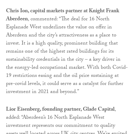
Chris Ion, capital markets partner at Knight Frank
Aberdeen
, commented: “The deal for 16 North
Esplanade West underlines the value on offer in
Aberdeen and the city’s attractiveness as a place to
invest. It is a high quality, prominent building that
remains one of the highest rated buildings for its
sustainability credentials in the city – a key driver in
the energy-led occupational market. With both Covid-
19 restrictions easing and the oil price sustaining at
pre-covid levels, it could serve as a catalyst for further
investment in 2021 and beyond.”
Lior Eisenberg, founding partner, Glade Capital
,
added: “Aberdeen’s 16 North Esplanade West
investment represents our commitment to quality