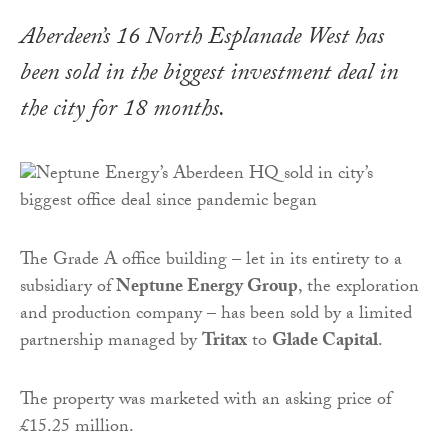
Aberdeen’s 16 North Esplanade West has
been sold in the biggest investment deal in
the city for 18 months.
The Grade A office building – let in its entirety to a
subsidiary of
Neptune Energy Group
, the exploration
and production company – has been sold by a limited
partnership managed by
Tritax
to
Glade Capital
.
The property was marketed with an asking price of
£15.25 million.