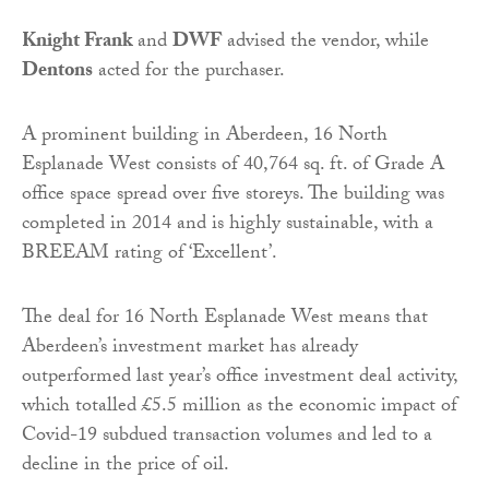
Knight Frank
and
DWF
advised the vendor, while
Dentons
acted for the purchaser.
A prominent building in Aberdeen, 16 North
Esplanade West consists of 40,764 sq. ft. of Grade A
office space spread over five storeys. The building was
completed in 2014 and is highly sustainable, with a
BREEAM rating of ‘Excellent’.
The deal for 16 North Esplanade West means that
Aberdeen’s investment market has already
outperformed last year’s office investment deal activity,
which totalled £5.5 million as the economic impact of
Covid-19 subdued transaction volumes and led to a
decline in the price of oil.