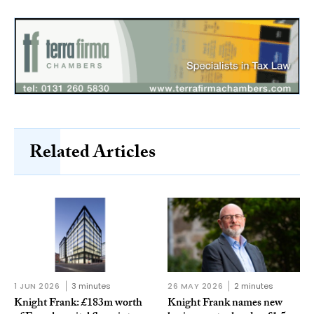
Related Articles
1 JUN 2026
3 minutes
26 MAY 2026
2 minutes
Knight Frank: £183m worth
Knight Frank names new