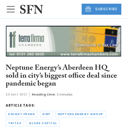
SUBSCRIBE
Neptune Energy’s Aberdeen HQ
sold in city’s biggest office deal since
pandemic began
20 MAY 2021
Reading time:
2 minutes
ARTICLE TAGS:
KNIGHT FRANK
DWF
NEPTUNE ENERGY GROUP
TRITAX
GLADE CAPITAL