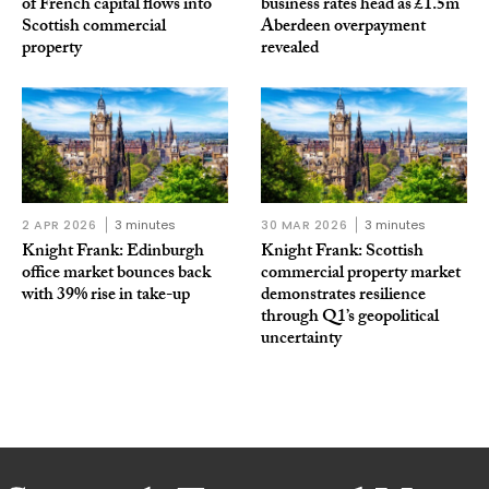
of French capital flows into
business rates head as £1.5m
Scottish commercial
Aberdeen overpayment
property
revealed
2 APR 2026
3 minutes
30 MAR 2026
3 minutes
Knight Frank: Edinburgh
Knight Frank: Scottish
office market bounces back
commercial property market
with 39% rise in take-up
demonstrates resilience
through Q1’s geopolitical
uncertainty