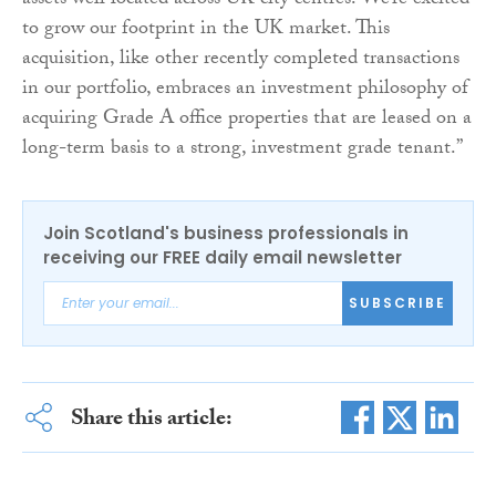
assets well located across UK city centres. We’re excited
to grow our footprint in the UK market. This
acquisition, like other recently completed transactions
in our portfolio, embraces an investment philosophy of
acquiring Grade A office properties that are leased on a
long-term basis to a strong, investment grade tenant.”
Join Scotland's business professionals in
receiving our FREE daily email newsletter
SUBSCRIBE
Share this article: