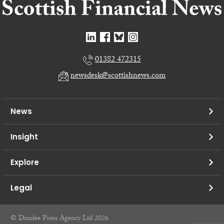
01382 472315
newsdesk@scottishnews.com
News
Insight
Explore
Legal
© Dundee Press Agency Ltd 2026