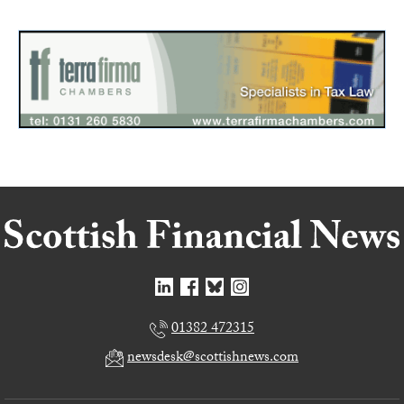
01382 472315
newsdesk@scottishnews.com