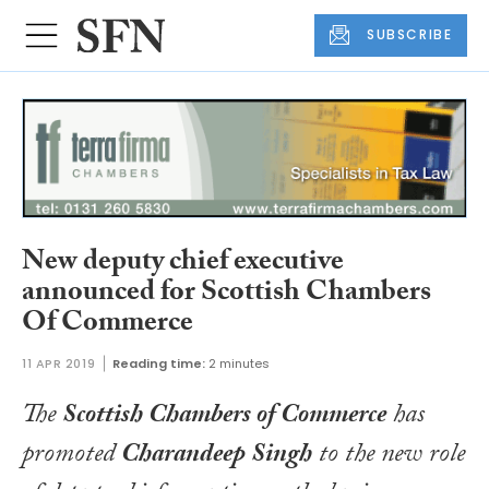
SUBSCRIBE
New deputy chief executive
announced for Scottish Chambers
Of Commerce
11 APR 2019
Reading time:
2 minutes
The
Scottish Chambers of Commerce
has
promoted
Charandeep Singh
to the new role