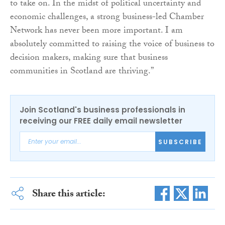
to take on. In the midst of political uncertainty and
economic challenges, a strong business-led Chamber
Network has never been more important. I am
absolutely committed to raising the voice of business to
decision makers, making sure that business
communities in Scotland are thriving.”
Join Scotland's business professionals in
receiving our FREE daily email newsletter
SUBSCRIBE
Share this article: