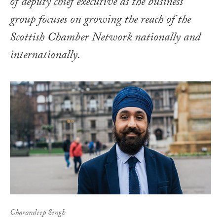
of deputy chief executive as the business
group focuses on growing the reach of the
Scottish Chamber Network nationally and
internationally.
Charandeep Singh