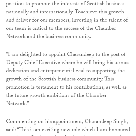
position to promote the interests of Scottish business
nationally and internationally. Toachieve this growth
and deliver for our members, investing in the talent of
our team is critical to the success of the Chamber
Network and the business community.
“I am delighted to appoint Charandeep to the post of
Deputy Chief Executive where he will bring his utmost
dedication and entrepreneurial zeal to supporting the
growth of the Scottish business community. This
promotion is testament to his contributions, as well as
the future growth ambitions of the Chamber
Network.”
Commenting on his appointment, Charandeep Singh,
said: “This is an exciting new role which I am honoured