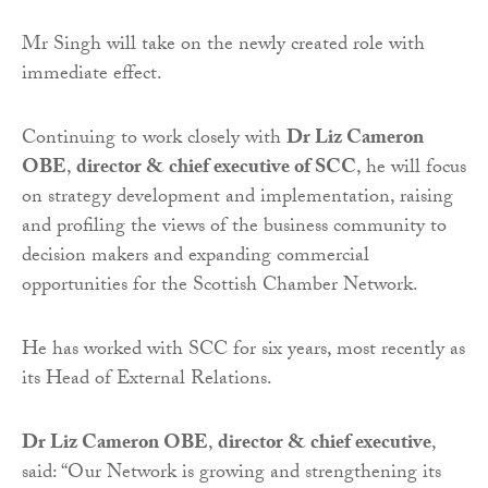
Mr Singh will take on the newly created role with
immediate effect.
Continuing to work closely with
Dr Liz Cameron
OBE
,
director & chief executive of SCC
, he will focus
on strategy development and implementation, raising
and profiling the views of the business community to
decision makers and expanding commercial
opportunities for the Scottish Chamber Network.
He has worked with SCC for six years, most recently as
its Head of External Relations.
Dr Liz Cameron OBE
,
director & chief executive
,
said: “Our Network is growing and strengthening its