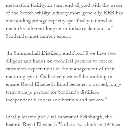
maturation facility. In turn, and aligned with the needs
of the Scotch whisky industry more generally, REB has
outstanding storage capacity specifically tailored to
meet the inherent long-term industry demands of
Scotland’s most famous export.
“In Summerhall Distillery and Proof 8 we have two
diligent and hands-on technical partners to exceed
customers’ expectations in the management of their
maturing spirit. Collectively we will be working to
ensure Royal Elizabeth Bond becomes a trusted, long-
term storage partner for Scotland’s distillers,
independent blenders and bottlers and brokers.”
Ideally located just 7 miles west of Edinburgh, the
historic Royal Elizabeth Yard site was built in 1946 as