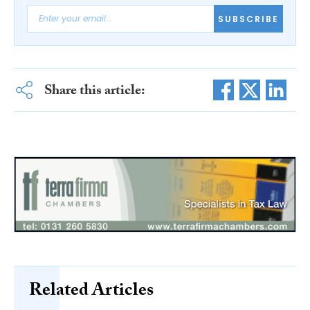
SUBSCRIBE
Share this article:
Related Articles