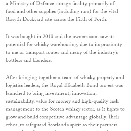
a Ministry of Defence storage facility, primarily of
food and other supplies (including rum) for the vital
Rosyth Dockyard site across the Firth of Forth.
It was bought in 2018 and the owners soon saw its
potential for whisky warehousing, due to its proximity
to major transport routes and many of the industry’s
bottlers and blenders.
After bringing together a team of whisky, property and
logistics leaders, the Royal Elizabeth Bond project was
launched to bring investment, innovation,
sustainability, value for money and high-quality cask
management to the Scotch whisky sector, as it fights to
grow and build competitive advantage globally. Their
ethos, to safeguard Scotland’s spirit so their partners