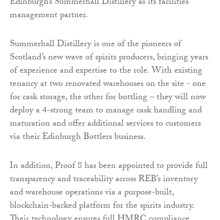
Edinburgh’s Summerhall Distillery as its facilities
management partner.
Summerhall Distillery is one of the pioneers of
Scotland’s new wave of spirits producers, bringing years
of experience and expertise to the role. With existing
tenancy at two renovated warehouses on the site - one
for cask storage, the other for bottling – they will now
deploy a 4-strong team to manage cask handling and
maturation and offer additional services to customers
via their Edinburgh Bottlers business.
In addition, Proof 8 has been appointed to provide full
transparency and traceability across REB’s inventory
and warehouse operations via a purpose-built,
blockchain-backed platform for the spirits industry.
Their technology ensures full HMRC compliance,