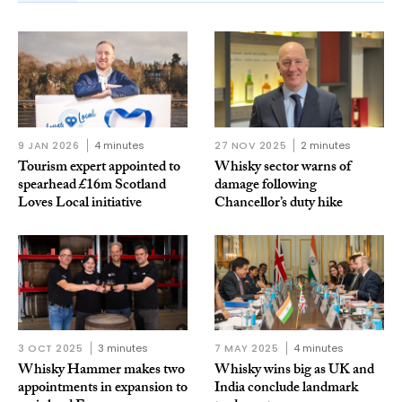
9 JAN 2026
4 minutes
27 NOV 2025
2 minutes
Tourism expert appointed to
Whisky sector warns of
spearhead £16m Scotland
damage following
Loves Local initiative
Chancellor’s duty hike
3 OCT 2025
3 minutes
7 MAY 2025
4 minutes
Whisky Hammer makes two
Whisky wins big as UK and
appointments in expansion to
India conclude landmark