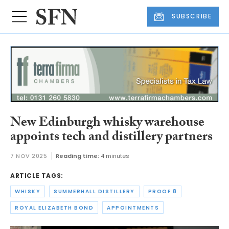
SUBSCRIBE
New Edinburgh whisky warehouse
appoints tech and distillery partners
7 NOV 2025
Reading time:
4 minutes
ARTICLE TAGS:
WHISKY
SUMMERHALL DISTILLERY
PROOF 8
ROYAL ELIZABETH BOND
APPOINTMENTS