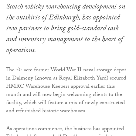
Scotch whisky warehousing development on
the outskirts of Edinburgh, has appointed
two partners to bring gold-standard cask
and inventory management to the heart of
operations.
The 50-acre former World War II naval storage depot
in Dalmeny (known as Royal Elizabeth Yard) secured
HMRC Warehouse Keepers approval earlier this
month and will now begin welcoming clients to the
facility, which will feature a mix of newly constructed
and refurbished historic warehouses.
As operations commence, the business has appointed