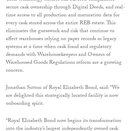
secure cask ownership through Digital Deeds, and real-
time access to all production and maturation data for
every cask stored across the entire REB estate. This
eliminates the guesswork and risk that continue to
affect warehouses relying on paper records or legacy
systems at a time when cask fraud and regulatory
demands with Warehousekeepers and Owners of
Warehoused Goods Regulations reform are a growing
concern.
Jonathan Sutton of Royal Elizabeth Bond, said: “We
are delighted this strategically located facility is now
onboarding spirit.
“Royal Elizabeth Bond now begins its transformation
into the industry’s largest independently owned cask