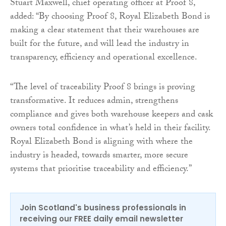
Stuart Maxwell, chief operating officer at Proof 8,
added: “By choosing Proof 8, Royal Elizabeth Bond is
making a clear statement that their warehouses are
built for the future, and will lead the industry in
transparency, efficiency and operational excellence.
“The level of traceability Proof 8 brings is proving
transformative. It reduces admin, strengthens
compliance and gives both warehouse keepers and cask
owners total confidence in what’s held in their facility.
Royal Elizabeth Bond is aligning with where the
industry is headed, towards smarter, more secure
systems that prioritise traceability and efficiency.”
Join Scotland's business professionals in
receiving our FREE daily email newsletter