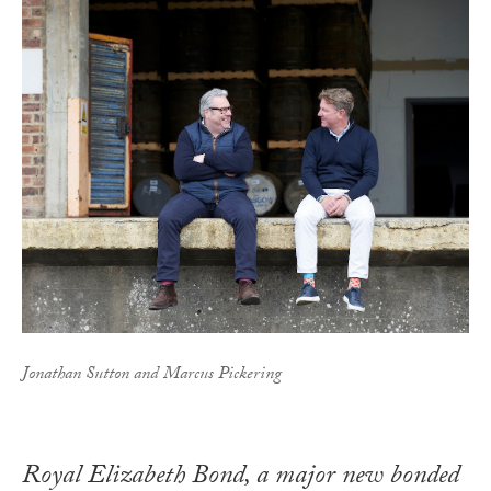
Jonathan Sutton and Marcus Pickering
Royal Elizabeth Bond, a major new bonded