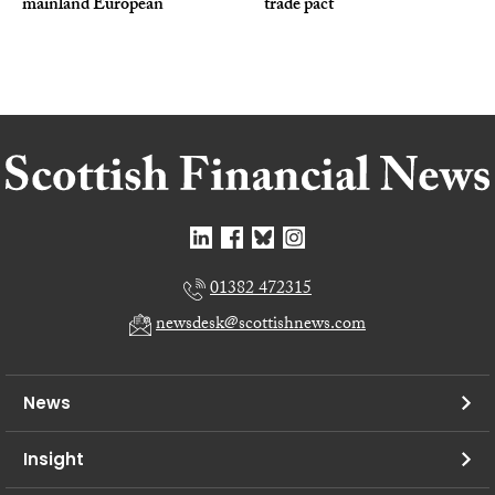
mainland European
trade pact
01382 472315
newsdesk@scottishnews.com
News
Insight