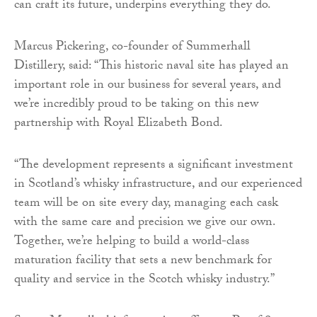
can craft its future, underpins everything they do.
Marcus Pickering, co-founder of Summerhall
Distillery, said: “This historic naval site has played an
important role in our business for several years, and
we’re incredibly proud to be taking on this new
partnership with Royal Elizabeth Bond.
“The development represents a significant investment
in Scotland’s whisky infrastructure, and our experienced
team will be on site every day, managing each cask
with the same care and precision we give our own.
Together, we’re helping to build a world-class
maturation facility that sets a new benchmark for
quality and service in the Scotch whisky industry.”