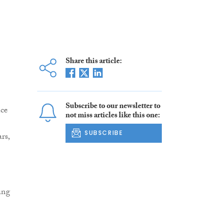
Share this article:
Subscribe to our newsletter to
nce
not miss articles like this one:
SUBSCRIBE
rs,
ing