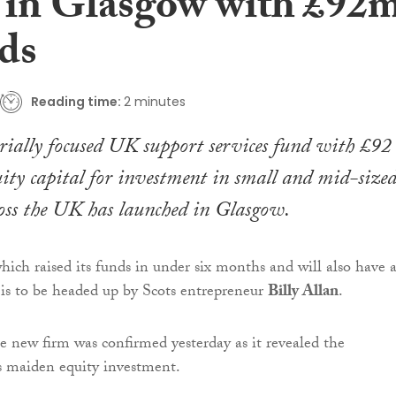
 in Glasgow with £92
nds
Reading time:
2 minutes
ially focused UK support services fund with £92
uity capital for investment in small and mid-size
ross the UK has launched in Glasgow.
which raised its funds in under six months and will also have 
is to be headed up by Scots entrepreneur
Billy Allan
.
e new firm was confirmed yesterday as it revealed the
s maiden equity investment.