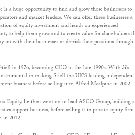
e is a huge opportunity to find and grow these businesses to
operators and market leaders. We can offer these businesses a
ation of equity investment and hands on experienced
ort, to help them grow and to create value for shareholders t
ay on with their businesses or de-risk their positions through 
Stiell in 1976, becoming CEO in the late 1990s. With 3i’s
instrumental in making Stiell the UK’S leading independent
ement business before selling it to Alfred Mcalpine in 2002.
ix Equity, he then went on to lead ASCO Group, building 
istics support business, before selling it to private equity firm
 in 2012.