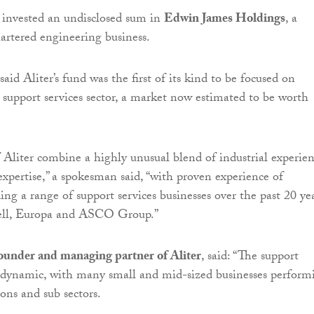
as invested an undisclosed sum in
Edwin James Holdings
, a
rtered engineering business.
said Aliter’s fund was the first of its kind to be focused on
e support services sector, a market now estimated to be worth
 Aliter combine a highly unusual blend of industrial experie
xpertise,” a spokesman said, “with proven experience of
ding a range of support services businesses over the past 20 yea
iell, Europa and ASCO Group.”
ounder and managing partner of Aliter
, said: “The support
is dynamic, with many small and mid-sized businesses perform
ions and sub sectors.