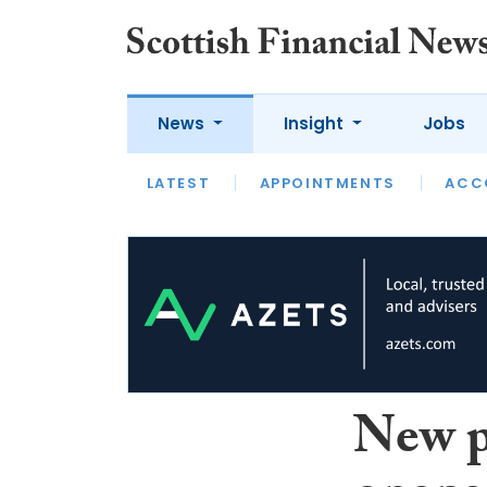
News
Insight
Jobs
LATEST
LATEST
APPOINTMENTS
OPINION
INTERVIEW
ACC
New p