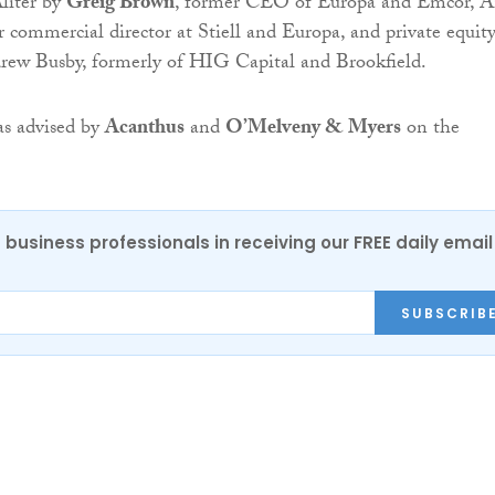
Aliter by
Greig Brown
, former CEO of Europa and Emcor, 
 commercial director at Stiell and Europa, and private equit
drew Busby, formerly of HIG Capital and Brookfield.
as advised by
Acanthus
and
O’Melveny & Myers
on the
 business professionals in receiving our FREE daily email
SUBSCRIB