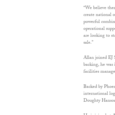
“We believe ther
create national 
powerful combin
operational supp
are looking to st
sale.”
Allan joined EJ 
backing, he was 
facilities manag
Backed by Phoen
international log
Doughty Hanson