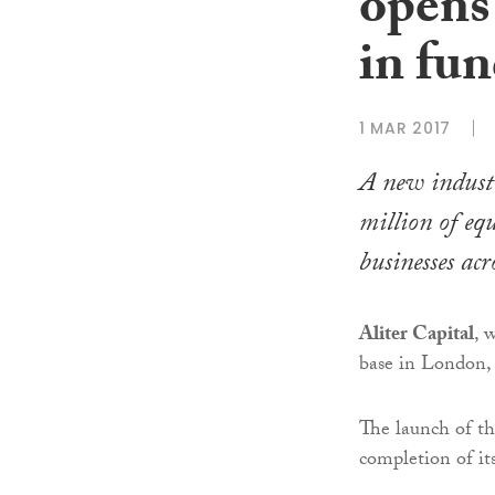
opens
in fu
1 MAR 2017
A new industr
million of eq
businesses ac
Aliter Capital
, 
base in London, 
The launch of th
completion of it