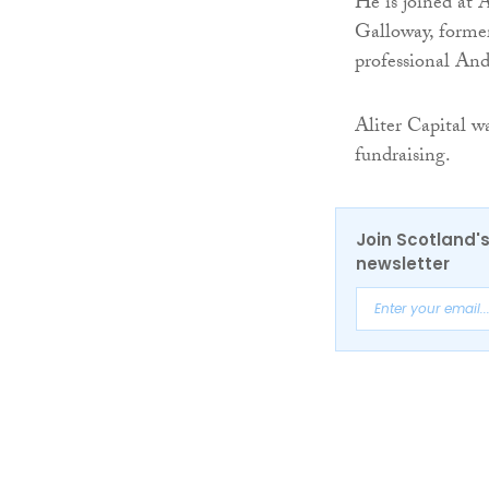
He is joined at 
Galloway, former
professional An
Aliter Capital w
fundraising.
Join Scotland's
newsletter