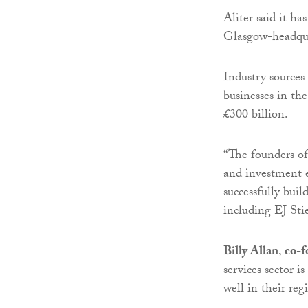
Aliter said it h
Glasgow-headqua
Industry sources 
businesses in th
£300 billion.
“The founders of
and investment e
successfully buil
including EJ St
Billy Allan
,
co-f
services sector 
well in their reg