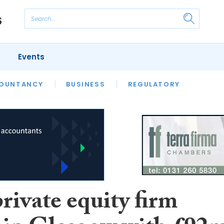
Events
S
OUNTANCY
BUSINESS
REGULATORY
rivate equity firm