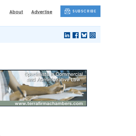
SUBSCRIBE
About
Advertise