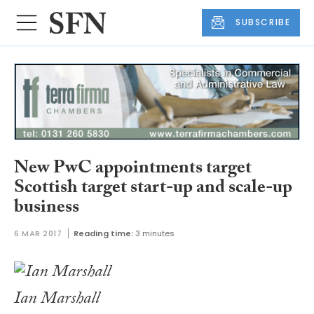
SUBSCRIBE
New PwC appointments target
Scottish target start-up and scale-up
business
6 MAR 2017
Reading time:
3 minutes
Ian Marshall