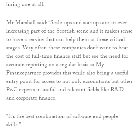
hiring one at all.
Mr Marshall said: “Scale-ups and startups are an ever-
increasing part of the Scottish scene and it makes sense
to have a service that can help them at these critical
stages. Very often these companies don’t want to bear
the cost of full-time finance staff but see the need for
accurate reporting on a regular basis so My
Financepartner provides this while also being a useful
entry point for access to not only accountants but other
PwC experts in useful and relevant fields like R&D
and corporate finance.
“It’s the best combination of software and people
skills.”