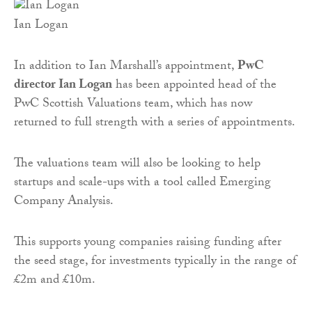
Ian Logan
In addition to Ian Marshall’s appointment,
PwC
director Ian Logan
has been appointed head of the
PwC Scottish Valuations team, which has now
returned to full strength with a series of appointments.
The valuations team will also be looking to help
startups and scale-ups with a tool called Emerging
Company Analysis.
This supports young companies raising funding after
the seed stage, for investments typically in the range of
£2m and £10m.