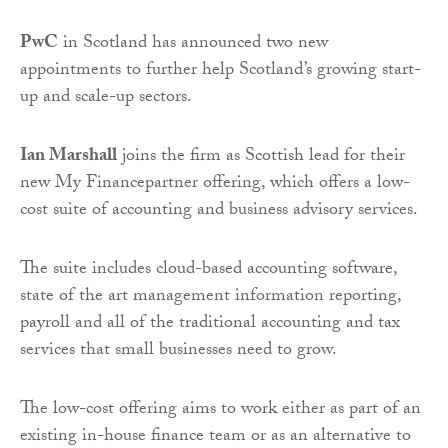
PwC
in Scotland has announced two new
appointments to further help Scotland’s growing start-
up and scale-up sectors.
Ian Marshall
joins the firm as Scottish lead for their
new My Financepartner offering, which offers a low-
cost suite of accounting and business advisory services.
The suite includes cloud-based accounting software,
state of the art management information reporting,
payroll and all of the traditional accounting and tax
services that small businesses need to grow.
The low-cost offering aims to work either as part of an
existing in-house finance team or as an alternative to