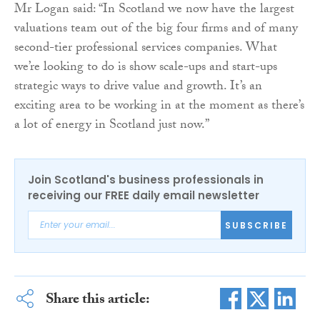
Mr Logan said: “In Scotland we now have the largest
valuations team out of the big four firms and of many
second-tier professional services companies. What
we’re looking to do is show scale-ups and start-ups
strategic ways to drive value and growth. It’s an
exciting area to be working in at the moment as there’s
a lot of energy in Scotland just now.”
Join Scotland's business professionals in
receiving our FREE daily email newsletter
SUBSCRIBE
Share this article: