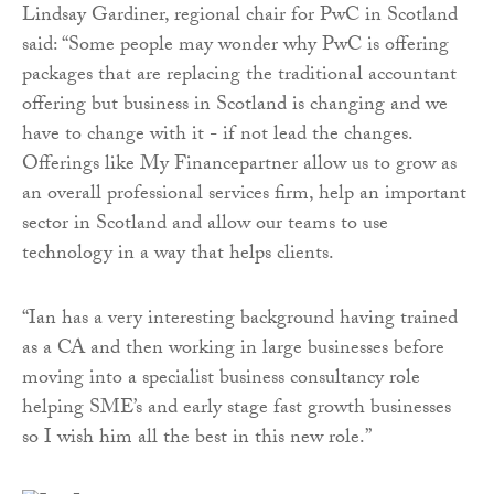
Lindsay Gardiner, regional chair for PwC in Scotland
said: “Some people may wonder why PwC is offering
packages that are replacing the traditional accountant
offering but business in Scotland is changing and we
have to change with it - if not lead the changes.
Offerings like My Financepartner allow us to grow as
an overall professional services firm, help an important
sector in Scotland and allow our teams to use
technology in a way that helps clients.
“Ian has a very interesting background having trained
as a CA and then working in large businesses before
moving into a specialist business consultancy role
helping SME’s and early stage fast growth businesses
so I wish him all the best in this new role.”