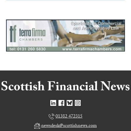
01382 472315
newsdesk@scottishnews.com