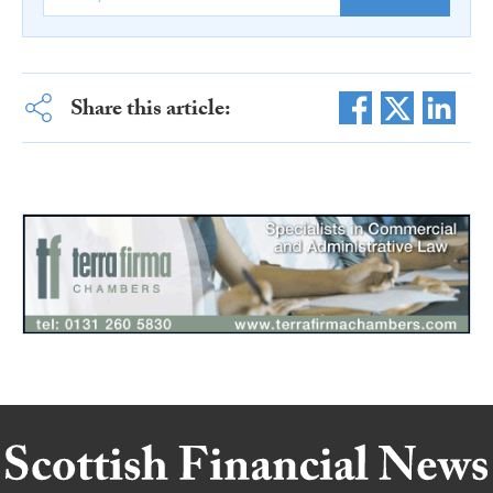
Share this article: