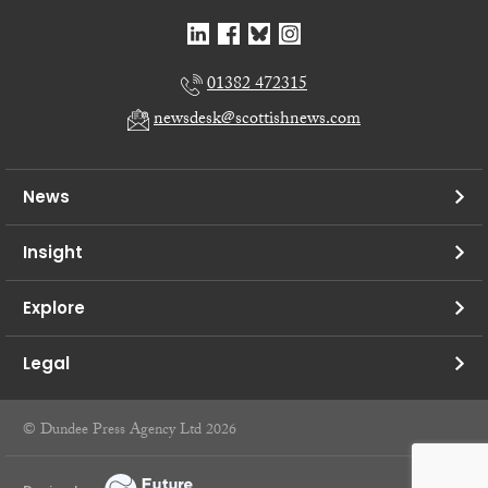
01382 472315
newsdesk@scottishnews.com
News
Insight
Explore
Legal
© Dundee Press Agency Ltd 2026