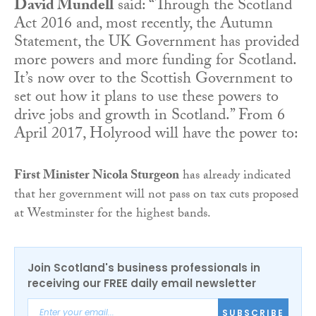
David Mundell
said: “Through the Scotland
Act 2016 and, most recently, the Autumn
Statement, the UK Government has provided
more powers and more funding for Scotland.
It’s now over to the Scottish Government to
set out how it plans to use these powers to
drive jobs and growth in Scotland.” From 6
April 2017, Holyrood will have the power to:
First Minister Nicola Sturgeon
has already indicated
that her government will not pass on tax cuts proposed
at Westminster for the highest bands.
Join Scotland's business professionals in
receiving our FREE daily email newsletter
SUBSCRIBE