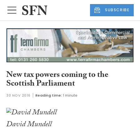
SUBSCRIBE
New tax powers coming to the
Scottish Parliament
30 NOV 2016
Reading time:
1 minute
David Mundell