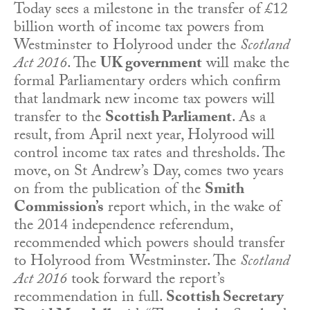
Today sees a milestone in the transfer of £12
billion worth of income tax powers from
Westminster to Holyrood under the
Scotland
Act 2016
. The
UK government
will make the
formal Parliamentary orders which confirm
that landmark new income tax powers will
transfer to the
Scottish Parliament
. As a
result, from April next year, Holyrood will
control income tax rates and thresholds. The
move, on St Andrew’s Day, comes two years
on from the publication of the
Smith
Commission’s
report which, in the wake of
the 2014 independence referendum,
recommended which powers should transfer
to Holyrood from Westminster. The
Scotland
Act 2016
took forward the report’s
recommendation in full.
Scottish Secretary