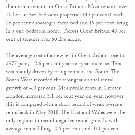
than other tenants in Great Britain. Most tenants over
50 live in two-bedroom properties (44 per cent), with
26 per cent choosing a three bed and 19 per cent living
in a one-bedroom home. Across Great Britain 48 per
cent of tenants over 50 live alone.
The average cost of a new let in Great Britain rose to
£977 pcm, a 2.6 per cent year-on-year increase. This
was mainly driven by rising rents in the South. The
South West recorded the strongest annual rental
growth of 4.0 per cent. Meanwhile rents in Greater
London increased 3.1 per cent year-on-year, however
this is compared with a short period of weak average
rents back in May 2018. The East and Wales were the
only regions to record negative rental growth, with
average rents falling -0.5 per cent and -0.1 per cent