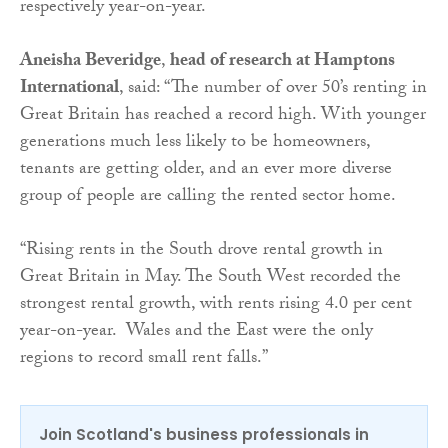
respectively year-on-year.
Aneisha Beveridge
,
head of research at Hamptons
International
, said: “The number of over 50’s renting in
Great Britain has reached a record high. With younger
generations much less likely to be homeowners,
tenants are getting older, and an ever more diverse
group of people are calling the rented sector home.
“Rising rents in the South drove rental growth in
Great Britain in May. The South West recorded the
strongest rental growth, with rents rising 4.0 per cent
year-on-year. Wales and the East were the only
regions to record small rent falls.”
Join Scotland's business professionals in