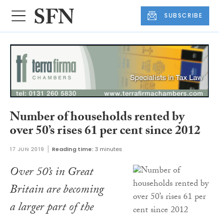
SUBSCRIBE
Number of households rented by
over 50’s rises 61 per cent since 2012
17 JUN 2019
Reading time:
3 minutes
Over 50’s in Great
Britain are becoming
a larger part of the