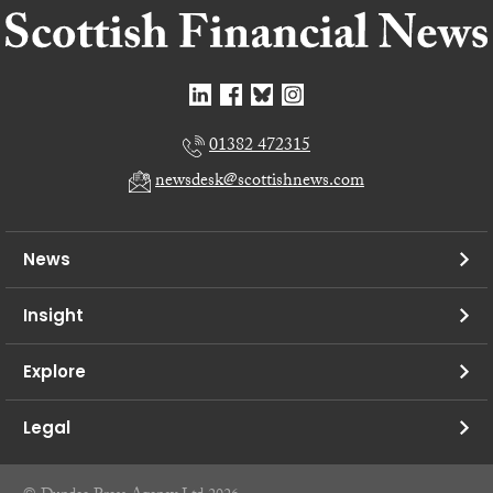
01382 472315
newsdesk@scottishnews.com
News
Insight
Explore
Legal