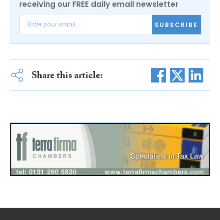
receiving our FREE daily email newsletter
SUBSCRIBE
Share this article: