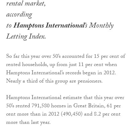
rental market,
according
to
Hamptons International
’s
Monthly
Letting Index
.
So far this year over 50’s accounted for 15 per cent of
rented households, up from just 11 per cent when
Hamptons International’s records began in 2012.
Nearly a third of this group are pensioners.
Hamptons International estimate that this year over
50’s rented 791,580 homes in Great Britain, 61 per
cent more than in 2012 (490,450) and 8.2 per cent
more than last year.