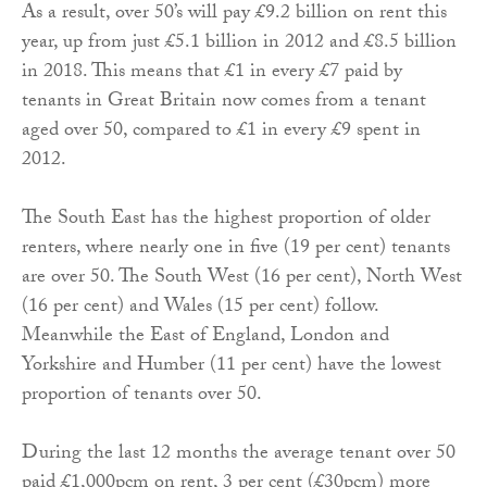
As a result, over 50’s will pay £9.2 billion on rent this
year, up from just £5.1 billion in 2012 and £8.5 billion
in 2018. This means that £1 in every £7 paid by
tenants in Great Britain now comes from a tenant
aged over 50, compared to £1 in every £9 spent in
2012.
The South East has the highest proportion of older
renters, where nearly one in five (19 per cent) tenants
are over 50. The South West (16 per cent), North West
(16 per cent) and Wales (15 per cent) follow.
Meanwhile the East of England, London and
Yorkshire and Humber (11 per cent) have the lowest
proportion of tenants over 50.
During the last 12 months the average tenant over 50
paid £1,000pcm on rent, 3 per cent (£30pcm) more