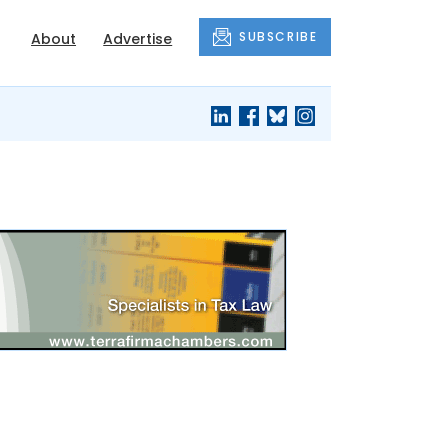
SUBSCRIBE
About
Advertise