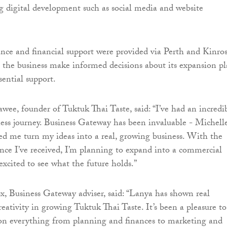
g digital development such as social media and website
nce and financial support were provided via Perth and Kinros
 the business make informed decisions about its expansion pl
sential support.
ee, founder of Tuktuk Thai Taste, said: “I’ve had an incredi
ness journey. Business Gateway has been invaluable - Michelle
ed me turn my ideas into a real, growing business. With the
nce I’ve received, I’m planning to expand into a commercial
excited to see what the future holds.”
 Business Gateway adviser, said: “Lanya has shown real
eativity in growing Tuktuk Thai Taste. It’s been a pleasure to
 on everything from planning and finances to marketing and