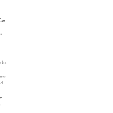
The
s
e he
onse
od.
om
t