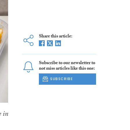
Share this article:
Subscribe to our newsletter to
not miss articles like this one:
SUBSCRIBE
e in