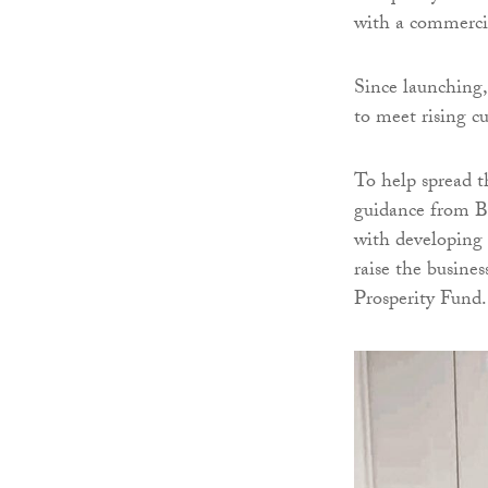
with a commercia
Since launching,
to meet rising 
To help spread t
guidance from B
with developing 
raise the busine
Prosperity Fund.