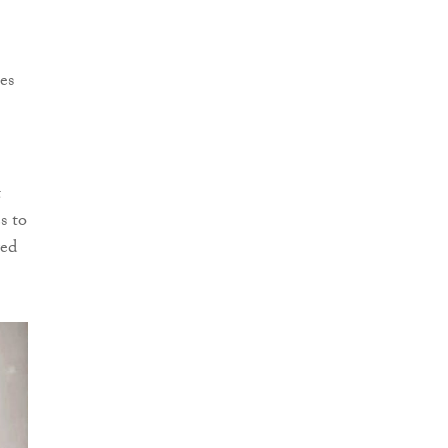
es
t
s to
red