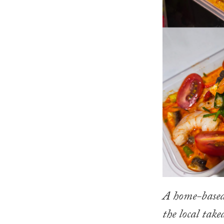
A home-based 
the local tak