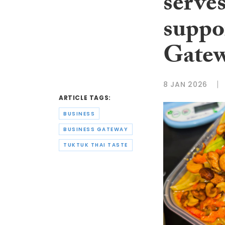
serves
suppo
Gate
8 JAN 2026
ARTICLE TAGS:
BUSINESS
BUSINESS GATEWAY
TUKTUK THAI TASTE