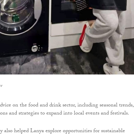
ee
dvice on the food and drink sector, including seasonal trends,
ns and strategies to expand into local events and festivals.
 also helped Lanya explore opportunities for sustainable