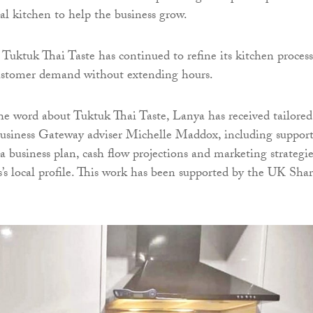
l kitchen to help the business grow.
 Tuktuk Thai Taste has continued to refine its kitchen process
customer demand without extending hours.
he word about Tuktuk Thai Taste, Lanya has received tailored
usiness Gateway adviser Michelle Maddox, including suppor
a business plan, cash flow projections and marketing strategie
ss’s local profile. This work has been supported by the UK Sha