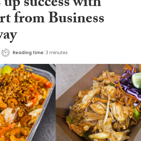
 up success with
rt from Business
way
Reading time:
3 minutes