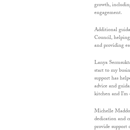
growth, includin
engagement.
Additional guida
Council, helping
and providing es
Lanya Sermsuktaw
start to my busi
support has help
advice and guida
kitchen and I’m 
Michelle Maddox,
dedication and cr
provide support