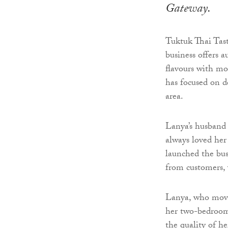
Gateway.
Tuktuk Thai Tas
business offers a
flavours with m
has focused on d
area.
Lanya’s husband 
always loved her
launched the bus
from customers, 
Lanya, who move
her two-bedroom 
the quality of h