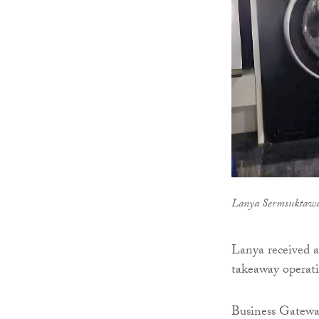
Lanya Sermsuktaw
Lanya received a
takeaway operatio
Business Gateway