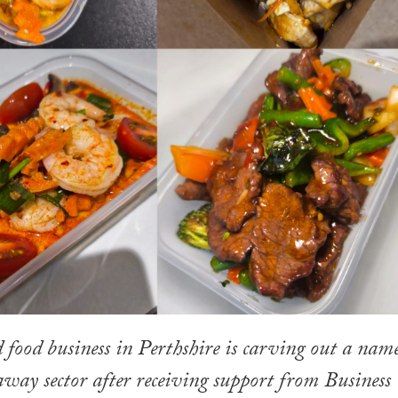
food business in Perthshire is carving out a nam
eaway sector after receiving support from Business