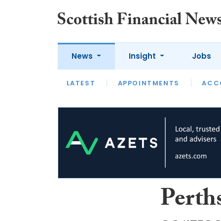
News
Insight
Jobs
LATEST
LATEST
APPOINTMENTS
OPINION
INTERVIEW
ACC
Perth