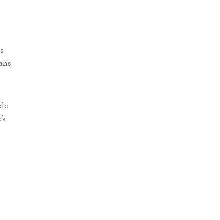
s
ans
ble
’s