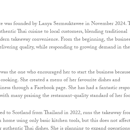
te was founded by Lanya Sermsuktawee in November 2024. 
uthentic Thai cuisine to local customers, blending traditional
odern takeaway convenience. From the beginning, the busines
elivering quality, while responding to growing demand in the
was the one who encouraged her to start the business becaus
 cooking. She created a menu of her favourite dishes and
iness through a Facebook page. She has had a fantastic resp
with many praising the restaurant-quality standard of her fo
d to Scotland from Thailand in 2022, runs the takeaway fr
home using only basic kitchen tools, but this does not affec
er authentic Thai dishes. She is planning to expand operations