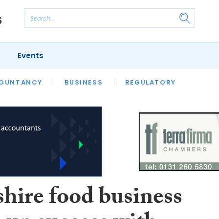
Events
S
OUNTANCY
BUSINESS
REGULATORY
shire food business