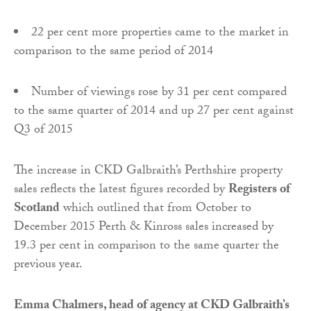
22 per cent more properties came to the market in
comparison to the same period of 2014
Number of viewings rose by 31 per cent compared
to the same quarter of 2014 and up 27 per cent against
Q3 of 2015
The increase in CKD Galbraith’s Perthshire property
sales reflects the latest figures recorded by
Registers of
Scotland
which outlined that from October to
December 2015 Perth & Kinross sales increased by
19.3 per cent in comparison to the same quarter the
previous year.
Emma Chalmers, head of agency at CKD Galbraith’s