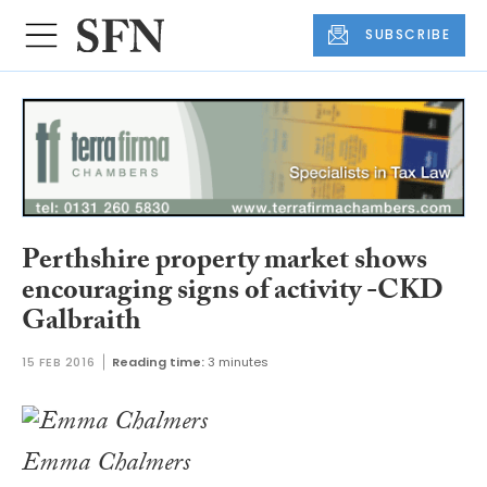
SUBSCRIBE
Perthshire property market shows
encouraging signs of activity -CKD
Galbraith
15 FEB 2016
Reading time:
3 minutes
Emma Chalmers