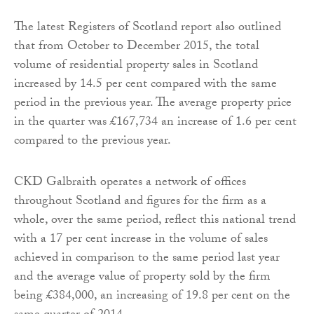
The latest Registers of Scotland report also outlined
that from October to December 2015, the total
volume of residential property sales in Scotland
increased by 14.5 per cent compared with the same
period in the previous year. The average property price
in the quarter was £167,734 an increase of 1.6 per cent
compared to the previous year.
CKD Galbraith operates a network of offices
throughout Scotland and figures for the firm as a
whole, over the same period, reflect this national trend
with a 17 per cent increase in the volume of sales
achieved in comparison to the same period last year
and the average value of property sold by the firm
being £384,000, an increasing of 19.8 per cent on the