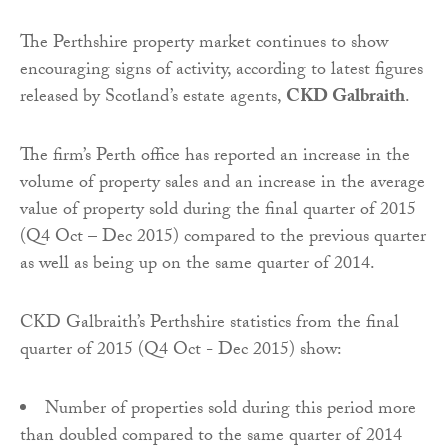
The Perthshire property market continues to show
encouraging signs of activity, according to latest figures
released by Scotland’s estate agents,
CKD Galbraith
.
The firm’s Perth office has reported an increase in the
volume of property sales and an increase in the average
value of property sold during the final quarter of 2015
(Q4 Oct – Dec 2015) compared to the previous quarter
as well as being up on the same quarter of 2014.
CKD Galbraith’s Perthshire statistics from the final
quarter of 2015 (Q4 Oct - Dec 2015) show:
Number of properties sold during this period more
than doubled compared to the same quarter of 2014