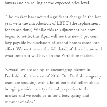
buyers and are selling at the expected price level.
“The market has endured significant change in the last
year with the introduction of LBTT (the replacement
for stamp duty.) Whilst this re-adjustment has now
begun to settle, this April will see the new 3 per cent
levy payable by purchasers of second homes come into
effect. We wait to see the full detail of this scheme and
what impact it will have on the Perthshire market.
“Overall we are seeing an encouraging picture in
Perthshire for the start of 2016. Our Perthshire agency
team are speaking with a lot of potential sellers about
bringing a wide variety of rural properties to the
market and we could be in for a busy spring and
summer of sales.”