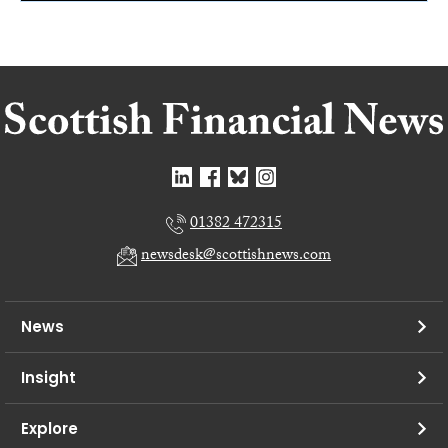
01382 472315
newsdesk@scottishnews.com
News
Insight
Explore