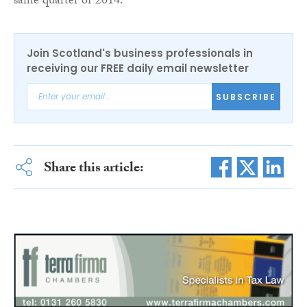
same quarter of 2014.
Join Scotland's business professionals in
receiving our FREE daily email newsletter
SUBSCRIBE
Share this article: