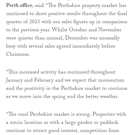
Perth office
, said: “The Perthshire property market has
continued to show positive results throughout the final
quarter of 2015 with our sales figures up in comparison
to the previous year. Whilst October and November
were quieter than normal, December was unusually
busy with several sales agreed immediately before
Christmas.
“This increased activity has continued throughout
January and February and we expect that momentum
and the positivity in the Perthshire market to continue
as we move into the spring and the better weather.
“The rural Perthshire market is strong. Properties with
a scenic location or with a large garden or paddock
continue to attract good interest, competition from