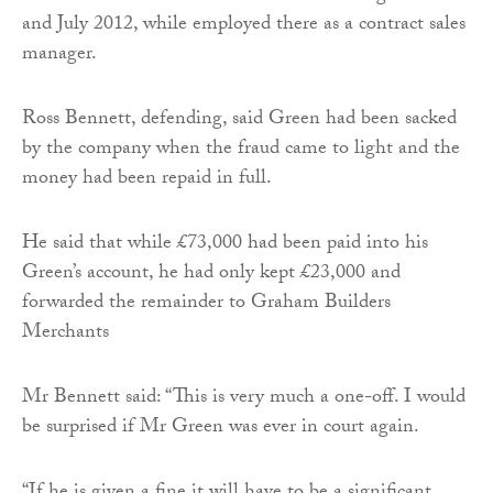
and July 2012, while employed there as a contract sales
manager.
Ross Bennett, defending, said Green had been sacked
by the company when the fraud came to light and the
money had been repaid in full.
He said that while £73,000 had been paid into his
Green’s account, he had only kept £23,000 and
forwarded the remainder to Graham Builders
Merchants
Mr Bennett said: “This is very much a one-off. I would
be surprised if Mr Green was ever in court again.