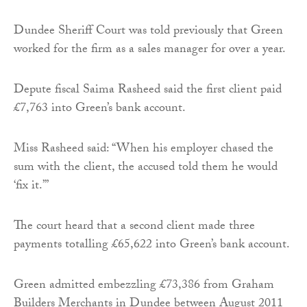
Dundee Sheriff Court was told previously that Green
worked for the firm as a sales manager for over a year.
Depute fiscal Saima Rasheed said the first client paid
£7,763 into Green’s bank account.
Miss Rasheed said: “When his employer chased the
sum with the client, the accused told them he would
‘fix it.’”
The court heard that a second client made three
payments totalling £65,622 into Green’s bank account.
Green admitted embezzling £73,386 from Graham
Builders Merchants in Dundee between August 2011