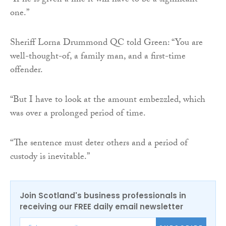
“If he is given a fine it will have to be a significant
one.”
Sheriff Lorna Drummond QC told Green: “You are
well-thought-of, a family man, and a first-time
offender.
“But I have to look at the amount embezzled, which
was over a prolonged period of time.
“The sentence must deter others and a period of
custody is inevitable.”
Join Scotland's business professionals in
receiving our FREE daily email newsletter