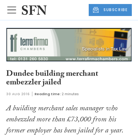
SUBSCRIBE
Dundee building merchant
embezzler jailed
30 AUG 2016
Reading time:
2 minutes
A building merchant sales manager who
embezzled more than £73,000 from his
former employer has been jailed for a year.