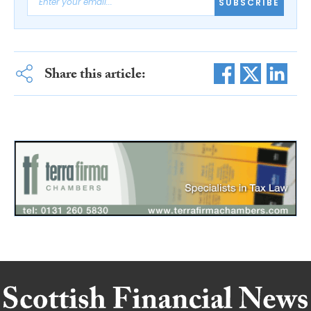
SUBSCRIBE
Share this article: