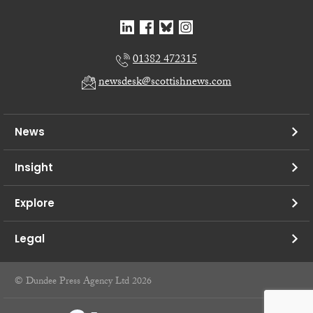
01382 472315
newsdesk@scottishnews.com
News
Insight
Explore
Legal
© Dundee Press Agency Ltd 2026