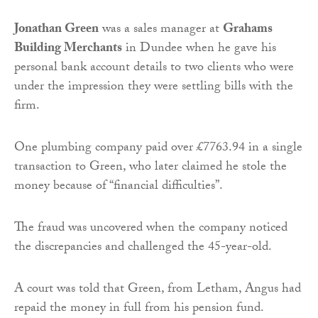
Jonathan Green
was a sales manager at
Grahams
Building Merchants
in Dundee when he gave his
personal bank account details to two clients who were
under the impression they were settling bills with the
firm.
One plumbing company paid over £7763.94 in a single
transaction to Green, who later claimed he stole the
money because of “financial difficulties”.
The fraud was uncovered when the company noticed
the discrepancies and challenged the 45-year-old.
A court was told that Green, from Letham, Angus had
repaid the money in full from his pension fund.