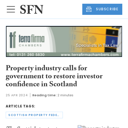
SUBSCRIBE
Property industry calls for
government to restore investor
confidence in Scotland
25 APR 2024
Reading time:
2 minutes
ARTICLE TAGS:
SCOTTISH PROPERTY FEDERATION