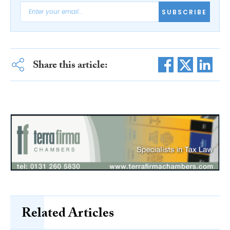
SUBSCRIBE
Share this article:
Related Articles