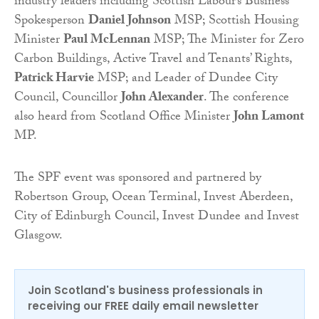
industry leaders including Scottish Labour’s Business
Spokesperson
Daniel Johnson
MSP; Scottish Housing
Minister
Paul McLennan
MSP; The Minister for Zero
Carbon Buildings, Active Travel and Tenants’ Rights,
Patrick Harvie
MSP; and Leader of Dundee City
Council, Councillor
John Alexander
. The conference
also heard from Scotland Office Minister
John Lamont
MP.
The SPF event was sponsored and partnered by
Robertson Group, Ocean Terminal, Invest Aberdeen,
City of Edinburgh Council, Invest Dundee and Invest
Glasgow.
Join Scotland's business professionals in
receiving our FREE daily email newsletter