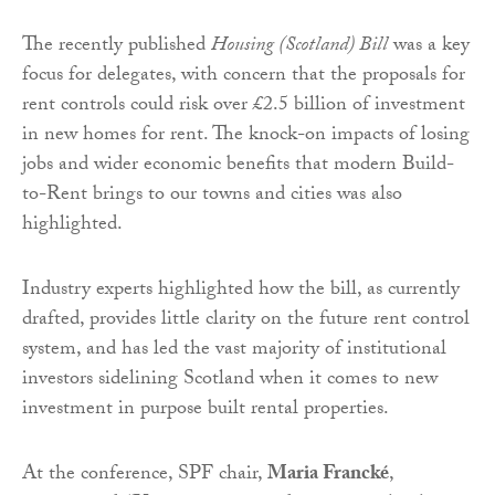
The recently published
Housing (Scotland) Bill
was a key
focus for delegates, with concern that the proposals for
rent controls could risk over £2.5 billion of investment
in new homes for rent. The knock-on impacts of losing
jobs and wider economic benefits that modern Build-
to-Rent brings to our towns and cities was also
highlighted.
Industry experts highlighted how the bill, as currently
drafted, provides little clarity on the future rent control
system, and has led the vast majority of institutional
investors sidelining Scotland when it comes to new
investment in purpose built rental properties.
At the conference, SPF chair,
Maria Francké
,