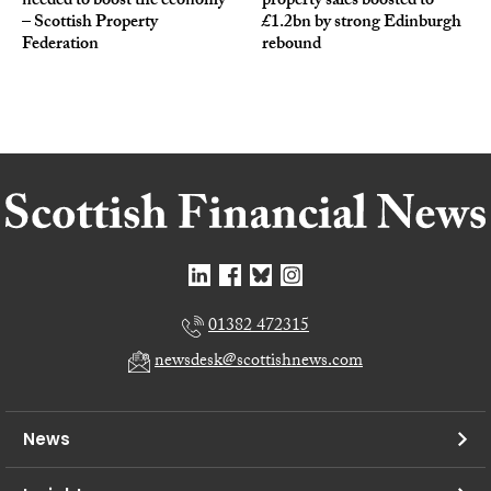
needed to boost the economy
property sales boosted to
– Scottish Property
£1.2bn by strong Edinburgh
Federation
rebound
01382 472315
newsdesk@scottishnews.com
News