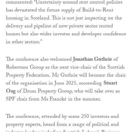
commented: “Uncertainty around rent control policies
has devastated the future supply of Build-to-Rent
housing in Scotland. This is not just impacting on the
delivery and pipeline of new private sector rented
homes but also wider investor and developer confidence
in other sectors.”
The conference also welcomed
Jonathan Guthrie
of
Robertson Group as the next vice-chair of the Scottish
Property Federation. Mr Guthrie will become the chair
of the organisation in June 2025, succeeding
Stuart
Oag
of Drum Property Group, who will take over as
SPF chair from Ms Francké in the summer.
The conference, attended by some 250 investors and
property experts, heard from a range of political and