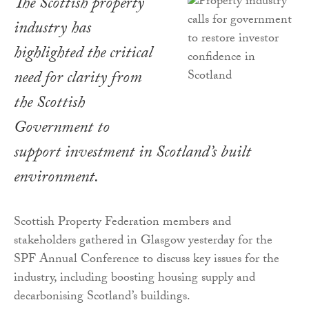
The Scottish property
industry has
highlighted the critical
need for clarity from
the Scottish
Government to
support investment in Scotland’s built
environment.
Scottish Property Federation members and
stakeholders gathered in Glasgow yesterday for the
SPF Annual Conference to discuss key issues for the
industry, including boosting housing supply and
decarbonising Scotland’s buildings.