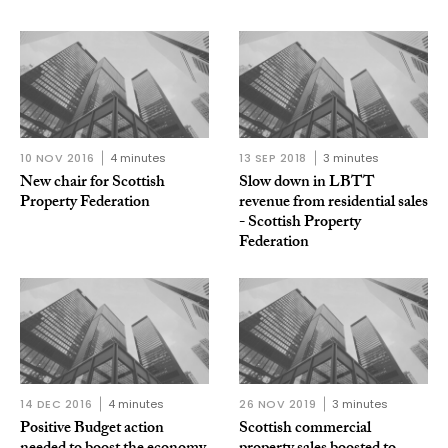
10 NOV 2016
4 minutes
13 SEP 2018
3 minutes
New chair for Scottish
Slow down in LBTT
Property Federation
revenue from residential sales
- Scottish Property
Federation
14 DEC 2016
4 minutes
26 NOV 2019
3 minutes
Positive Budget action
Scottish commercial