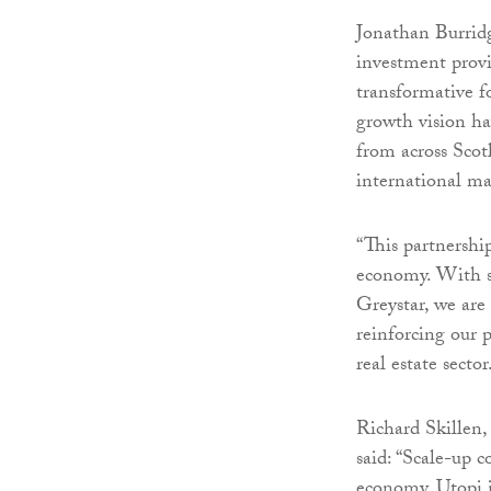
Jonathan Burrid
investment prov
transformative f
growth vision ha
from across Scot
international ma
“This partnershi
economy. With si
Greystar, we are
reinforcing our 
real estate sector
Richard Skillen
said: “Scale-up 
economy. Utopi i