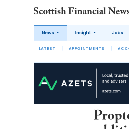
News
Insight
Jobs
LATEST
LATEST
APPOINTMENTS
OPINION
INTERVIEW
ACC
Propt