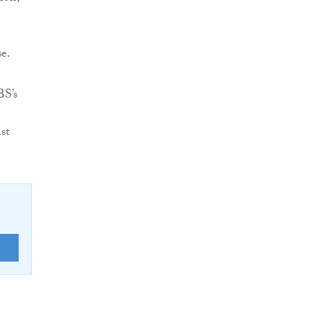
se.
BS’s
st
E