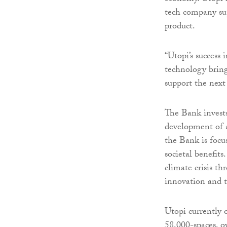
tech company sup
product.
“Utopi’s success 
technology bring
support the next
The Bank invests
development of a
the Bank is focu
societal benefits
climate crisis t
innovation and 
Utopi currently 
58,000-spaces, o