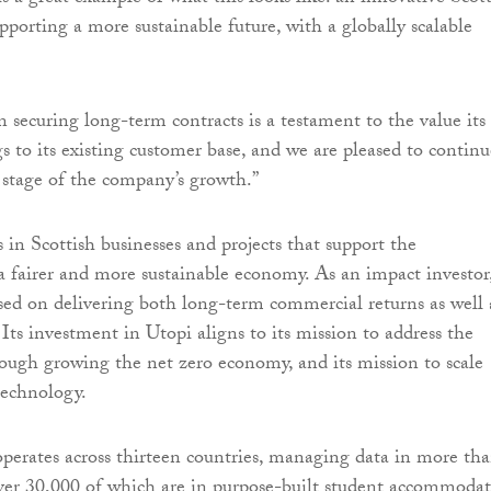
porting a more sustainable future, with a globally scalable
in securing long-term contracts is a testament to the value its
s to its existing customer base, and we are pleased to continu
 stage of the company’s growth.”
 in Scottish businesses and projects that support the
 fairer and more sustainable economy. As an impact investor
sed on delivering both long-term commercial returns as well 
. Its investment in Utopi aligns to its mission to address the
hrough growing the net zero economy, and its mission to scale
technology.
operates across thirteen countries, managing data in more th
ver 30,000 of which are in purpose-built student accommodat