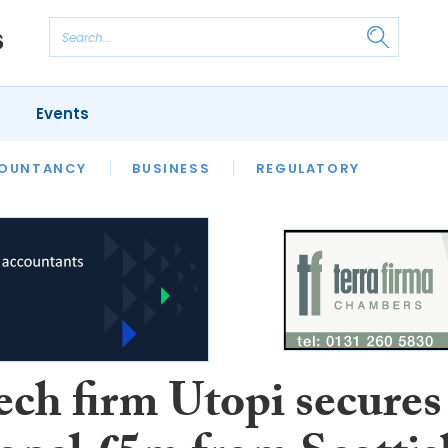
Events
S
OUNTANCY
BUSINESS
REGULATORY
ech firm Utopi secures