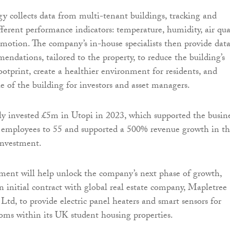
gy collects data from multi-tenant buildings, tracking and
ferent performance indicators: temperature, humidity, air qual
d motion. The company’s in-house specialists then provide dat
ndations, tailored to the property, to reduce the building’s
otprint, create a healthier environment for residents, and
e of the building for investors and asset managers.
ly invested £5m in Utopi in 2023, which supported the busin
 employees to 55 and supported a 500% revenue growth in t
 investment.
tment will help unlock the company’s next phase of growth,
n initial contract with global real estate company, Mapletree
Ltd, to provide electric panel heaters and smart sensors for
oms within its UK student housing properties.