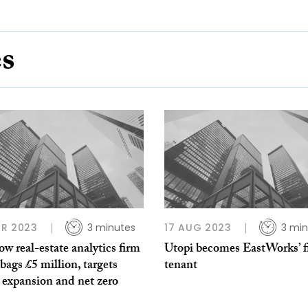
es
R 2023
3 minutes
17 AUG 2023
3 min
w real-estate analytics firm
Utopi becomes EastWorks’ fi
bags £5 million, targets
tenant
 expansion and net zero