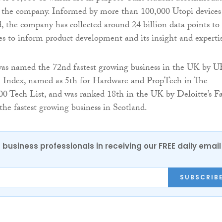
r the company. Informed by more than 100,000 Utopi devices
, the company has collected around 24 billion data points to
ses to inform product development and its insight and experti
was named the 72nd fastest growing business in the UK by U
Index, named as 5th for Hardware and PropTech in The
0 Tech List, and was ranked 18th in the UK by Deloitte’s Fa
 the fastest growing business in Scotland.
 business professionals in receiving our FREE daily email
SUBSCRIB