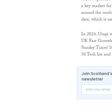
a key market fo
around the world
date, which it u
In 2024, Utopi 
UK Fast Growth 
Sunday Times’ 10
50 Tech list and
Join Scotland's
newsletter