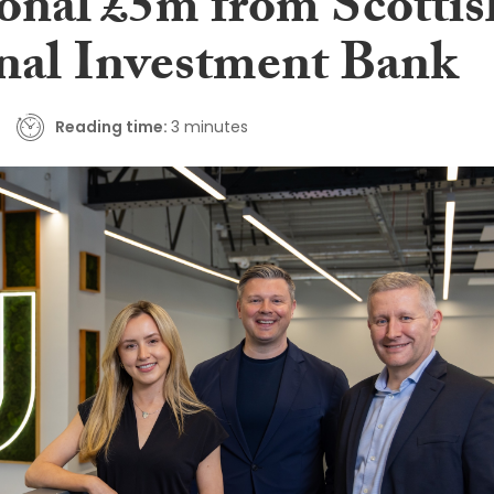
ional £5m from Scottis
nal Investment Bank
Reading time:
3 minutes