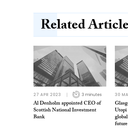
Related Articl
27 APR 2023
3 minutes
30 MA
Al Denholm appointed CEO of
Glasgo
Scottish National Investment
Utopi 
Bank
global
future