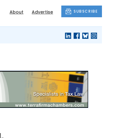
SUBSCRIBE
About
Advertise