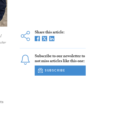
Share this article:
l
ctor
Subscribe to our newsletter to
not miss articles like this one:
SUBSCRIBE
ts