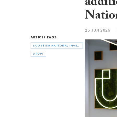
addit
Natio
25 JUN 2025
ARTICLE TAGS:
SCOTTISH NATIONAL INVESTMENT BANK
UTOPI