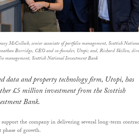
sey McCulloch, senior associate of portfolio management, Scottish Nationa
nathan Burridge, CEO and co-founder, Utopi; and, Richard Skillen, dire
olio management, Scottish National Investment Bank
 data and property technology firm, Utopi, has
rther £5 million investment from the Scottish
estment Bank.
 support the company in delivering several long-term contrac
xt phase of growth.