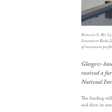
Pictured (L-R): Lyn
Investment Bank; Jo
of investment portf
Glasgow-based
received a fu
National Inv
The funding will
and drive its ne