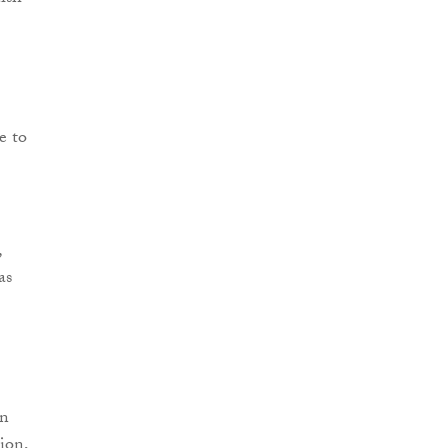
e to
,
as
an
ion,