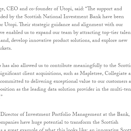
ge, CEO and co-founder of Utopi, said: “The support and
ided by the Scottish National Investment Bank have been
or Utopi. Their strategic guidance and alignment with our
ve enabled us to expand our team by attracting top-tier talen
land, develop innovative product solutions, and explore new
rkets.
p has also allowed us to contribute meaningfully to the Scotti
gnificant client acquisitions, such as Mapletree, Collegiate 
 committed to delivering exceptional value to our customers 
position as the leading data solution provider in the multi-te
.”
, Director of Investment Portfolio Management at the Bank,
companies have huge potential to transform the Scottish
s a great example of what this looks like: an innovative Scot