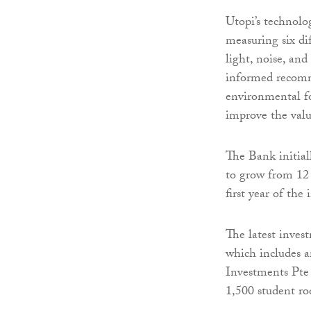
Utopi’s technolo
measuring six dif
light, noise, an
informed recomme
environmental fo
improve the valu
The Bank initial
to grow from 12
first year of the
The latest inves
which includes a
Investments Pte 
1,500 student ro