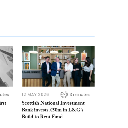
utes
12 MAY 2026
3 minutes
rst
Scottish National Investment
Bank invests £50m in L&G’s
Build to Rent Fund