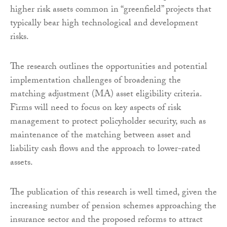
higher risk assets common in “greenfield” projects that
typically bear high technological and development
risks.
The research outlines the opportunities and potential
implementation challenges of broadening the
matching adjustment (MA) asset eligibility criteria.
Firms will need to focus on key aspects of risk
management to protect policyholder security, such as
maintenance of the matching between asset and
liability cash flows and the approach to lower-rated
assets.
The publication of this research is well timed, given the
increasing number of pension schemes approaching the
insurance sector and the proposed reforms to attract