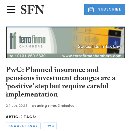
SUBSCRIBE
PwC: Planned insurance and
pensions investment changes are a
‘positive’ step but require careful
implementation
24 JUL 2023
Reading time:
3 minutes
ARTICLE TAGS:
ACCOUNTANCY
PWC