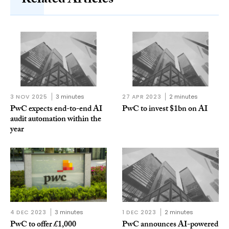
Related Articles
3 NOV 2025
3 minutes
27 APR 2023
2 minutes
PwC expects end-to-end AI
PwC to invest $1bn on AI
audit automation within the
year
4 DEC 2023
3 minutes
1 DEC 2023
2 minutes
PwC to offer £1,000
PwC announces AI-powered