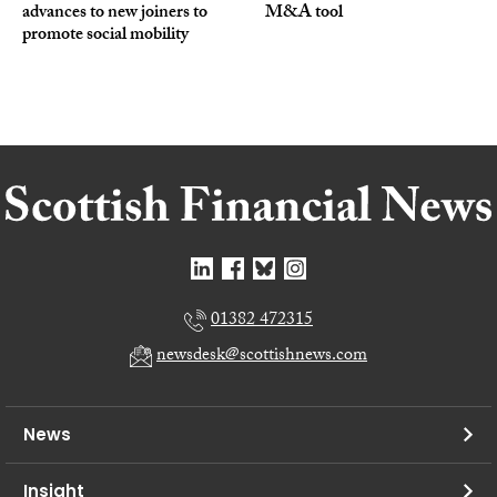
advances to new joiners to
M&A tool
promote social mobility
01382 472315
newsdesk@scottishnews.com
News
Insight