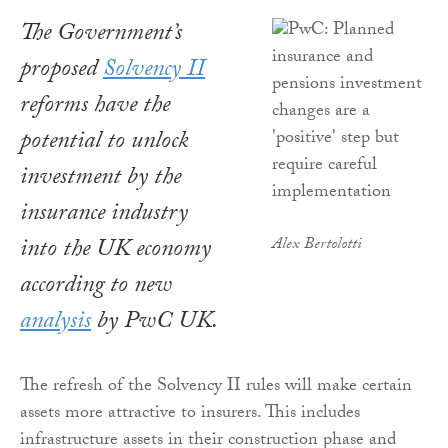
The Government’s
proposed
Solvency II
reforms have the
potential to unlock
investment by the
insurance industry
into the UK economy
Alex Bertolotti
according to new
analysis
by PwC UK.
The refresh of the Solvency II rules will make certain
assets more attractive to insurers. This includes
infrastructure assets in their construction phase and