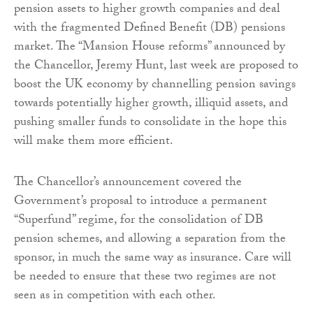
pension assets to higher growth companies and deal
with the fragmented Defined Benefit (DB) pensions
market. The “Mansion House reforms” announced by
the Chancellor, Jeremy Hunt, last week are proposed to
boost the UK economy by channelling pension savings
towards potentially higher growth, illiquid assets, and
pushing smaller funds to consolidate in the hope this
will make them more efficient.
The Chancellor’s announcement covered the
Government’s proposal to introduce a permanent
“Superfund” regime, for the consolidation of DB
pension schemes, and allowing a separation from the
sponsor, in much the same way as insurance. Care will
be needed to ensure that these two regimes are not
seen as in competition with each other.