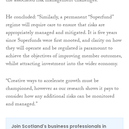
the associated risk management challenges.”
He concluded: “Similarly, a permanent “Superfund”
regime will require care to ensure that risks are
appropriately managed and mitigated. It is five years
since Superfunds were first mooted, and clarity on how
they will operate and be regulated is paramount to
achieve the objectives of improving member outcomes,
whilst attracting investment into the wider economy.
“Creative ways to accelerate growth must be
championed, however as our research shows it pays to
consider how any additional risks can be monitored
and managed.”
Join Scotland's business professionals in