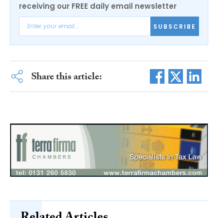
receiving our FREE daily email newsletter
SUBSCRIBE
Share this article: