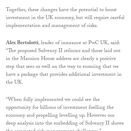
Together, these changes have the potential to boost
investment in the UK economy, but will require careful
implementation and management of risks.
Alex Bertolotti
, leader of insurance at PwC UK, said:
“The proposed Solvency II reforms and those laid out
in the Mansion House address are clearly a positive
step that sees us well on the way to ensuring that we
have a package that provides additional investment in
the UK.
“When fully implemented we could see the
opportunity for billions of investment fuelling the
economy and propelling levelling up. However our
deep analysis into the embedding of Solvency II shows