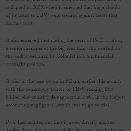
BancGroup, a clean audit opinion for six years until it
collapsed in 2009, when it emerged that huge chunks
of its loans to TBW were secured against assets that
did not exist.
It also emerged that during the years of PwC scrutiny,
a senior manager at the big four firm who worked on
the audits was hired by Colonial in a top financial
oversight position.
A trial in the case began in Miami earlier this month
with the bankruptcy trustee of TBW, seeking $5.5
billion plus punitive damages from PwC, in the biggest
accounting negligence lawsuit ever to go to trial.
PwC had pointed out that it never directly audited
Taylor Bean, but the size of the damages sought by the