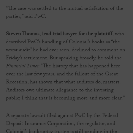
“The case was settled to the mutual satisfaction of the
parties,” said PwC.
Steven Thomas
,
lead trial lawyer for the plaintiff
, who
described PwC’s handling of Colonial’s books as “the
worst audit” he had ever seen, declined to comment on
Friday’s settlement. But speaking broadly, he told the
Financial Times
: “The history that has happened here
over the last few years, and the fallout of the Great
Recession, has shown that what auditors do, matters.
Auditors owe ultimate allegiance to the investing
public; I think that is becoming more and more clear.”
A separate lawsuit filed against PwC by the Federal
Deposit Insurance Corporation, the regulator, and
Colonial’s bankruptcy trustee is still pending in the