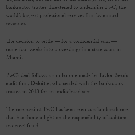
bankruptcy trustee threatened to undermine PwC, the
world’s biggest professional services firm by annual
revenues.
The decision to settle — for a confidential sum —
came four weeks into proceedings in a state court in
Miami.
PwC’s deal follows a similar one made by Taylor Bean’s
audit firm,
Deloitte
, who settled with the bankruptcy
trustee in 2013 for an undisclosed sum.
The case against PwC has been seen as a landmark case
that has shone a light on the responsibility of auditors
to detect fraud.