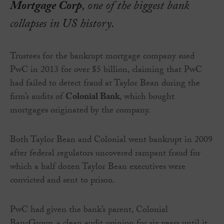
Mortgage Corp
, one of the biggest bank
collapses in US history.
Trustees for the bankrupt mortgage company sued
PwC in 2013 for over $5 billion, claiming that PwC
had failed to detect fraud at Taylor Bean during the
firm’s audits of
Colonial Bank
, which bought
mortgages originated by the company.
Both Taylor Bean and Colonial went bankrupt in 2009
after federal regulators uncovered rampant fraud for
which a half dozen Taylor Bean executives were
convicted and sent to prison.
PwC had given the bank’s parent, Colonial