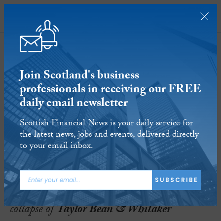
SUBSCRIBE
Join Scotland's business
professionals in receiving our FREE
daily email newsletter
PwC settles in biggest ever
Scottish Financial News is your daily service for
accounting negligence lawsuit
the latest news, jobs and events, delivered directly
to your email inbox.
29 AUG 2016
Reading time:
3 minutes
PwC
has reached a settlement in a multi-
SUBSCRIBE
billion dollar lawsuit involving the 2009
collapse of
Taylor Bean & Whitaker