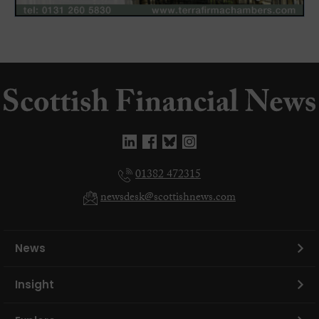
01382 472315
newsdesk@scottishnews.com
News
Insight