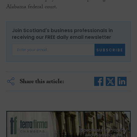
Alabama federal court.
Join Scotland's business professionals in
receiving our FREE daily email newsletter
SUBSCRIBE
Share this article: