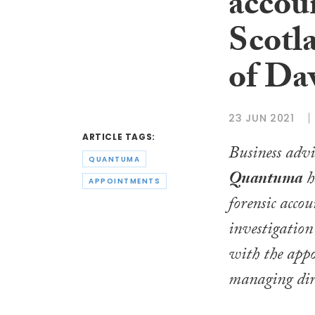
accoun
Scotl
of Da
23 JUN 2021
ARTICLE TAGS:
Business advi
QUANTUMA
Quantuma
h
APPOINTMENTS
forensic acco
investigation
with the app
managing dir