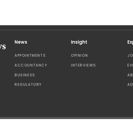
News
Insight
Ex
APPOINTMENTS
OPINION
J
ACCOUNTANCY
INTERVIEWS
EV
BUSINESS
A
REGULATORY
AD