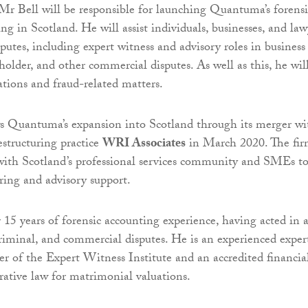
 Mr Bell will be responsible for launching Quantuma’s forensi
ng in Scotland. He will assist individuals, businesses, and law
putes, including expert witness and advisory roles in business
holder, and other commercial disputes. As well as this, he wil
gations and fraud-related matters.
ws Quantuma’s expansion into Scotland through its merger wi
estructuring practice
WRI Associates
in March 2020. The fi
with Scotland’s professional services community and SMEs t
uring and advisory support.
 15 years of forensic accounting experience, having acted in 
 criminal, and commercial disputes. He is an experienced exper
r of the Expert Witness Institute and an accredited financia
orative law for matrimonial valuations.