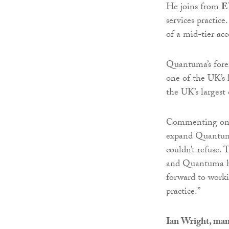
He joins from
E
services practic
of a mid-tier ac
Quantuma’s fore
one of the UK’s 
the UK’s largest
Commenting on h
expand Quantuma’
couldn’t refuse. 
and Quantuma has 
forward to worki
practice.”
Ian Wright, man