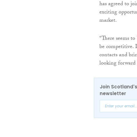
has agreed to jo
exciting opportu
market.
“There seems to 
be competitive. 
contacts and bri
looking forward
Join Scotland's
newsletter