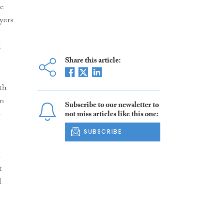
c
yers
l
Share this article:
th
rm
Subscribe to our newsletter to
o
not miss articles like this one:
SUBSCRIBE
a
t
l