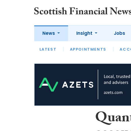
News
Insight
Jobs
LATEST
LATEST
APPOINTMENTS
OPINION
INTERVIEW
ACC
Quant