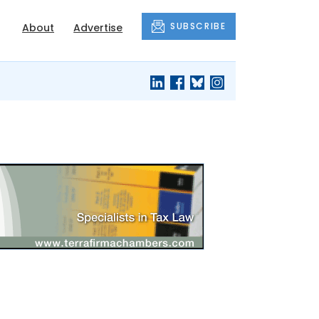
SUBSCRIBE
About
Advertise