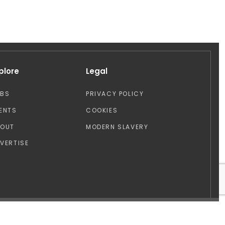
plore
Legal
OBS
PRIVACY POLICY
ENTS
COOKIES
BOUT
MODERN SLAVERY
VERTISE
Design by: