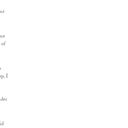
ent
ome
 of
o
p, I
ider
id