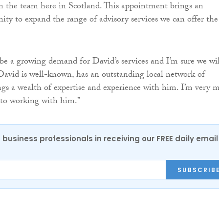
in the team here in Scotland. This appointment brings an
nity to expand the range of advisory services we can offer the
be a growing demand for David’s services and I’m sure we wil
David is well-known, has an outstanding local network of
ngs a wealth of expertise and experience with him. I’m very 
 to working with him.”
 business professionals in receiving our FREE daily email
SUBSCRIB