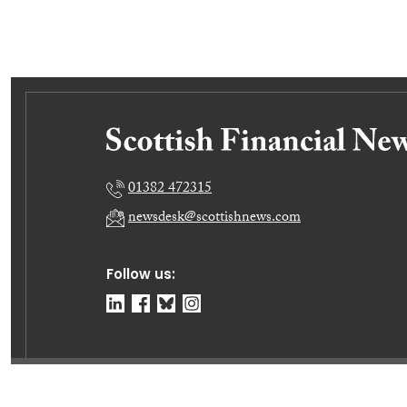
01382 472315
newsdesk@scottishnews.com
Follow us:
© Dundee Press Agency Ltd 2026