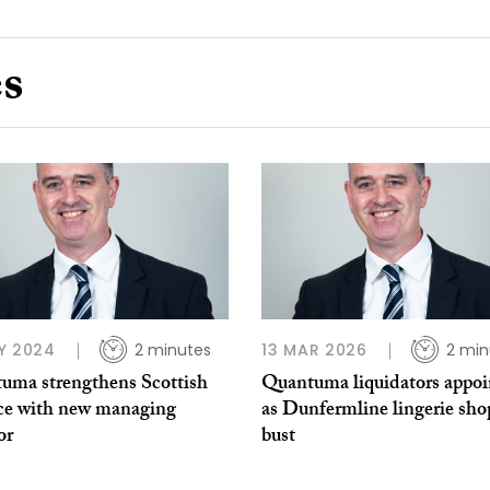
es
Y 2024
2 minutes
13 MAR 2026
2 min
uma strengthens Scottish
Quantuma liquidators appoi
ice with new managing
as Dunfermline lingerie sho
or
bust