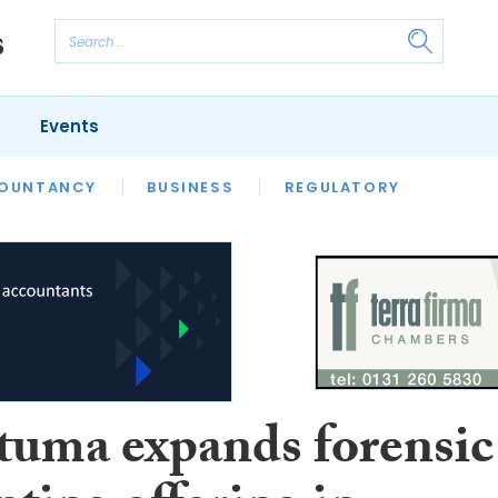
Events
S
OUNTANCY
BUSINESS
REGULATORY
uma expands forensic