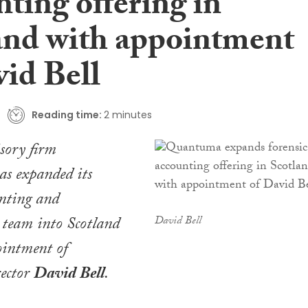
ting offering in
and with appointment
vid Bell
Reading time:
2 minutes
sory firm
as expanded its
unting and
 team into Scotland
David Bell
ointment of
ector
David Bell
.