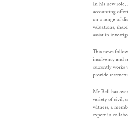
In his new role,
accounting offeri
on a range of dis
valuations, share
assist in investi
This news follo
insolvency and r
currently works 
provide restruct
Mr Bell has over
variety of civil,
witness, a membe
expert in collab