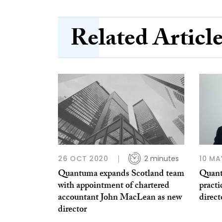
Related Articl
26 OCT 2020
2 minutes
10 MA
Quantuma expands Scotland team
Quant
with appointment of chartered
pract
accountant John MacLean as new
direct
director