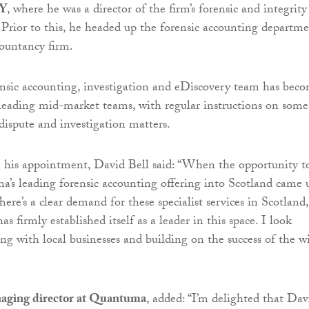
Y
, where he was a director of the firm’s forensic and integrity
e. Prior to this, he headed up the forensic accounting departm
countancy firm.
nsic accounting, investigation and eDiscovery team has bec
leading mid-market teams, with regular instructions on some
 dispute and investigation matters.
is appointment, David Bell said: “When the opportunity t
s leading forensic accounting offering into Scotland came u
There’s a clear demand for these specialist services in Scotland,
firmly established itself as a leader in this space. I look
ng with local businesses and building on the success of the w
aging director at Quantuma
, added: “I’m delighted that Dav