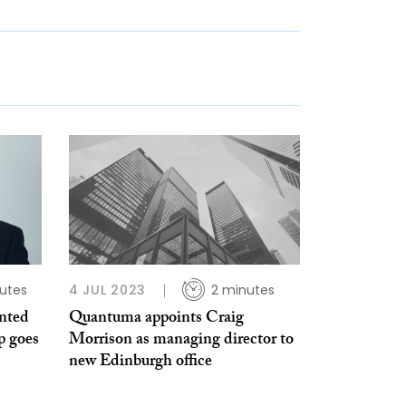
utes
4 JUL 2023
2 minutes
nted
Quantuma appoints Craig
p goes
Morrison as managing director to
new Edinburgh office