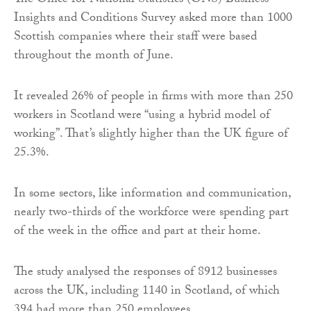
The Office for National Statistics (ONS) Business
Insights and Conditions Survey asked more than 1000
Scottish companies where their staff were based
throughout the month of June.
It revealed 26% of people in firms with more than 250
workers in Scotland were “using a hybrid model of
working”. That’s slightly higher than the UK figure of
25.3%.
In some sectors, like information and communication,
nearly two-thirds of the workforce were spending part
of the week in the office and part at their home.
The study analysed the responses of 8912 businesses
across the UK, including 1140 in Scotland, of which
394 had more than 250 employees.