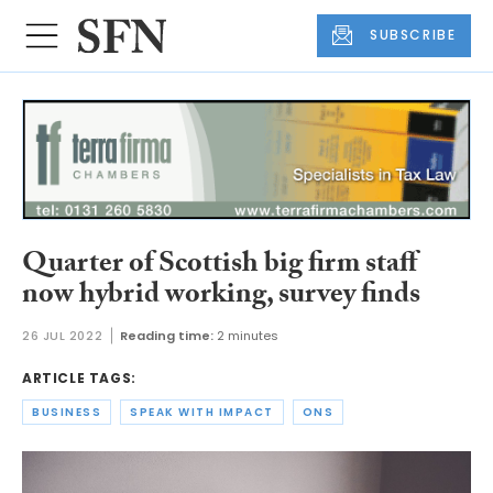
SUBSCRIBE
Quarter of Scottish big firm staff
now hybrid working, survey finds
26 JUL 2022
Reading time:
2 minutes
ARTICLE TAGS:
BUSINESS
SPEAK WITH IMPACT
ONS