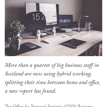
More than a quarter of big business staff in
Scotland are now using hybrid working,
splitting their time between home and office,
a new report has found.