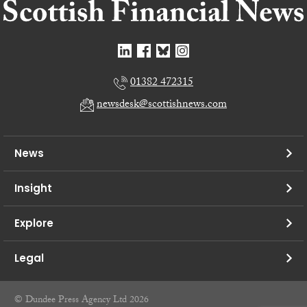
01382 472315
newsdesk@scottishnews.com
News
Insight
Explore
Legal
© Dundee Press Agency Ltd 2026