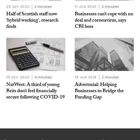
26 SEP 2022
2 minutes
11 JUN 2020
2 minutes
Half of Scottish staff now
Businesses can’t cope with no
‘hybrid working’, research
deal and coronavirus, says
finds
CBI boss
15 DEC 2020
4 minutes
18 JUN 2018
2 minutes
NatWest: A third of young
Advertorial: Helping
Brits don’t feel financially
Businesses to Bridge the
secure following COVID-19
Funding Gap