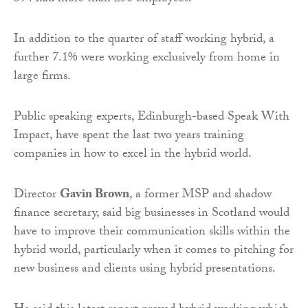
In addition to the quarter of staff working hybrid, a
further 7.1% were working exclusively from home in
large firms.
Public speaking experts, Edinburgh-based Speak With
Impact, have spent the last two years training
companies in how to excel in the hybrid world.
Director
Gavin Brown
, a former MSP and shadow
finance secretary, said big businesses in Scotland would
have to improve their communication skills within the
hybrid world, particularly when it comes to pitching for
new business and clients using hybrid presentations.