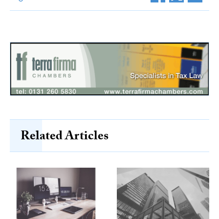
Related Articles