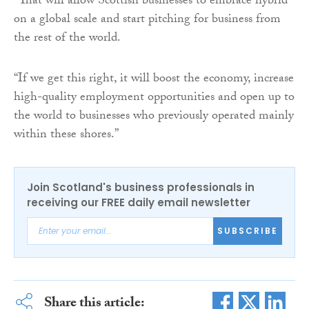
“That will allow Scottish businesses to embrace hybrid
on a global scale and start pitching for business from
the rest of the world.
“If we get this right, it will boost the economy, increase
high-quality employment opportunities and open up to
the world to businesses who previously operated mainly
within these shores.”
Join Scotland's business professionals in
receiving our FREE daily email newsletter
SUBSCRIBE
Share this article: