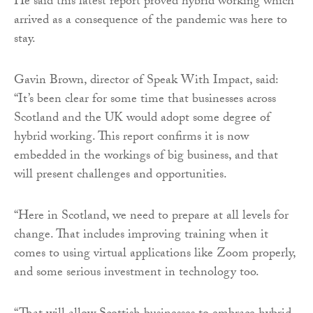
He said this latest report proved hybrid working which
arrived as a consequence of the pandemic was here to
stay.
Gavin Brown, director of Speak With Impact, said:
“It’s been clear for some time that businesses across
Scotland and the UK would adopt some degree of
hybrid working. This report confirms it is now
embedded in the workings of big business, and that
will present challenges and opportunities.
“Here in Scotland, we need to prepare at all levels for
change. That includes improving training when it
comes to using virtual applications like Zoom properly,
and some serious investment in technology too.