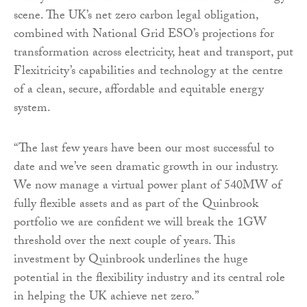
scene. The UK’s net zero carbon legal obligation,
combined with National Grid ESO’s projections for
transformation across electricity, heat and transport, put
Flexitricity’s capabilities and technology at the centre
of a clean, secure, affordable and equitable energy
system.
“The last few years have been our most successful to
date and we’ve seen dramatic growth in our industry.
We now manage a virtual power plant of 540MW of
fully flexible assets and as part of the Quinbrook
portfolio we are confident we will break the 1GW
threshold over the next couple of years. This
investment by Quinbrook underlines the huge
potential in the flexibility industry and its central role
in helping the UK achieve net zero.”