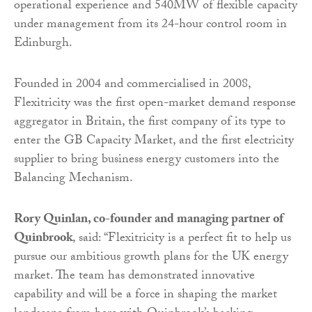
operational experience and 540MW of flexible capacity
under management from its 24-hour control room in
Edinburgh.
Founded in 2004 and commercialised in 2008,
Flexitricity was the first open-market demand response
aggregator in Britain, the first company of its type to
enter the GB Capacity Market, and the first electricity
supplier to bring business energy customers into the
Balancing Mechanism.
Rory Quinlan, co-founder and managing partner of
Quinbrook
, said: “Flexitricity is a perfect fit to help us
pursue our ambitious growth plans for the UK energy
market. The team has demonstrated innovative
capability and will be a force in shaping the market