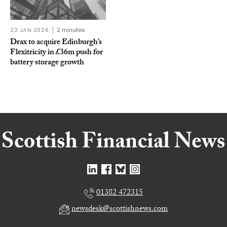
22 JAN 2026
2 minutes
Drax to acquire Edinburgh’s
Flexitricity in £36m push for
battery storage growth
01382 472315
newsdesk@scottishnews.com