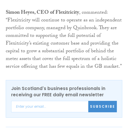
Simon Heyes, CEO of Flexitricity
, commented:
“Flexitricity will continue to operate as an independent
portfolio company, managed by Quinbrook. They are
committed to supporting the full potential of
Flexitricity’s existing customer base and providing the
capital to grow a substantial portfolio of behind the
meter assets that cover the full spectrum of a holistic
service offering that has few equals in the GB market.”
Join Scotland's business professionals in
receiving our FREE daily email newsletter
SUBSCRIBE