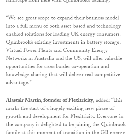
landscape from here with Quinbrook’s backing.
“We see great scope to expand their business model
into a full menu of both asset-based and technology-
enabled solutions for leading UK energy consumers.
Quinbrook’s existing investments in battery storage,
Virtual Power Plants and Community Energy
Networks in Australia and the US, will offer valuable
opportunities for cross border co-operation and
knowledge sharing that will deliver real competitive
advantage.”
Alastair Martin, founder of Flexitricity
, added: “This
marks the start of a hugely exciting new phase of
growth and development for Flexitricity. Everyone in
the company is delighted to be joining the Quinbrook
family at this moment of transition in the GB energy