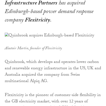
Infrastructure Partners
has acquired
Edinburgh-based power demand response
company
Flexitricity
.
Alastair Martin, founder of Flexitricity
Quinbrook, which develops and operates lower carbon
and renewable energy infrastructure in the US, UK and
Australia acquired the company from Swiss
multinational Alpiq AG.
Flexitricity is the pioneer of customer-side flexibility in
the GB electricity market, with over 12 years of