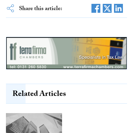
Share this article:
Related Articles