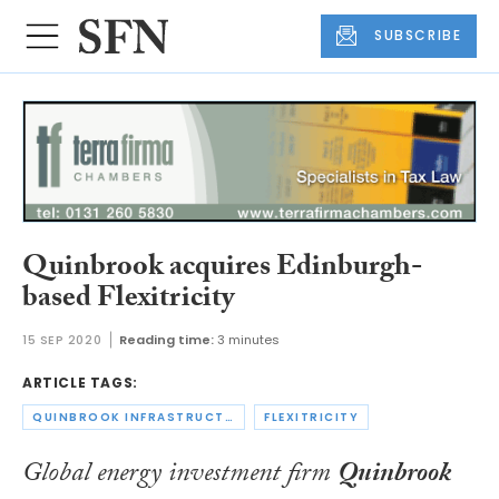
SUBSCRIBE
Quinbrook acquires Edinburgh-
based Flexitricity
15 SEP 2020
Reading time:
3 minutes
ARTICLE TAGS:
QUINBROOK INFRASTRUCTURE PARTNERS
FLEXITRICITY
Global energy investment firm
Quinbrook