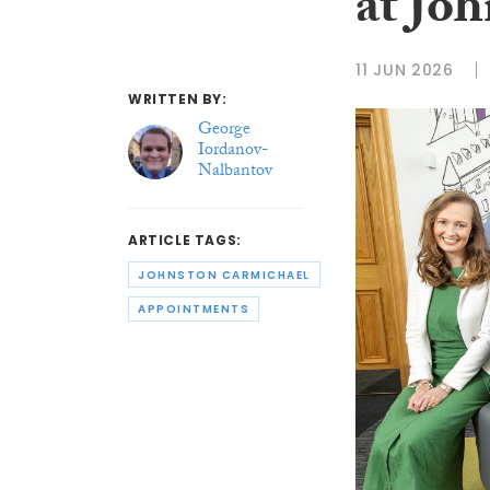
at Jo
11 JUN 2026
WRITTEN BY:
George
Iordanov-
Nalbantov
ARTICLE TAGS:
JOHNSTON CARMICHAEL
APPOINTMENTS