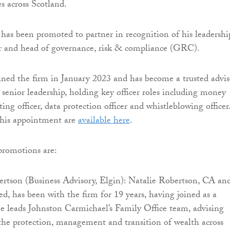
s across Scotland.
as been promoted to partner in recognition of his leadershi
cer and head of governance, risk & compliance (GRC).
ed the firm in January 2023 and has become a trusted advis
 senior leadership, holding key officer roles including money
ing officer, data protection officer and whistleblowing officer
 his appointment are
available here
.
 promotions are:
ertson (Business Advisory, Elgin): Natalie Robertson, CA an
d, has been with the firm for 19 years, having joined as a
e leads Johnston Carmichael’s Family Office team, advising
the protection, management and transition of wealth across