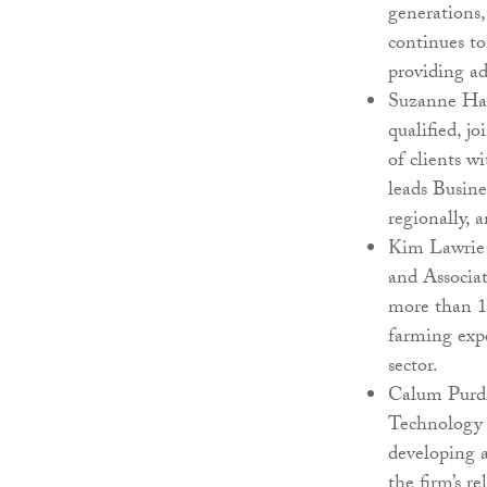
generations,
continues to
providing ad
Suzanne Har
qualified, j
of clients w
leads Busin
regionally, 
Kim Lawrie 
and Associat
more than 1
farming expe
sector.
Calum Purdi
Technology 
developing 
the firm’s r