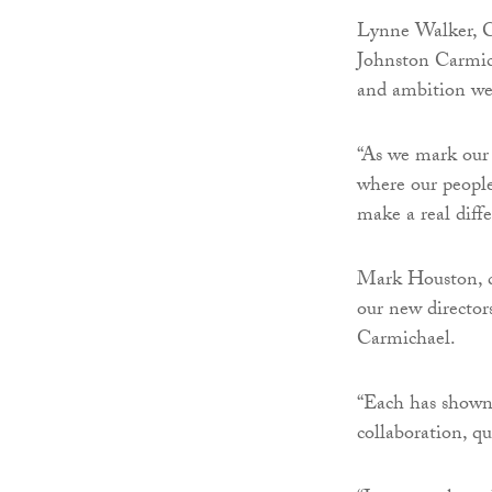
Lynne Walker, C
Johnston Carmich
and ambition we’
“As we mark our 
where our people 
make a real diff
Mark Houston, ch
our new director
Carmichael.
“Each has shown 
collaboration, qu