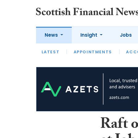
News
Insight
Jobs
LATEST
LATEST
APPOINTMENTS
OPINION
INTERVIEW
ACC
Raft 