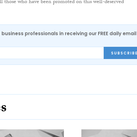
all those who have been promoted on this well-deserved
 business professionals in receiving our FREE daily email
SUBSCRIB
es