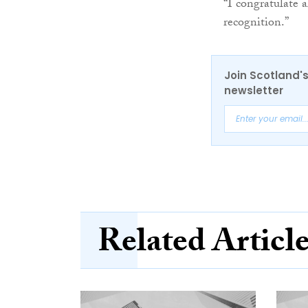
“I congratulate 
recognition.”
Join Scotland's
newsletter
Related Articl