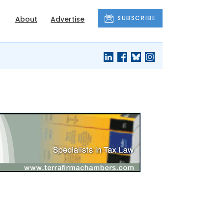
SUBSCRIBE
About
Advertise