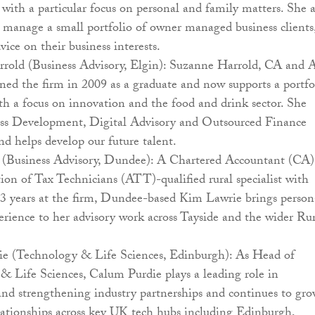
 with a particular focus on personal and family matters. She a
 manage a small portfolio of owner managed business clients
vice on their business interests.
rold (Business Advisory, Elgin): Suzanne Harrold, CA and
oined the firm in 2009 as a graduate and now supports a portfo
ith a focus on innovation and the food and drink sector. She
ess Development, Digital Advisory and Outsourced Finance
and helps develop our future talent.
(Business Advisory, Dundee): A Chartered Accountant (CA)
ion of Tax Technicians (ATT)-qualified rural specialist with
3 years at the firm, Dundee-based Kim Lawrie brings person
rience to her advisory work across Tayside and the wider Ru
e (Technology & Life Sciences, Edinburgh): As Head of
& Life Sciences, Calum Purdie plays a leading role in
and strengthening industry partnerships and continues to gr
elationships across key UK tech hubs including Edinburgh,