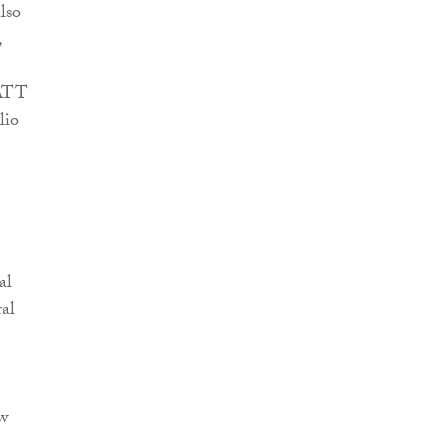
lso
,
 ATT
lio
al
ral
ow