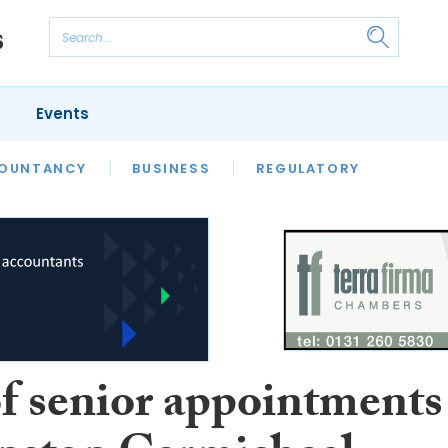
Events
S
OUNTANCY
BUSINESS
REGULATORY
of senior appointments