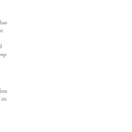
 has
nt
d
eep
firm
its