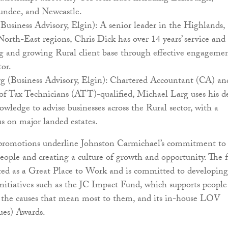
ndee, and Newcastle.
Business Advisory, Elgin): A senior leader in the Highlands,
rth-East regions, Chris Dick has over 14 years’ service and
ng and growing Rural client base through effective engageme
tor.
g (Business Advisory, Elgin): Chartered Accountant (CA) an
of Tax Technicians (ATT)-qualified, Michael Larg uses his d
owledge to advise businesses across the Rural sector, with a
s on major landed estates.
 promotions underline Johnston Carmichael’s commitment to
 people and creating a culture of growth and opportunity. The 
ted as a Great Place to Work and is committed to developing 
nitiatives such as the JC Impact Fund, which supports people
r the causes that mean most to them, and its in-house LOV
ues) Awards.