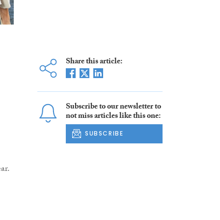
Share this article:
Subscribe to our newsletter to
not miss articles like this one:
SUBSCRIBE
ar.