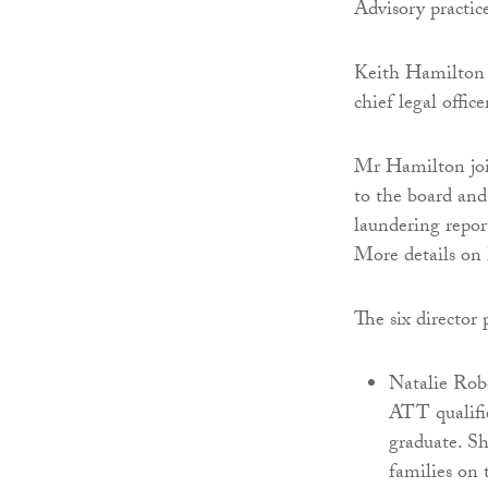
Advisory practice
Keith Hamilton h
chief legal offi
Mr Hamilton join
to the board and
laundering report
More details on
The six director
Natalie Rob
ATT qualifie
graduate. Sh
families on 