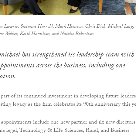
m Lawrie, Suzanne Harrold, Mark Houston, Chris Dick, Michael Larg,
e Walker, Keith Hamilton, and Natalie Robertson
ichael has strengthened its leadership team with
appointments across the business, including one
otion.
art of its continued investment in developing future leaders
sting legacy as the firm celebrates its 90th anniversary this ye
r appointments include one new partner and six new directors
m’s legal, Technology & Life Sciences, Rural, and Business