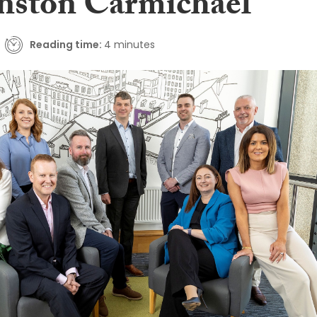
hnston Carmichael
Reading time:
4 minutes