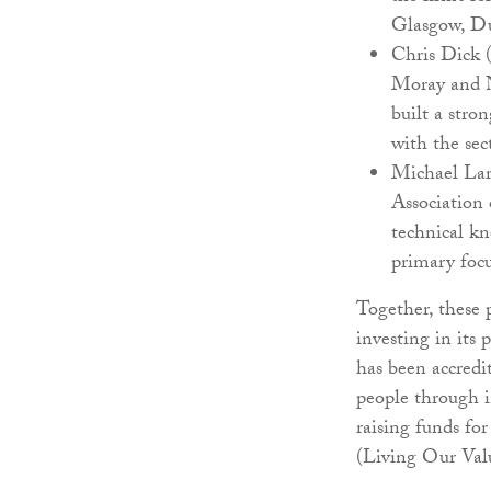
Glasgow, Du
Chris Dick (
Moray and No
built a stro
with the sec
Michael Lar
Association 
technical kn
primary focu
Together, these
investing in its
has been accredi
people through i
raising funds fo
(Living Our Val