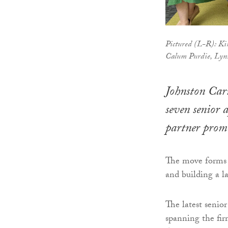
Pictured (L-R): Ki
Calum Purdie, Lynn
Johnston Carm
seven senior 
partner prom
The move forms p
and building a la
The latest senio
spanning the fir