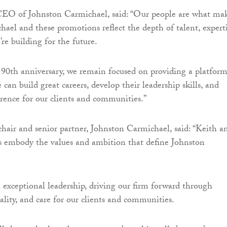
EO of Johnston Carmichael, said: “Our people are what ma
ael and these promotions reflect the depth of talent, expert
re building for the future.
90th anniversary, we remain focused on providing a platfor
can build great careers, develop their leadership skills, and
erence for our clients and communities.”
air and senior partner, Johnston Carmichael, said: “Keith a
s embody the values and ambition that define Johnston
exceptional leadership, driving our firm forward through
ality, and care for our clients and communities.