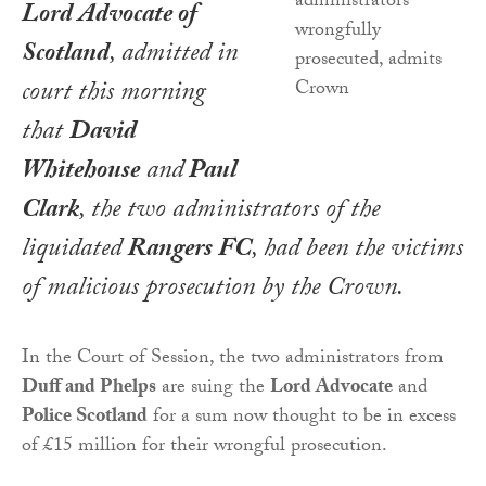
Lord Advocate of
Scotland
, admitted in
court this morning
that
David
Whitehouse
and
Paul
Clark
, the two administrators of the
liquidated
Rangers FC
, had been the victims
of malicious prosecution by the Crown.
In the Court of Session, the two administrators from
Duff and Phelps
are suing the
Lord Advocate
and
Police Scotland
for a sum now thought to be in excess
of £15 million for their wrongful prosecution.