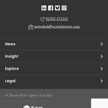
01382 472315
newsdesk@scottishnews.com
News
Insight
Explore
Legal
© Dundee Press Agency Ltd 2026