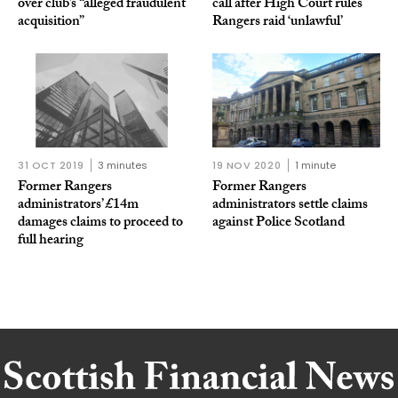
over club’s “alleged fraudulent
call after High Court rules
acquisition”
Rangers raid ‘unlawful’
31 OCT 2019
3 minutes
19 NOV 2020
1 minute
Former Rangers
Former Rangers
administrators’ £14m
administrators settle claims
damages claims to proceed to
against Police Scotland
full hearing