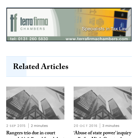
Related Articles
2 SEP 2015
2 minutes
20 OCT 2016
3 minutes
Rangers trio due in court
‘Abuse of state power’ inquiry