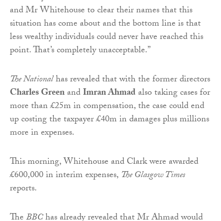
and Mr Whitehouse to clear their names that this
situation has come about and the bottom line is that
less wealthy individuals could never have reached this
point. That’s completely unacceptable.”
The National
has revealed that with the former directors
Charles Green
and
Imran Ahmad
also taking cases for
more than £25m in compensation, the case could end
up costing the taxpayer £40m in damages plus millions
more in expenses.
This morning, Whitehouse and Clark were awarded
£600,000 in interim expenses,
The Glasgow Times
reports.
The
BBC
has already revealed that Mr Ahmad would