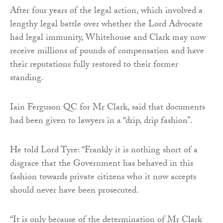
After four years of the legal action, which involved a
lengthy legal battle over whether the Lord Advocate
had legal immunity, Whitehouse and Clark may now
receive millions of pounds of compensation and have
their reputations fully restored to their former
standing.
Iain Ferguson QC for Mr Clark, said that documents
had been given to lawyers in a “drip, drip fashion”.
He told Lord Tyre: “Frankly it is nothing short of a
disgrace that the Government has behaved in this
fashion towards private citizens who it now accepts
should never have been prosecuted.
“It is only because of the determination of Mr Clark