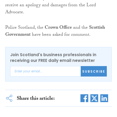
receive an apology and damages from the Lord
Advocate.
Police Scotland, the
Crown Office
and the
Scottish
Government
have been asked for comment.
Join Scotland's business professionals in
receiving our FREE daily email newsletter
SUBSCRIBE
Share this article: