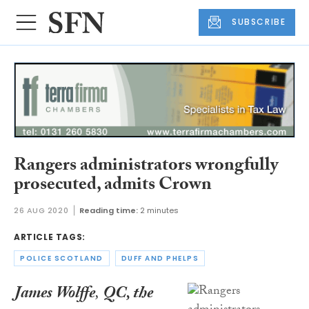
SUBSCRIBE
Rangers administrators wrongfully
prosecuted, admits Crown
26 AUG 2020
Reading time:
2 minutes
ARTICLE TAGS:
POLICE SCOTLAND
DUFF AND PHELPS
James Wolffe
,
QC, the