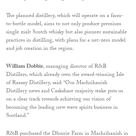
The planned distillery, which will operate on a farm-
to-bottle model, aims to not only produce premium
single malt Scotch whisky but also pioneer sustainable
practices in distilling, with plans for a net-zero model
and job creation in the region.
William Dobbie
, managing director of R&B
Distillers, which already own the award-winning Isle
of Raasay Distillery, said: “Our Machrihanish
Distillery news and Caskshare majority stake puts us
on a clear track towards achieving our vision of
becoming the leading new wave spirits business in
Scotland.”
R&B purchased the Dhurrie Farm in Machrihanish in