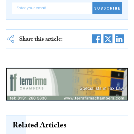
SUBSCRIBE
Share this article:
Related Articles