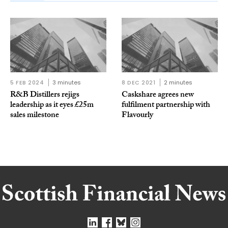
5 FEB 2024
3 minutes
8 DEC 2021
2 minutes
R&B Distillers rejigs
Caskshare agrees new
leadership as it eyes £25m
fulfilment partnership with
sales milestone
Flavourly