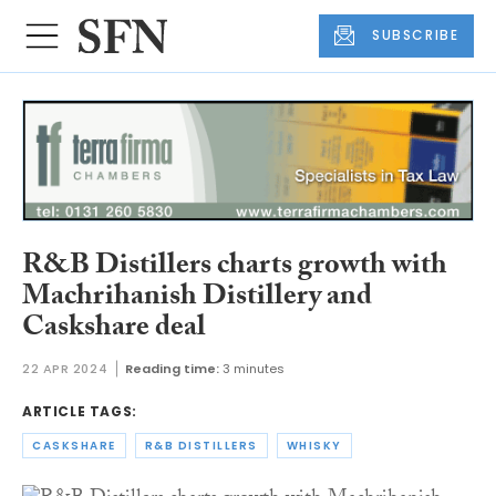
SUBSCRIBE
R&B Distillers charts growth with
Machrihanish Distillery and
Caskshare deal
22 APR 2024
Reading time:
3 minutes
ARTICLE TAGS:
CASKSHARE
R&B DISTILLERS
WHISKY