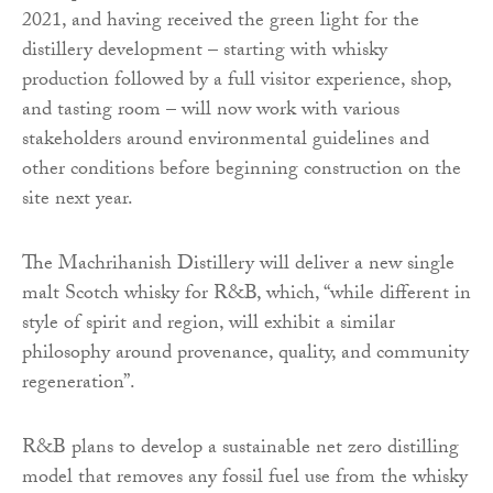
2021, and having received the green light for the
distillery development – starting with whisky
production followed by a full visitor experience, shop,
and tasting room – will now work with various
stakeholders around environmental guidelines and
other conditions before beginning construction on the
site next year.
The Machrihanish Distillery will deliver a new single
malt Scotch whisky for R&B, which, “while different in
style of spirit and region, will exhibit a similar
philosophy around provenance, quality, and community
regeneration”.
R&B plans to develop a sustainable net zero distilling
model that removes any fossil fuel use from the whisky