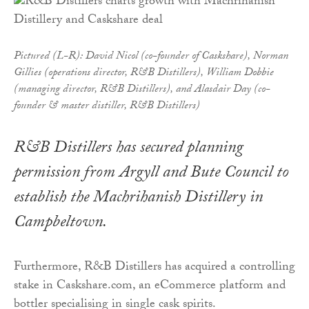
Pictured (L-R): David Nicol (co-founder of Caskshare), Norman
Gillies (operations director, R&B Distillers), William Dobbie
(managing director, R&B Distillers), and Alasdair Day (co-
founder & master distiller, R&B Distillers)
R&B Distillers has secured planning
permission from Argyll and Bute Council to
establish the Machrihanish Distillery in
Campbeltown.
Furthermore, R&B Distillers has acquired a controlling
stake in Caskshare.com, an eCommerce platform and
bottler specialising in single cask spirits.