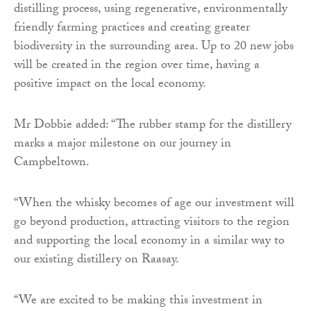
distilling process, using regenerative, environmentally
friendly farming practices and creating greater
biodiversity in the surrounding area. Up to 20 new jobs
will be created in the region over time, having a
positive impact on the local economy.
Mr Dobbie added: “The rubber stamp for the distillery
marks a major milestone on our journey in
Campbeltown.
“When the whisky becomes of age our investment will
go beyond production, attracting visitors to the region
and supporting the local economy in a similar way to
our existing distillery on Raasay.
“We are excited to be making this investment in