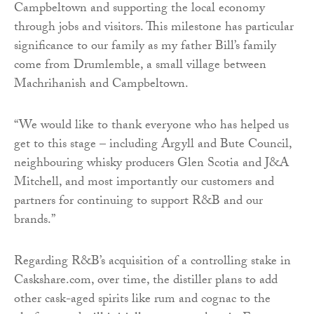
Campbeltown and supporting the local economy
through jobs and visitors. This milestone has particular
significance to our family as my father Bill’s family
come from Drumlemble, a small village between
Machrihanish and Campbeltown.
“We would like to thank everyone who has helped us
get to this stage – including Argyll and Bute Council,
neighbouring whisky producers Glen Scotia and J&A
Mitchell, and most importantly our customers and
partners for continuing to support R&B and our
brands.”
Regarding R&B’s acquisition of a controlling stake in
Caskshare.com, over time, the distiller plans to add
other cask-aged spirits like rum and cognac to the