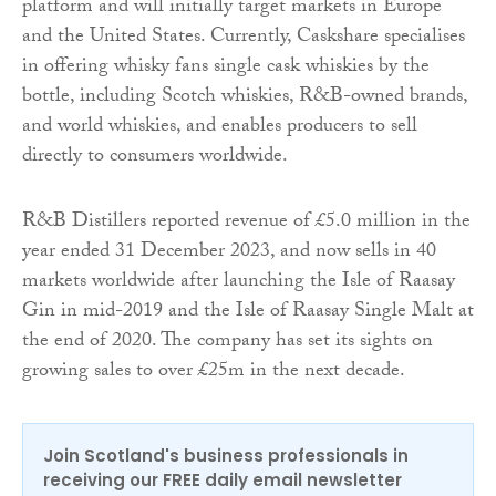
platform and will initially target markets in Europe
and the United States. Currently, Caskshare specialises
in offering whisky fans single cask whiskies by the
bottle, including Scotch whiskies, R&B-owned brands,
and world whiskies, and enables producers to sell
directly to consumers worldwide.
R&B Distillers reported revenue of £5.0 million in the
year ended 31 December 2023, and now sells in 40
markets worldwide after launching the Isle of Raasay
Gin in mid-2019 and the Isle of Raasay Single Malt at
the end of 2020. The company has set its sights on
growing sales to over £25m in the next decade.
Join Scotland's business professionals in
receiving our FREE daily email newsletter