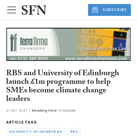
SUBSCRIBE
RBS and University of Edinburgh
launch £1m programme to help
SMEs become climate change
leaders
21 SEP 2021
Reading time:
3 minutes
ARTICLE TAGS:
UNIVERSITY OF EDINBURGH
RBS