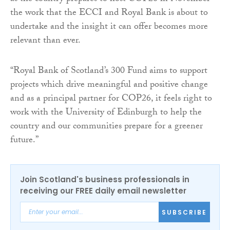
the work that the ECCI and Royal Bank is about to
undertake and the insight it can offer becomes more
relevant than ever.
“Royal Bank of Scotland’s 300 Fund aims to support
projects which drive meaningful and positive change
and as a principal partner for COP26, it feels right to
work with the University of Edinburgh to help the
country and our communities prepare for a greener
future.”
Join Scotland's business professionals in
receiving our FREE daily email newsletter
SUBSCRIBE