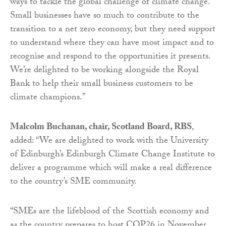
ways to tackle the global challenge of climate change.
Small businesses have so much to contribute to the
transition to a net zero economy, but they need support
to understand where they can have most impact and to
recognise and respond to the opportunities it presents.
We’re delighted to be working alongside the Royal
Bank to help their small business customers to be
climate champions.”
Malcolm Buchanan, chair, Scotland Board, RBS
,
added: “We are delighted to work with the University
of Edinburgh’s Edinburgh Climate Change Institute to
deliver a programme which will make a real difference
to the country’s SME community.
“SMEs are the lifeblood of the Scottish economy and
as the country prepares to host COP26 in November