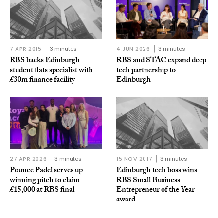
7 APR 2015
3 minutes
4 JUN 2026
3 minutes
RBS backs Edinburgh
RBS and STAC expand deep
student flats specialist with
tech partnership to
£30m finance facility
Edinburgh
27 APR 2026
3 minutes
15 NOV 2017
3 minutes
Pounce Padel serves up
Edinburgh tech boss wins
winning pitch to claim
RBS Small Business
£15,000 at RBS final
Entrepreneur of the Year
award