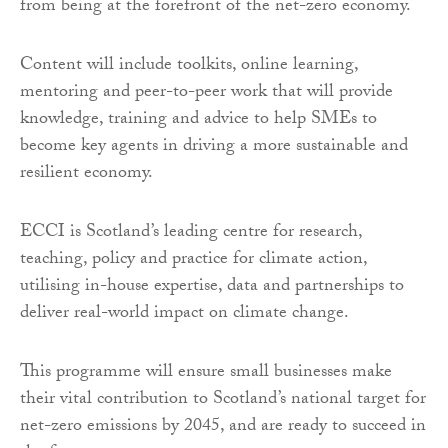
from being at the forefront of the net-zero economy.
Content will include toolkits, online learning,
mentoring and peer-to-peer work that will provide
knowledge, training and advice to help SMEs to
become key agents in driving a more sustainable and
resilient economy.
ECCI is Scotland’s leading centre for research,
teaching, policy and practice for climate action,
utilising in-house expertise, data and partnerships to
deliver real-world impact on climate change.
This programme will ensure small businesses make
their vital contribution to Scotland’s national target for
net-zero emissions by 2045, and are ready to succeed in