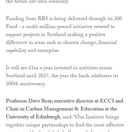
the future net-zero economy.
Funding from RBS is being delivered through its 300
Fund - a multi-million-pound initiative created to
support projects in Scotland making a positive
difference in areas such as climate change, financial
capability and enterprise.
It will see £1m a year invested in activities across
Scotland until 2027, the year the bank celebrates its
300th anniversary.
Professor Dave Reay, executive director at ECCI and
Chair in Carbon Management & Education at the
University of Edinburgh
, said: “Our Institute brings
together unique partnerships to find the most effective