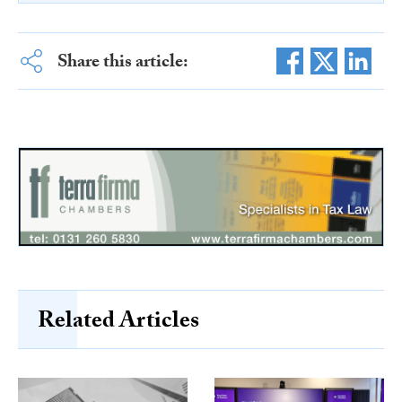
Share this article:
Related Articles