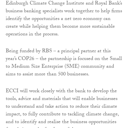
Edinburgh Climate Change Institute and Royal Bank’s
business banking specialists work together to help firms
identify the opportunities a net zero economy can
create while helping them become more sustainable
operations in the process.
Being funded by RBS – a principal partner at this
year’s COP26 – the partnership is focused on the Small
to Medium Size Enterprise (SME) community and
aims to assist more than 500 businesses.
ECCI will work closely with the bank to develop the
tools, advice and materials that will enable businesses
to understand and take action to reduce their climate
impact, to fully contribute to tackling climate change,
and to identify and realise the business opportunities