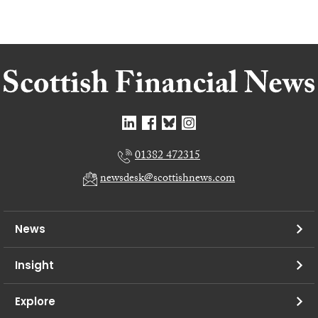
01382 472315
newsdesk@scottishnews.com
News
Insight
Explore