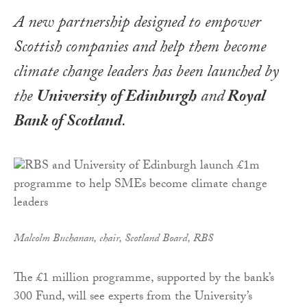
A new partnership designed to empower
Scottish companies and help them become
climate change leaders has been launched by
the
University of Edinburgh
and
Royal
Bank of Scotland
.
Malcolm Buchanan, chair, Scotland Board, RBS
The £1 million programme, supported by the bank’s
300 Fund, will see experts from the University’s