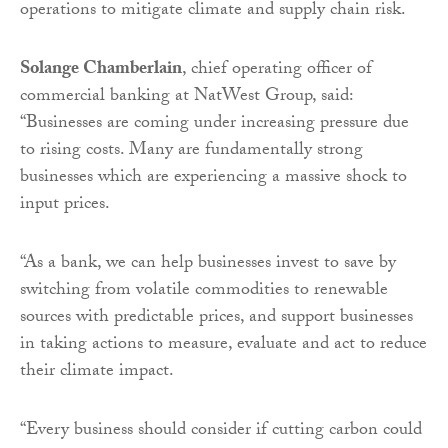
operations to mitigate climate and supply chain risk.
Solange Chamberlain
, chief operating officer of
commercial banking at NatWest Group, said:
“Businesses are coming under increasing pressure due
to rising costs. Many are fundamentally strong
businesses which are experiencing a massive shock to
input prices.
“As a bank, we can help businesses invest to save by
switching from volatile commodities to renewable
sources with predictable prices, and support businesses
in taking actions to measure, evaluate and act to reduce
their climate impact.
“Every business should consider if cutting carbon could