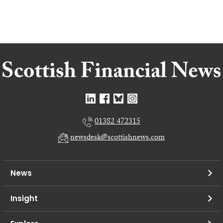
01382 472315
newsdesk@scottishnews.com
News
Insight