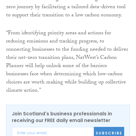
zero journey by facilitating a tailored data-driven tool
to support their transition to a low carbon economy.
“From identifying priority areas and actions for
reducing emissions and tracking progress, to
connecting businesses to the funding needed to deliver
their net-zero transition plans, NatWest’s Carbon
Planner will help unlock some of the barriers
businesses face when determining which low-carbon
choices are worth making while building up collective
climate action.”
Join Scotland's business professionals in
receiving our FREE daily email newsletter
SUBSCRIBE