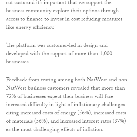
cut costs and it’s important that we support the
business community explore their options through
access to finance to invest in cost reducing measures
like energy efficiency.”
The platform was customer-led in design and
developed with the support of more than 1,000
businesses.
Feedback from testing among both NatWest and non-
NatWest business customers revealed that more than
72% of businesses expect their business will face
increased difficulty in light of inflationary challenges
citing increased costs of energy (56%), increased costs
of materials (56%), and increased interest rates (37%)
as the most challenging effects of inflation.