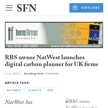
SUBSCRIBE
RBS owner NatWest launches
digital carbon planner for UK firms
1 JUL 2022
Reading time:
4 minutes
ARTICLE TAGS:
NATWEST
CLIMATE
RBS
NatWest has