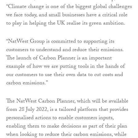
“Climate change is one of the biggest global challenges
we face today, and small businesses have a critical role
to play in helping the UK realise its green ambition.
“NatWest Group is committed to supporting its
customers to understand and reduce their emissions.
The launch of Carbon Planner is an important
example of how we are putting tools in the hands of
our customers to use their own data to cut costs and
carbon emissions.”
The NatWest Carbon Planner, which will be available
from 28 July 2022, is a tailored platform that provides
personalised actions to enable customers inputs,
enabling them to make decisions as part of their plan
when looking to reduce their carbon emissions, while