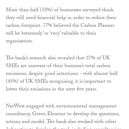
More than half (58%) of businesses surveyed think
they will need financial help in order to reduce their
carbon footprint. 77% believed the Carbon Planner
will be ‘extremely’ or ‘very’ valuable to their
organisation.
The bank’s research also revealed that 87% of UK
SMEs are unaware of their business’s total carbon
emissions, despite good intentions - with almost half
(45%) of UK SMEs recognising it is important to
lower their emissions in the next five years.
NatWest engaged with environmental management
consultancy, Green Element to develop the questions,
actions and model. The bank also worked with other