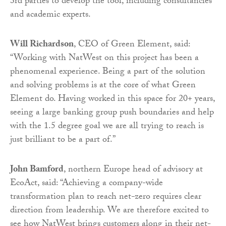
3rd parties to develop the tool, including consultancies
and academic experts.
Will Richardson
, CEO of Green Element, said:
“Working with NatWest on this project has been a
phenomenal experience. Being a part of the solution
and solving problems is at the core of what Green
Element do. Having worked in this space for 20+ years,
seeing a large banking group push boundaries and help
with the 1.5 degree goal we are all trying to reach is
just brilliant to be a part of.”
John Bamford
, northern Europe head of advisory at
EcoAct, said: “Achieving a company-wide
transformation plan to reach net-zero requires clear
direction from leadership. We are therefore excited to
see how NatWest brings customers along in their net-