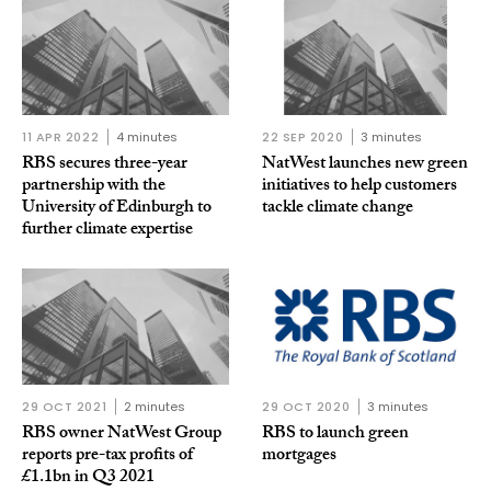
11 APR 2022
4 minutes
22 SEP 2020
3 minutes
RBS secures three-year
NatWest launches new green
partnership with the
initiatives to help customers
University of Edinburgh to
tackle climate change
further climate expertise
29 OCT 2021
2 minutes
29 OCT 2020
3 minutes
RBS owner NatWest Group
RBS to launch green
reports pre-tax profits of
mortgages
£1.1bn in Q3 2021