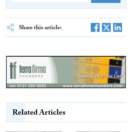
Share this article:
Related Articles