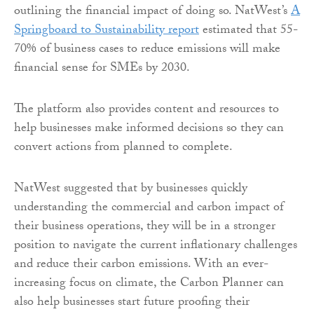
outlining the financial impact of doing so. NatWest’s
A
Springboard to Sustainability report
estimated that 55-
70% of business cases to reduce emissions will make
financial sense for SMEs by 2030.
The platform also provides content and resources to
help businesses make informed decisions so they can
convert actions from planned to complete.
NatWest suggested that by businesses quickly
understanding the commercial and carbon impact of
their business operations, they will be in a stronger
position to navigate the current inflationary challenges
and reduce their carbon emissions. With an ever-
increasing focus on climate, the Carbon Planner can
also help businesses start future proofing their