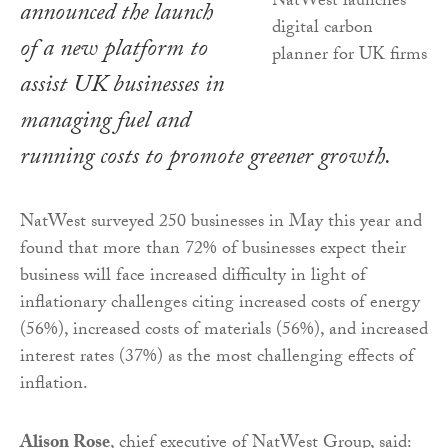
announced the launch
of a new platform to
assist UK businesses in
managing fuel and
running costs to promote greener growth.
NatWest surveyed 250 businesses in May this year and
found that more than 72% of businesses expect their
business will face increased difficulty in light of
inflationary challenges citing increased costs of energy
(56%), increased costs of materials (56%), and increased
interest rates (37%) as the most challenging effects of
inflation.
Alison Rose
, chief executive of NatWest Group, said: