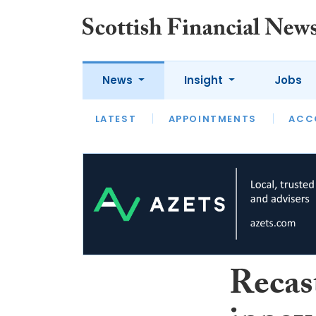
News
Insight
Jobs
LATEST
LATEST
APPOINTMENTS
OPINION
INTERVIEW
ACC
Recast