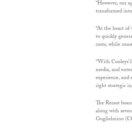
“However, our a
transformed into
“At the heart of
to quickly gener
costs, while con
“With Cooleys’ l
media, and enter
experience, and 
right strategic in
The Recast boar
along with sever
Guglielmino (C