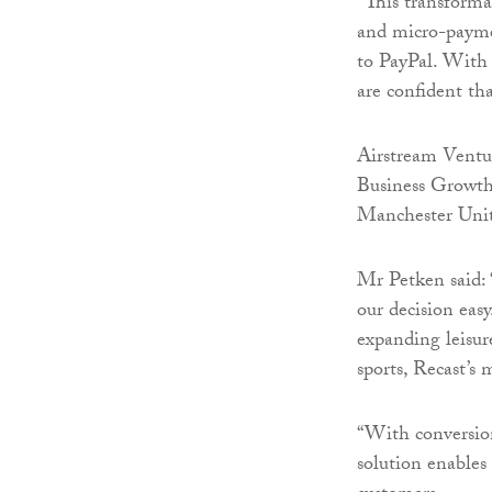
“This transforma
and micro-paymen
to PayPal. With 
are confident th
Airstream Ventu
Business Growth
Manchester Unite
Mr Petken said: 
our decision eas
expanding leisur
sports, Recast’s 
“With conversion
solution enables