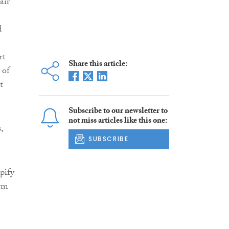
air
d
rt
Share this article:
 of
t
Subscribe to our newsletter to
not miss articles like this one:
,
SUBSCRIBE
pify
orm