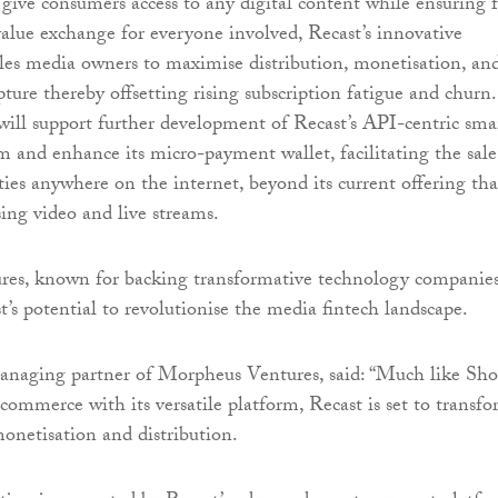
 give consumers access to any digital content while ensuring f
lue exchange for everyone involved, Recast’s innovative
es media owners to maximise distribution, monetisation, an
pture thereby offsetting rising subscription fatigue and churn.
ill support further development of Recast’s API-centric sma
 and enhance its micro-payment wallet, facilitating the sale
ies anywhere on the internet, beyond its current offering tha
ing video and live streams.
es, known for backing transformative technology companies
t’s potential to revolutionise the media fintech landscape.
anaging partner of Morpheus Ventures, said: “Much like Sho
-commerce with its versatile platform, Recast is set to transf
monetisation and distribution.