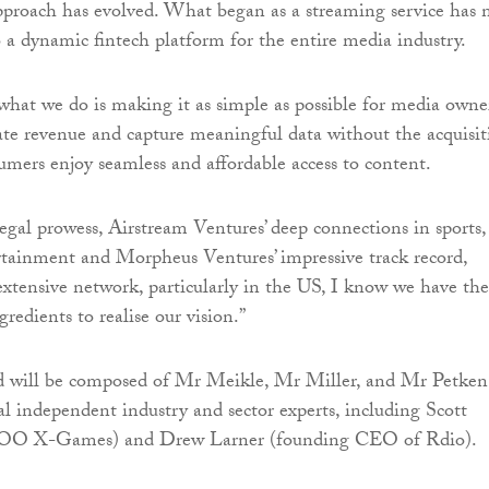
pproach has evolved. What began as a streaming service has
 a dynamic fintech platform for the entire media industry.
 what we do is making it as simple as possible for media owne
ate revenue and capture meaningful data without the acquisit
sumers enjoy seamless and affordable access to content.
egal prowess, Airstream Ventures’ deep connections in sports,
tainment and Morpheus Ventures’ impressive track record,
extensive network, particularly in the US, I know we have the
gredients to realise our vision.”
d will be composed of Mr Meikle, Mr Miller, and Mr Petken
al independent industry and sector experts, including Scott
OO X-Games) and Drew Larner (founding CEO of Rdio).