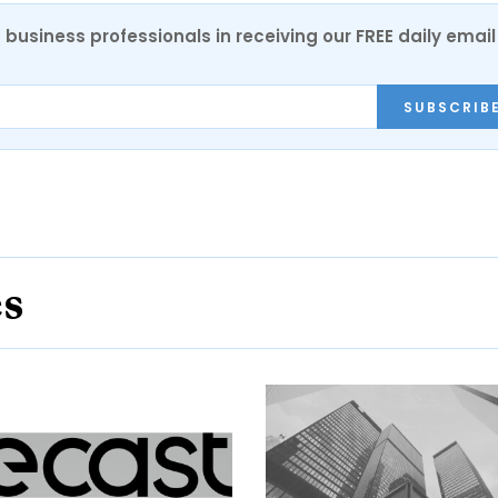
 business professionals in receiving our FREE daily email
SUBSCRIB
es