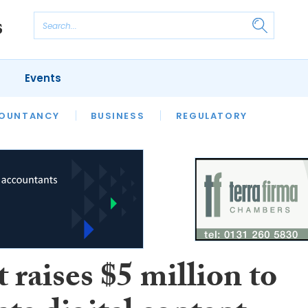
Events
S
OUNTANCY
BUSINESS
REGULATORY
 raises $5 million to