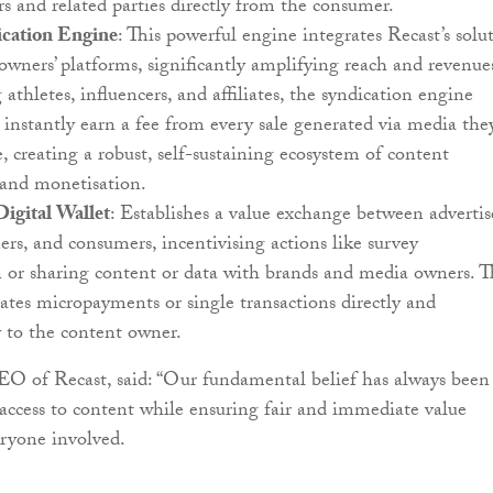
 and related parties directly from the consumer.
cation Engine
: This powerful engine integrates Recast’s solu
wners’ platforms, significantly amplifying reach and revenue
athletes, influencers, and affiliates, the syndication engine
 instantly earn a fee from every sale generated via media the
e, creating a robust, self-sustaining ecosystem of content
 and monetisation.
Digital Wallet
: Establishes a value exchange between advertis
rs, and consumers, incentivising actions like survey
n or sharing content or data with brands and media owners. 
itates micropayments or single transactions directly and
 to the content owner.
O of Recast, said: “Our fundamental belief has always been
 access to content while ensuring fair and immediate value
ryone involved.