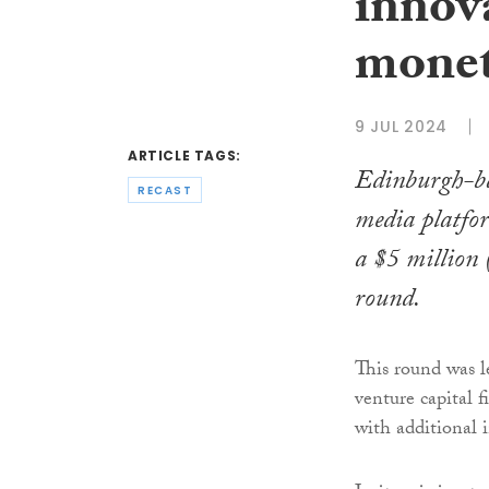
innova
monet
9 JUL 2024
ARTICLE TAGS:
Edinburgh-ba
RECAST
media platfor
a $5 million
round.
This round was 
venture capital 
with additional