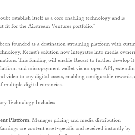
oubt establish itself as a core enabling technology and is
ct fit for the Airstream Ventures portfolio.”
 been founded as a destination streaming platform with cutti
hnology, Recast’s solution now integrates into media owners
nations. This funding will enable Recast to further develop it
latform and micropayment wallet via an open API, extendi
nd video to any digital assets, enabling configurable rewards,
f multiple digital currencies.
tary Technology Includes:
ent Platform
: Manages pricing and media distribution
 Earnings are content asset-specific and received instantly by