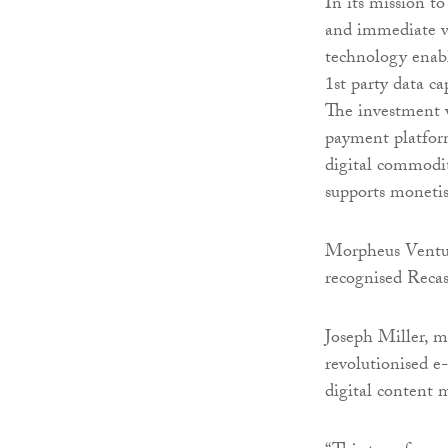
In its mission to
and immediate va
technology enabl
1st party data ca
The investment w
payment platform
digital commodit
supports monetis
Morpheus Ventur
recognised Recas
Joseph Miller, m
revolutionised e
digital content 