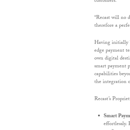
customers.
“Recast will no d
therefore a perfe
Having initially
edge payment tec
own digital desti
smart payment p
capabilities beyo
the integration o
Recast’s Proprie
Smart Paym
effortlessly.