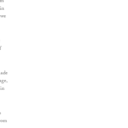
rm
kin
 we
t
f
made
age,
 in
s
from