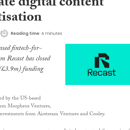
te digital content
isation
Reading time:
4 minutes
sed fintech-for-
m Recast has closed
 (£3.9m) funding
led by the US-based
firm Morpheus Ventures,
 investments from Airstream Ventures and Cooley.