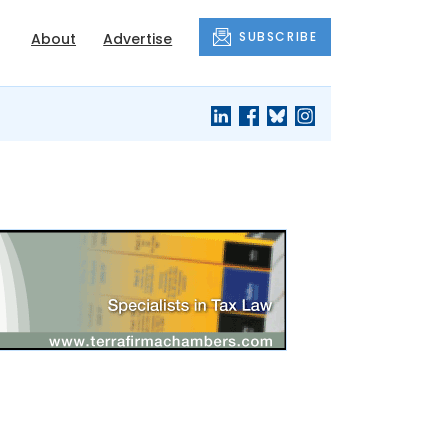
SUBSCRIBE
About
Advertise