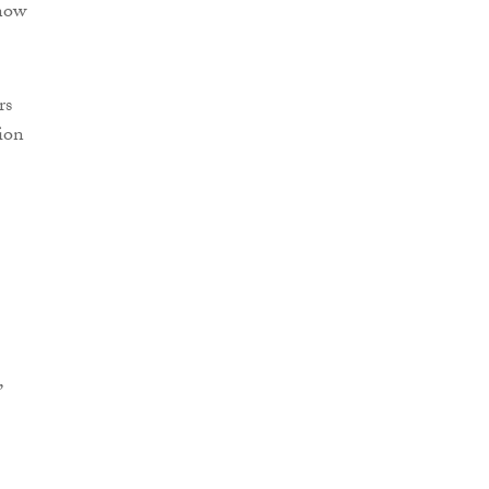
 now
rs
ion
,