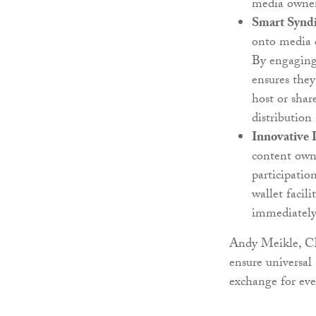
media owners
Smart Syndi
onto media o
By engaging 
ensures they
host or shar
distribution
Innovative 
content owne
participatio
wallet facil
immediately
Andy Meikle, CE
ensure universal
exchange for eve