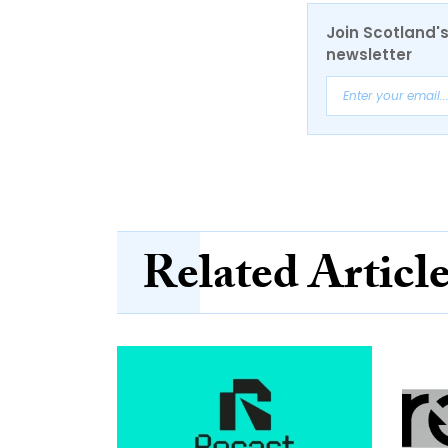
Join Scotland's
newsletter
Related Articl