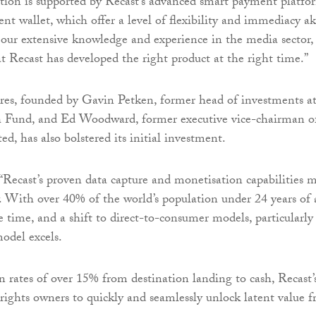
tion is supported by Recast’s advanced smart payment platfo
t wallet, which offer a level of flexibility and immediacy a
our extensive knowledge and experience in the media sector,
at Recast has developed the right product at the right time.”
res, founded by Gavin Petken, former head of investments a
 Fund, and Ed Woodward, former executive vice-chairman o
d, has also bolstered its initial investment.
“Recast’s proven data capture and monetisation capabilities 
y. With over 40% of the world’s population under 24 years of 
e time, and a shift to direct-to-consumer models, particularly
model excels.
 rates of over 15% from destination landing to cash, Recast’
 rights owners to quickly and seamlessly unlock latent value 