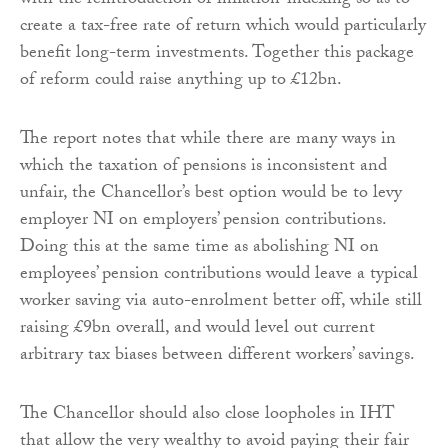
with the reintroduction of inflation-indexing so as to
create a tax-free rate of return which would particularly
benefit long-term investments. Together this package
of reform could raise anything up to £12bn.
The report notes that while there are many ways in
which the taxation of pensions is inconsistent and
unfair, the Chancellor’s best option would be to levy
employer NI on employers’ pension contributions.
Doing this at the same time as abolishing NI on
employees’ pension contributions would leave a typical
worker saving via auto-enrolment better off, while still
raising £9bn overall, and would level out current
arbitrary tax biases between different workers’ savings.
The Chancellor should also close loopholes in IHT
that allow the very wealthy to avoid paying their fair