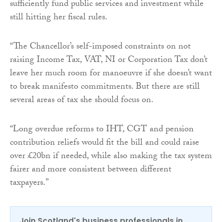
sufficiently fund public services and investment while
still hitting her fiscal rules.
“The Chancellor’s self-imposed constraints on not
raising Income Tax, VAT, NI or Corporation Tax don’t
leave her much room for manoeuvre if she doesn’t want
to break manifesto commitments. But there are still
several areas of tax she should focus on.
“Long overdue reforms to IHT, CGT and pension
contribution reliefs would fit the bill and could raise
over £20bn if needed, while also making the tax system
fairer and more consistent between different
taxpayers.”
Join Scotland's business professionals in