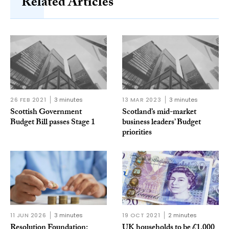
Related Articles
26 FEB 2021
3 minutes
13 MAR 2023
3 minutes
Scottish Government
Scotland’s mid-market
Budget Bill passes Stage 1
business leaders’ Budget
priorities
11 JUN 2026
3 minutes
19 OCT 2021
2 minutes
Resolution Foundation:
UK households to be £1,000