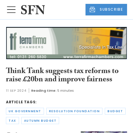
SUBSCRIBE
Think Tank suggests tax reforms to
raise £20bn and improve fairness
11 SEP 2024
Reading time:
5 minutes
ARTICLE TAGS:
UK GOVERNMENT
RESOLUTION FOUNDATION
BUDGET
TAX
AUTUMN BUDGET