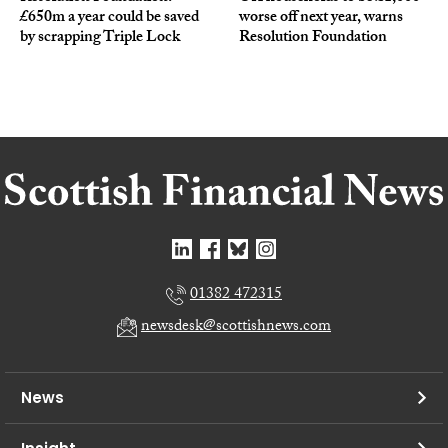
£650m a year could be saved
worse off next year, warns
by scrapping Triple Lock
Resolution Foundation
01382 472315
newsdesk@scottishnews.com
News