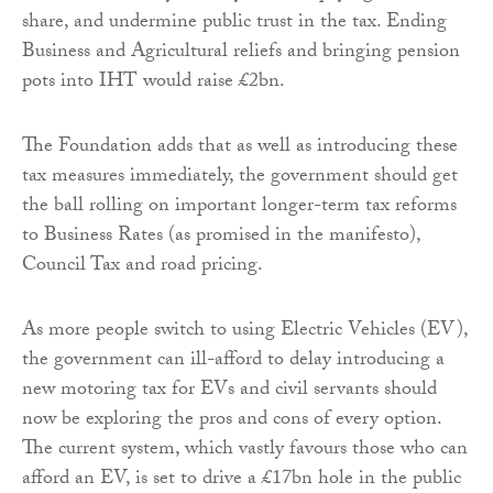
share, and undermine public trust in the tax. Ending
Business and Agricultural reliefs and bringing pension
pots into IHT would raise £2bn.
The Foundation adds that as well as introducing these
tax measures immediately, the government should get
the ball rolling on important longer-term tax reforms
to Business Rates (as promised in the manifesto),
Council Tax and road pricing.
As more people switch to using Electric Vehicles (EV),
the government can ill-afford to delay introducing a
new motoring tax for EVs and civil servants should
now be exploring the pros and cons of every option.
The current system, which vastly favours those who can
afford an EV, is set to drive a £17bn hole in the public