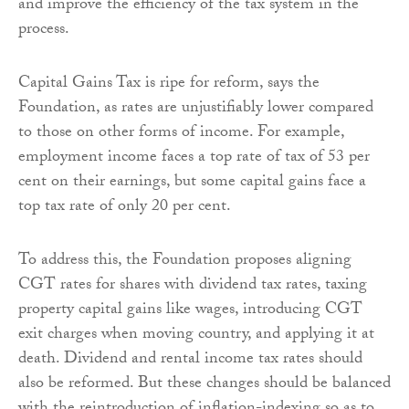
and improve the efficiency of the tax system in the
process.
Capital Gains Tax is ripe for reform, says the
Foundation, as rates are unjustifiably lower compared
to those on other forms of income. For example,
employment income faces a top rate of tax of 53 per
cent on their earnings, but some capital gains face a
top tax rate of only 20 per cent.
To address this, the Foundation proposes aligning
CGT rates for shares with dividend tax rates, taxing
property capital gains like wages, introducing CGT
exit charges when moving country, and applying it at
death. Dividend and rental income tax rates should
also be reformed. But these changes should be balanced