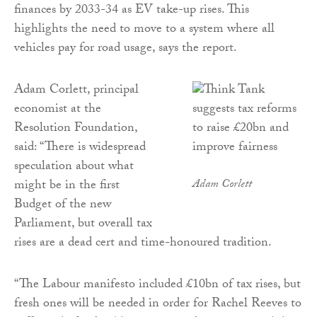
finances by 2033-34 as EV take-up rises. This
highlights the need to move to a system where all
vehicles pay for road usage, says the report.
Adam Corlett, principal
economist at the
Resolution Foundation,
said: “There is widespread
speculation about what
might be in the first
Adam Corlett
Budget of the new
Parliament, but overall tax
rises are a dead cert and time-honoured tradition.
“The Labour manifesto included £10bn of tax rises, but
fresh ones will be needed in order for Rachel Reeves to