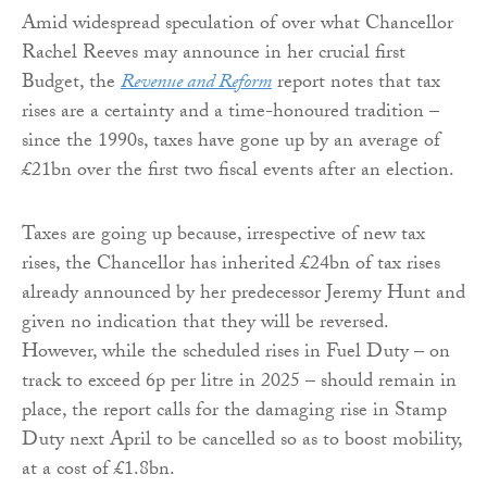
Amid widespread speculation of over what Chancellor
Rachel Reeves may announce in her crucial first
Budget, the
Revenue and Reform
report notes that tax
rises are a certainty and a time-honoured tradition –
since the 1990s, taxes have gone up by an average of
£21bn over the first two fiscal events after an election.
Taxes are going up because, irrespective of new tax
rises, the Chancellor has inherited £24bn of tax rises
already announced by her predecessor Jeremy Hunt and
given no indication that they will be reversed.
However, while the scheduled rises in Fuel Duty – on
track to exceed 6p per litre in 2025 – should remain in
place, the report calls for the damaging rise in Stamp
Duty next April to be cancelled so as to boost mobility,
at a cost of £1.8bn.