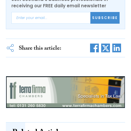
receiving our FREE daily email newsletter
SUBSCRIBE
Share this article: