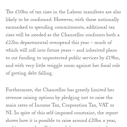
The £10bn of tax rises in the Labour manifesto are also
likely to be confirmed. However, with these notionally
earmarked to spending commitments, additional tax
rises will be needed as the Chancellor confronts both a
£22bn departmental overspend this year – much of
which will roll into future years – and inherited plans
to cut funding to unprotected public services by £19bn,
and with very little wriggle room against her fiscal rule
of getting debt falling.
Furthermore, the Chancellor has greatly limited her
revenue raising options by pledging not to raise the
main rates of Income Tax, Corporation Tax, VAT or
NI. In spite of this self-imposed constraint, the report
shows how it is possible to raise around £20bn a year,