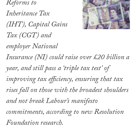
Reforms to
Inheritance Tax
(IHT), Capital Gains
Tax (CGT) and
employer National
Insurance (NI) could raise over £20 billion a
year, and still pass a ‘triple tax test’ of
improving tax efficiency, ensuring that tax
rises fall on those with the broadest shoulders
and not break Labour’s manifesto
commitments, according to new Resolution
Foundation research.