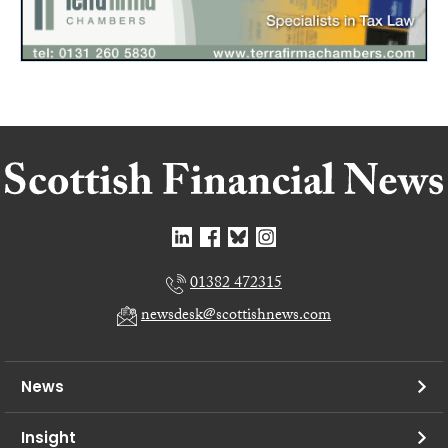
01382 472315
newsdesk@scottishnews.com
News
Insight