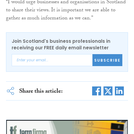
“I would urge businesses and organisations in Scotland
to share their views. It is important we are able to
gather as much information as we can.”
Join Scotland's business professionals in
receiving our FREE daily email newsletter
SUBSCRIBE
Share this article: