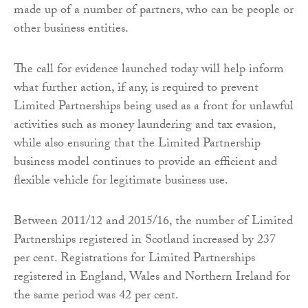
made up of a number of partners, who can be people or
other business entities.
The call for evidence launched today will help inform
what further action, if any, is required to prevent
Limited Partnerships being used as a front for unlawful
activities such as money laundering and tax evasion,
while also ensuring that the Limited Partnership
business model continues to provide an efficient and
flexible vehicle for legitimate business use.
Between 2011/12 and 2015/16, the number of Limited
Partnerships registered in Scotland increased by 237
per cent. Registrations for Limited Partnerships
registered in England, Wales and Northern Ireland for
the same period was 42 per cent.