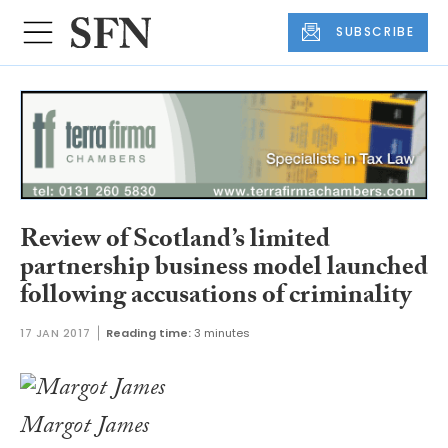
SUBSCRIBE
Review of Scotland’s limited
partnership business model launched
following accusations of criminality
17 JAN 2017
Reading time:
3 minutes
Margot James