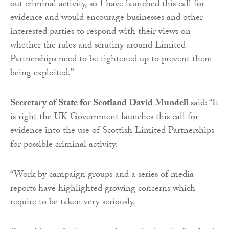
out criminal activity, so I have launched this call for
evidence and would encourage businesses and other
interested parties to respond with their views on
whether the rules and scrutiny around Limited
Partnerships need to be tightened up to prevent them
being exploited.”
Secretary of State for Scotland David Mundell
said: “It
is right the UK Government launches this call for
evidence into the use of Scottish Limited Partnerships
for possible criminal activity.
“Work by campaign groups and a series of media
reports have highlighted growing concerns which
require to be taken very seriously.