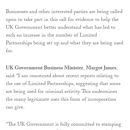
Businesses and other interested parties are being called
upon to take part in this call for evidence to help the
UK Government better understand what has led to
such an increase in the number of Limited
Partnerships being set up and what they are being used
for.
UK Government Business Minister
,
Margot James
,
said: “I am concerned about recent reports relating to
the use of Limited Partnerships, suggesting that some
are being used for criminal activity. This undermines
the many legitimate uses this form of incorporation
can give.
“The UK Government is fully committed to stamping