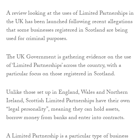
A review looking at the uses of Limited Partnerships in
the UK has been launched following recent allegations
that some businesses registered in Scotland are being
used for criminal purposes.
The UK Government is gathering evidence on the use
of ‘Limited Partnerships’ across the country, with a
particular focus on those registered in Scotland.
Unlike those set up in England, Wales and Northern
Ireland, Scottish Limited Partnerships have their own
“legal personality”, meaning they can hold assets,
borrow money from banks and enter into contracts.
A Limited Partnership is a particular type of business