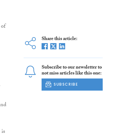
 of
Share this article:
Subscribe to our newsletter to
not miss articles like this one:
SUBSCRIBE
and
 is