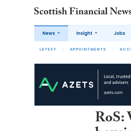
News
Insight
Jobs
LATEST
LATEST
APPOINTMENTS
OPINION
INTERVIEW
ACC
RoS: V