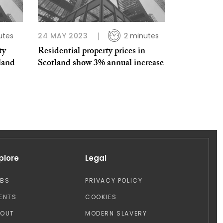
utes
24 MAY 2023
2 minutes
ty
Residential property prices in
land
Scotland show 3% annual increase
plore
Legal
OBS
PRIVACY POLICY
ENTS
COOKIES
BOUT
MODERN SLAVERY