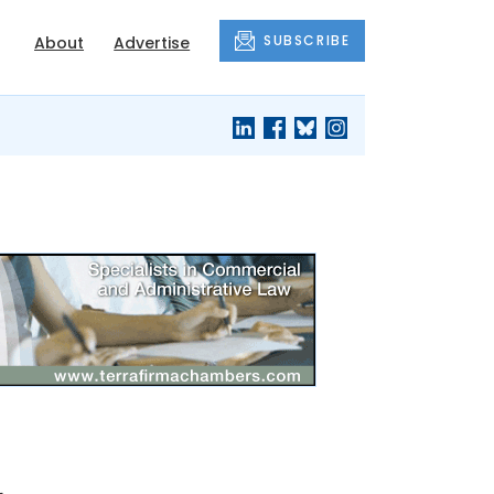
SUBSCRIBE
About
Advertise