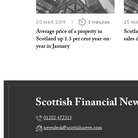
20 MAR 2019
3 minutes
25 MA
Average price of a property in
Scotl
Scotland up 1.3 per cent year-on-
sales 
year in January
01382 472315
newsdesk@scottishnews.com