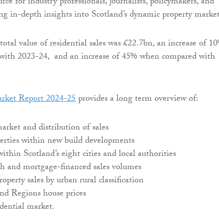
urce for industry professionals, journalists, policymakers, and
ing in-depth insights into Scotland’s dynamic property market
total value of residential sales was £22.7bn, an increase of 1
ith 2023-24, and an increase of 45% when compared with
rket Report 2024-25
provides a long term overview of:
market and distribution of sales
perties within new build developments
ithin Scotland’s eight cities and local authorities
ash and mortgage-financed sales volumes
roperty sales by urban rural classification
and Regions house prices
dential market.