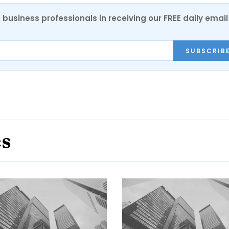
 business professionals in receiving our FREE daily email
SUBSCRIB
es