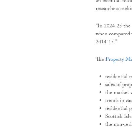
an essential reso
researchers seek
“In 2024-25 the 
when compared w
2014-15.”
The
Property Ma
residential 
sales of pro
the market w
trends in c
residential p
Scottish Isl
the non-resi