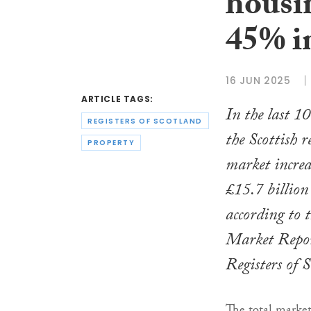
housi
45% in
16 JUN 2025
ARTICLE TAGS:
In the last 10
REGISTERS OF SCOTLAND
the Scottish r
PROPERTY
market incre
£15.7 billion
according to t
Market Repor
Registers of 