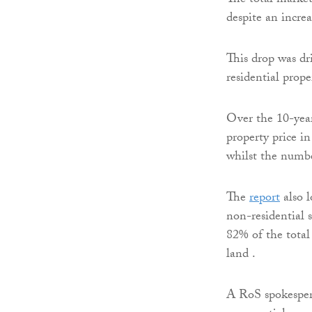
The total market
despite an incre
This drop was dr
residential prope
Over the 10-year
property price i
whilst the numbe
The
report
also l
non-residential 
82% of the total 
land .
A RoS spokespers