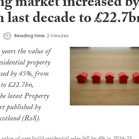
ng market increased b
 last decade to £22.7b
Reading time:
2 minutes
 years the value of
esidential property
ased by 45%, from
 to £22.7bn,
he latest Property
t published by
Scotland (RoS).