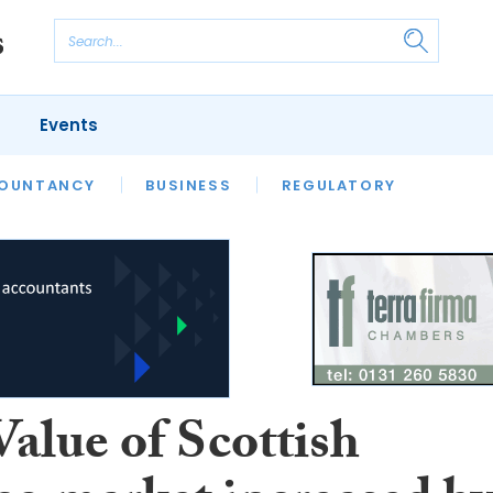
Events
S
OUNTANCY
BUSINESS
REGULATORY
alue of Scottish