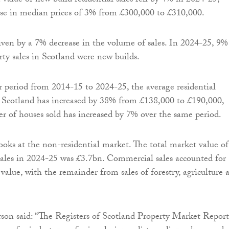
 value of new build residential sales fell by 4% in 2024-25,
ase in median prices of 3% from £300,000 to £310,000.
iven by a 7% decrease in the volume of sales. In 2024-25, 9%
rty sales in Scotland were new builds.
 period from 2014-15 to 2024-25, the average residential
n Scotland has increased by 38% from £138,000 to £190,000,
r of houses sold has increased by 7% over the same period.
ooks at the non-residential market. The total market value of
sales in 2024-25 was £3.7bn. Commercial sales accounted for
value, with the remainder from sales of forestry, agriculture 
on said: “The Registers of Scotland Property Market Report