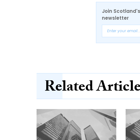
Join Scotland's
newsletter
Related Articl