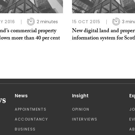
Y 2016
2 minutes
15 OCT 2015
3 min
and’s commercial property
New digital land and proper
down more than 40 per cent
information system for Scot
News
Insight
Ex
APPOINTMENTS
OPINION
J
ACCOUNTANCY
INTERVIEWS
EV
BUSINESS
A