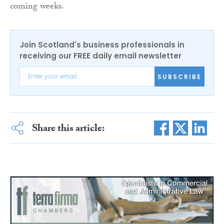
coming weeks.
Join Scotland's business professionals in
receiving our FREE daily email newsletter
SUBSCRIBE
Share this article: