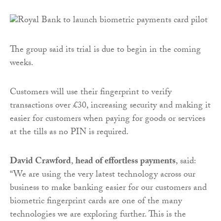
The group said its trial is due to begin in the coming
weeks.
Customers will use their fingerprint to verify
transactions over £30, increasing security and making it
easier for customers when paying for goods or services
at the tills as no PIN is required.
David Crawford
,
head of effortless payments
, said:
“We are using the very latest technology across our
business to make banking easier for our customers and
biometric fingerprint cards are one of the many
technologies we are exploring further. This is the