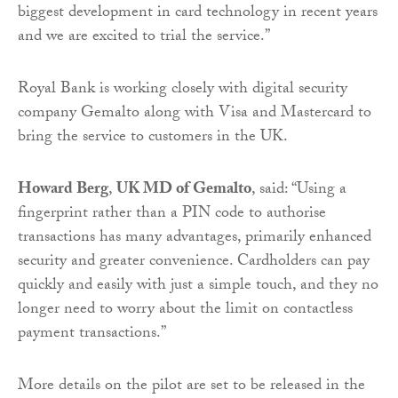
biggest development in card technology in recent years
and we are excited to trial the service.”
Royal Bank is working closely with digital security
company Gemalto along with Visa and Mastercard to
bring the service to customers in the UK.
Howard Berg
,
UK MD of Gemalto
, said: “Using a
fingerprint rather than a PIN code to authorise
transactions has many advantages, primarily enhanced
security and greater convenience. Cardholders can pay
quickly and easily with just a simple touch, and they no
longer need to worry about the limit on contactless
payment transactions.”
More details on the pilot are set to be released in the