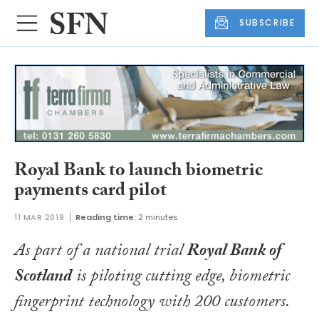
SUBSCRIBE
Royal Bank to launch biometric
payments card pilot
11 MAR 2019
Reading time:
2 minutes
As part of a national trial
Royal Bank of
Scotland
is piloting cutting edge, biometric
fingerprint technology with 200 customers.