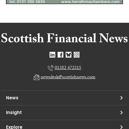
01382 472315
newsdesk@scottishnews.com
News
Insight
Explore