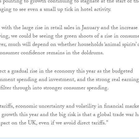
 pointing to growth continuing to stagnate at the start of th
raging to see even a small up tick in hotel activity.
ith the large rise in retail sales in January and the increase
ng, we could be seeing the green shoots of a rise in consum
r, much will depend on whether households ‘animal spirits’ 
 consumer confidence remains in the doldrums.
ect a gradual rise in the economy this year as the budgeted
rnment spending and investment, and the strong real earning
o filter through into stronger consumer spending.
ariffs, economic uncertainty and volatility in financial marke
 growth this year and the big risk is that a global trade war h
pact on the UK, even if we avoid direct tariffs.”