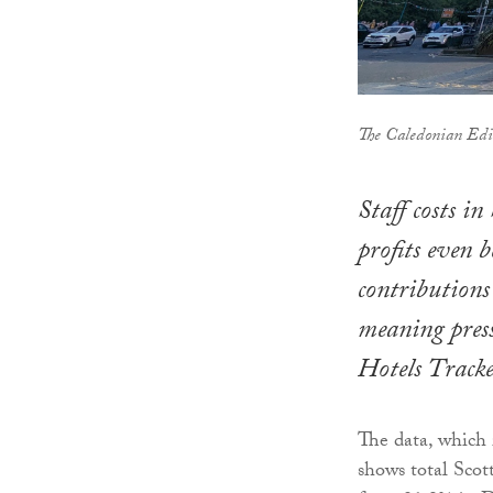
The Caledonian Edi
Staff costs in
profits even b
contributio
meaning press
Hotels Tracke
The data, which
shows total Scott