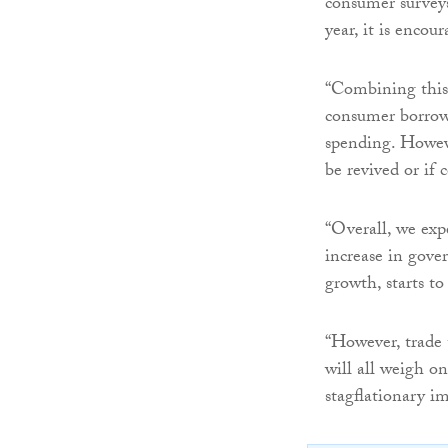
consumer surveys
year, it is encou
“Combining this w
consumer borrowi
spending. Howeve
be revived or if
“Overall, we exp
increase in gove
growth, starts t
“However, trade t
will all weigh on
stagflationary im