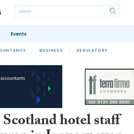
Events
S
OUNTANCY
BUSINESS
REGULATORY
Scotland hotel staff