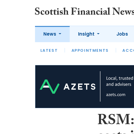
News
Insight
Jobs
LATEST
LATEST
APPOINTMENTS
OPINION
INTERVIEW
ACC
RSM: 