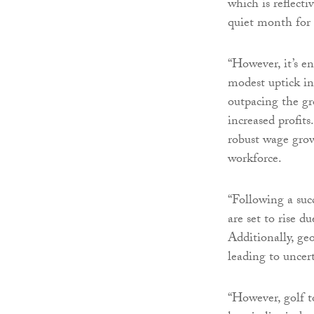
which is reflectiv
quiet month for 
“However, it’s e
modest uptick in 
outpacing the gr
increased profits
robust wage grow
workforce.
“Following a succ
are set to rise 
Additionally, geo
leading to uncert
“However, golf t