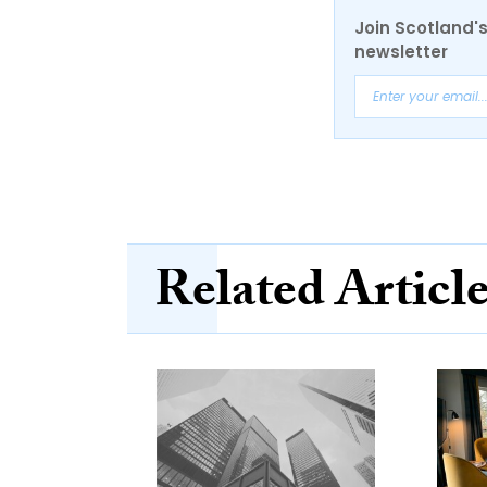
Join Scotland's
newsletter
Related Articl