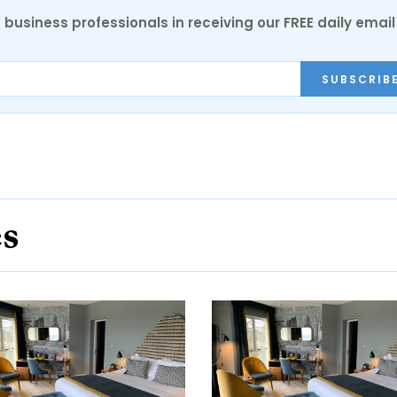
 business professionals in receiving our FREE daily email
SUBSCRIB
es