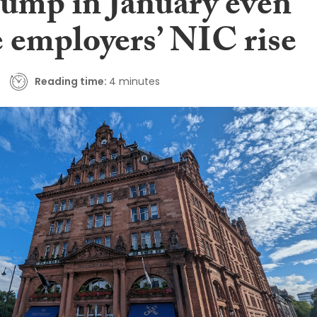
 jump in January even
e employers’ NIC rise
Reading time:
4 minutes