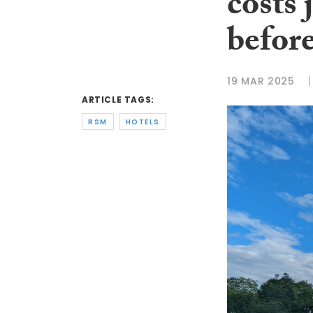
costs
befor
19 MAR 2025
ARTICLE TAGS:
RSM
HOTELS