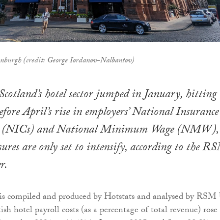
nburgh (credit: George Iordanov-Nalbantov)
 Scotland’s hotel sector jumped in January, hitting
efore April’s rise in employers’ National Insurance
ns (NICs) and National Minimum Wage (NMW),
ures are only set to intensify, according to the R
r.
 is compiled and produced by Hotstats and analysed by RSM
ish hotel payroll costs (as a percentage of total revenue) rose