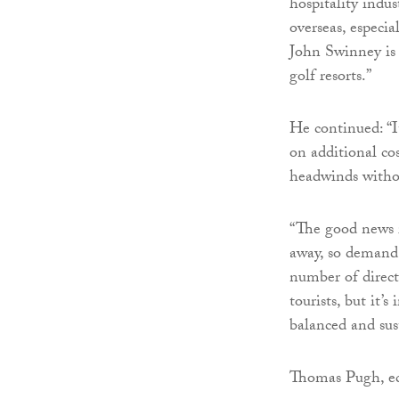
hospitality indu
overseas, especi
John Swinney is t
golf resorts.”
He continued: “It
on additional cos
headwinds witho
“The good news i
away, so demand 
number of direct
tourists, but it’
balanced and sus
Thomas Pugh, ec