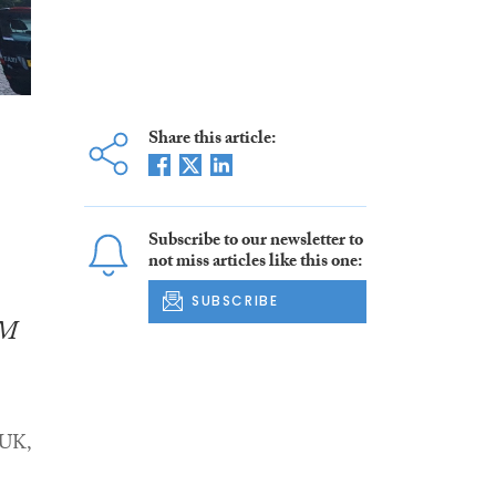
Share this article:
Subscribe to our newsletter to
not miss articles like this one:
SUBSCRIBE
SM
 UK,