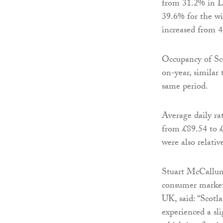
from 31.2% in D
39.6% for the wi
increased from 4
Occupancy of Sco
on-year, similar
same period.
Average daily ra
from £89.54 to £
were also relativ
Stuart McCallum
consumer market
UK, said: “Scotla
experienced a sli