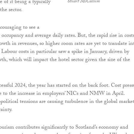
e of it being a typically
Stuart McCallum
the sector.
ncouraging to see a
occupancy and average daily rates. But, the rapid rise in costs
owth in revenues, so higher room rates are yet to translate in
. Labour costs in particular saw a spike in January, driven by
th, which will impact the hotel sector given the size of the
essful 2024, the year has started on the back foot. Cost press
due to the increase in employers’ NICs and NMW in April.
political tensions are causing turbulence in the global market
ainty.
ourism contributes significantly to Scotland’s economy and