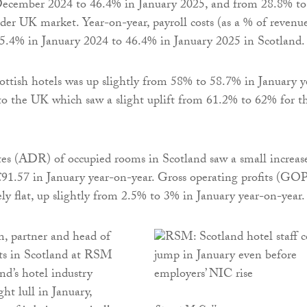
ecember 2024 to 46.4% in January 2025, and from 28.8% to
der UK market. Year-on-year, payroll costs (as a % of revenu
5.4% in January 2024 to 46.4% in January 2025 in Scotland.
ttish hotels was up slightly from 58% to 58.7% in January y
 to the UK which saw a slight uplift from 61.2% to 62% for t
tes (ADR) of occupied rooms in Scotland saw a small increas
91.57 in January year-on-year. Gross operating profits (GO
ely flat, up slightly from 2.5% to 3% in January year-on-year.
, partner and head of
s in Scotland at RSM
nd’s hotel industry
ght lull in January,