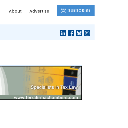
SUBSCRIBE
About
Advertise