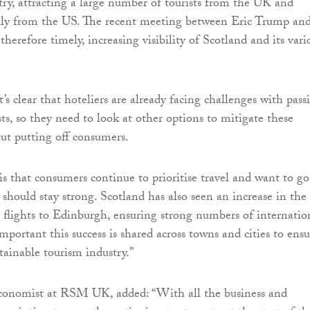
stry, attracting a large number of tourists from the UK and
ally from the US. The recent meeting between Eric Trump an
herefore timely, increasing visibility of Scotland and its vari
’s clear that hoteliers are already facing challenges with pass
ts, so they need to look at other options to mitigate these
ut putting off consumers.
s that consumers continue to prioritise travel and want to go
should stay strong. Scotland has also seen an increase in the
 flights to Edinburgh, ensuring strong numbers of internatio
s important this success is shared across towns and cities to ensu
tainable tourism industry.”
onomist at RSM UK, added: “With all the business and