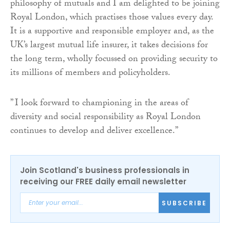
philosophy of mutuals and I am delighted to be joining
Royal London, which practises those values every day.
It is a supportive and responsible employer and, as the
UK’s largest mutual life insurer, it takes decisions for
the long term, wholly focussed on providing security to
its millions of members and policyholders.
” I look forward to championing in the areas of
diversity and social responsibility as Royal London
continues to develop and deliver excellence.”
Join Scotland's business professionals in
receiving our FREE daily email newsletter
SUBSCRIBE