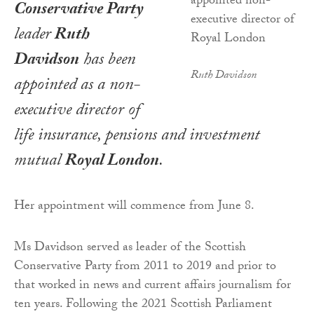
Conservative Party
leader
Ruth
Davidson
has been
Ruth Davidson
appointed as a non-
executive director of
life insurance, pensions and investment
mutual
Royal London
.
Her appointment will commence from June 8.
Ms Davidson served as leader of the Scottish
Conservative Party from 2011 to 2019 and prior to
that worked in news and current affairs journalism for
ten years. Following the 2021 Scottish Parliament