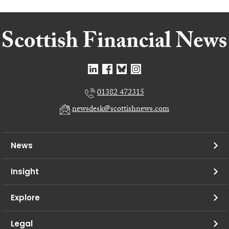
01382 472315
newsdesk@scottishnews.com
News
Insight
Explore
Legal