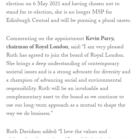
election on 6 May 2021 and having chosen not to
stand for re-election, she is no longer MSP for
Edinburgh Central and will be pursuing a plural career.
Commenting on the appointment
Kevin Parry,
chairman of Royal London
, said: “I am very pleased
Ruth has agreed to join the board of Royal London.
She brings a deep understanding of contemporary
societal issues and is a strong advocate for diversity and
a champion of advancing social and environmental
responsibility. Ruth will be an invaluable and
complementary asset to the board as we continue to
use our long-term approach as a mutual to shape the
way we do business.”
Ruth Davidson added: “I love the values and