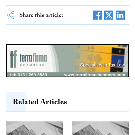
Share this article:
Related Articles