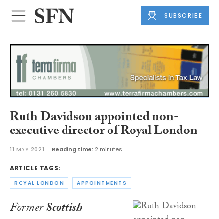
SUBSCRIBE
Ruth Davidson appointed non-
executive director of Royal London
11 MAY 2021
Reading time:
2 minutes
ARTICLE TAGS:
ROYAL LONDON
APPOINTMENTS
Former
Scottish