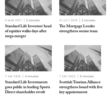
9 MAR 2017
2 minutes
31 OCT 2016
2 minutes
Standard Life Investors’ head
The Mortgage Lender
of equities walks days after
strengthens senior team
mega merger
7 SEP 2016
4 minutes
7 SEP 2022
6 minutes
Standard Life Investments
Scottish Tourism Alliance
goes public in leading Sports
strengthens board with five
Direct shareholder revolt
key appointments