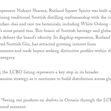
epreneur Nishant Sharma, Rutland Square Spirits was built 
ning traditional Scottish distilling craftsmanship with the r
 Indian chai and rare tea botanicals, including White Oolong
s most prized teas. This fusion of Scottish heritage and globa
s defines the brand’s identity. Its flagship expression, Rutland
ed Scottish Gin, has attracted growing interest from
nsumers and trade buyers seeking distinctive profiles within t
category.
 the LCBO listing represents a key step in its broader
ansion strategy as it continues to build distribution across gl
 “Seeing our products on shelves in Ontario through the L
y proud moment.