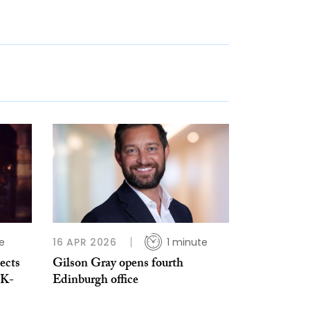
e
16 APR 2026
1 minute
ects
Gilson Gray opens fourth
UK-
Edinburgh office