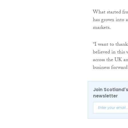
What started fro
has grown into a
markets.
“I want to thank
believed in this
across the UK a
business forward
Join Scotland's
newsletter