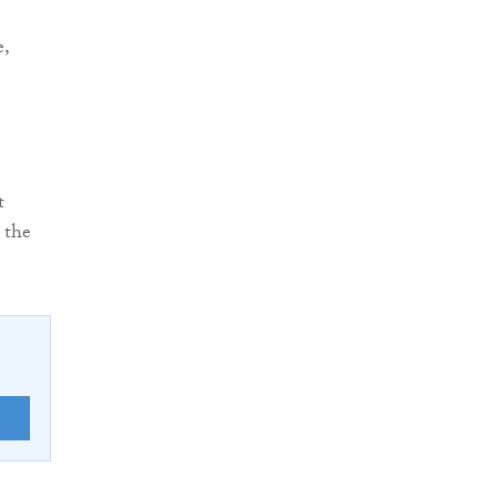
e,
t
 the
E