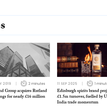
es
Y 2019
2 minutes
11 SEP 2025
1 minut
nd Group acquires Rutland
Edinburgh spirits brand proj
ngs for nearly £16 million
£1.5m turnover, fuelled by 
India trade momentum