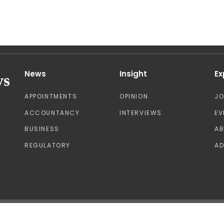
News
Insight
Ex
APPOINTMENTS
OPINION
J
ACCOUNTANCY
INTERVIEWS
EV
BUSINESS
A
REGULATORY
AD