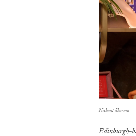
Nishant Sharma
Edinburgh-ba