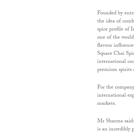
Founded by entr
the idea of combi
spice profile of
one of the world’
flavour influence
Square Chai Spic
international co
premium spirits 
For the company,
international exp
markets.
Mr Sharma said:
is an incredibl