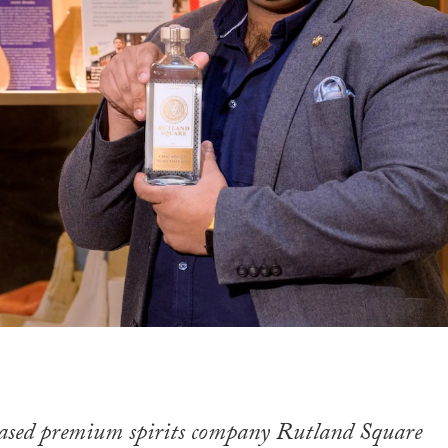
sed premium spirits company Rutland Square