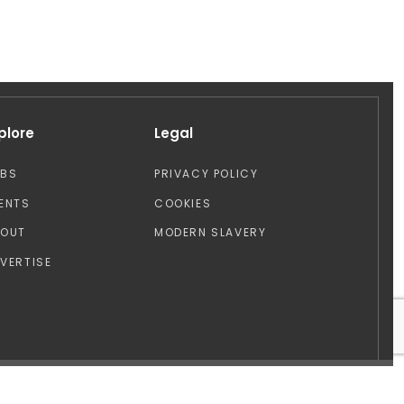
plore
Legal
OBS
PRIVACY POLICY
ENTS
COOKIES
BOUT
MODERN SLAVERY
VERTISE
Design by: