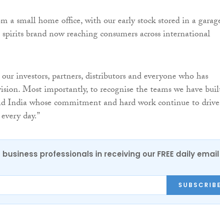
m a small home office, with our early stock stored in a garag
 spirits brand now reaching consumers across international
 our investors, partners, distributors and everyone who has
 vision. Most importantly, to recognise the teams we have buil
nd India whose commitment and hard work continue to drive
 every day.”
 business professionals in receiving our FREE daily email
SUBSCRIB