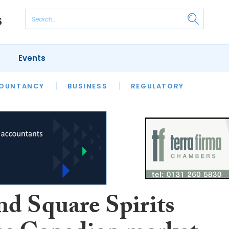
Events
S
OUNTANCY
BUSINESS
REGULATORY
nd Square Spirits