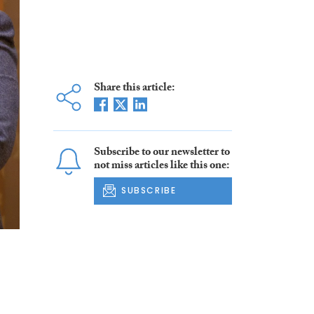
Share this article:
Subscribe to our newsletter to
not miss articles like this one:
SUBSCRIBE