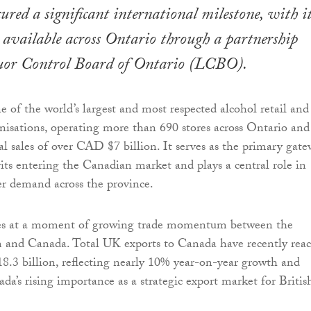
cured a significant international milestone, with i
available across Ontario through a partnership
uor Control Board of Ontario (LCBO).
of the world’s largest and most respected alcohol retail and
anisations, operating more than 690 stores across Ontario and
l sales of over CAD $7 billion. It serves as the primary gat
its entering the Canadian market and plays a central role in
r demand across the province.
ives at a moment of growing trade momentum between the
and Canada. Total UK exports to Canada have recently rea
8.3 billion, reflecting nearly 10% year-on-year growth and
da’s rising importance as a strategic export market for Britis