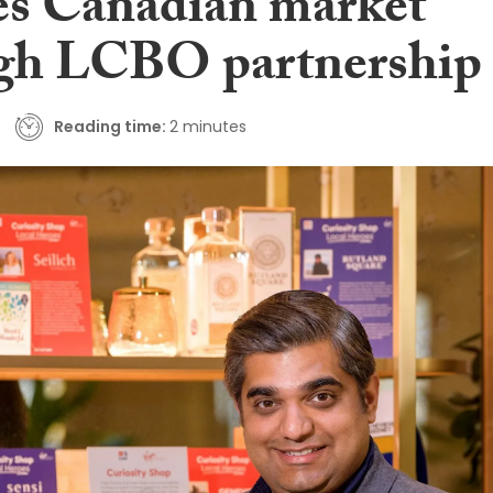
es Canadian market
gh LCBO partnership
Reading time:
2 minutes