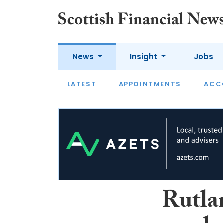
News
Insight
Jobs
LATEST
LATEST
APPOINTMENTS
OPINION
INTERVIEW
ACC
Rutla