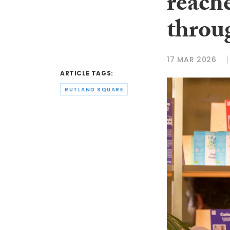
reach
throu
17 MAR 2026
ARTICLE TAGS:
RUTLAND SQUARE