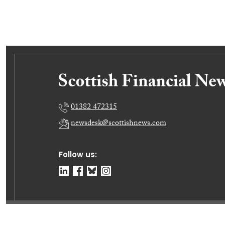
01382 472315
newsdesk@scottishnews.com
Follow us:
© Dundee Press Agency Ltd 2026