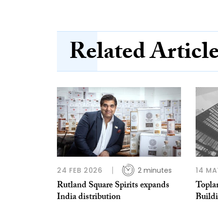
Related Articl
24 FEB 2026
2 minutes
14 MA
Rutland Square Spirits expands
Topla
India distribution
Buildi