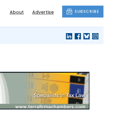
SUBSCRIBE
About
Advertise