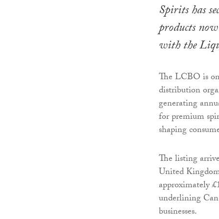
Spirits has se
products now 
with the Liq
The LCBO is one 
distribution org
generating annua
for premium spir
shaping consume
The listing arr
United Kingdom 
approximately £1
underlining Cana
businesses.