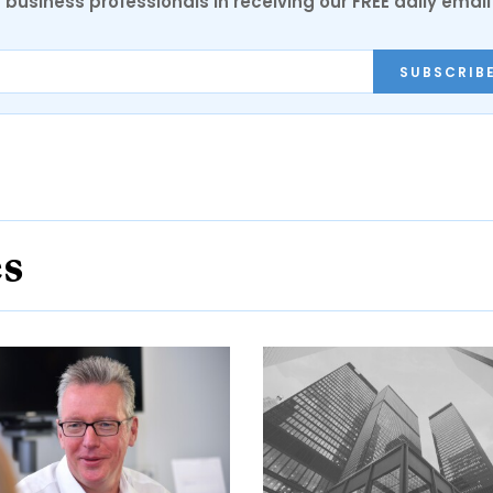
 business professionals in receiving our FREE daily email
SUBSCRIB
es