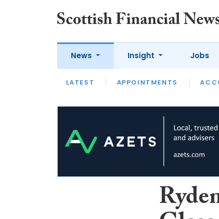
News
Insight
Jobs
LATEST
LATEST
APPOINTMENTS
OPINION
INTERVIEW
ACC
Ryden