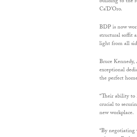
building to the 
Ca’D’Oro.
BDP is now work
structural soffit
light from all sid
Bruce Kennedy, 
exceptional dedi
the perfect home
“Their ability to
crucial to secur
new workplace.
“By negotiating w