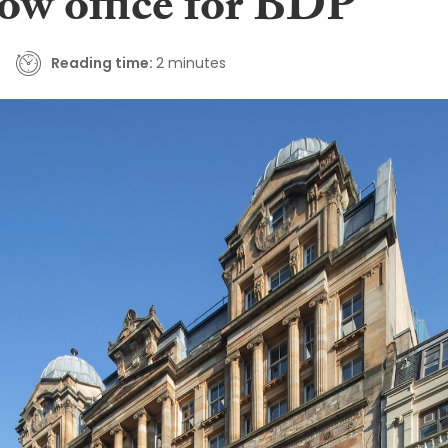
ow office for BDP
Reading time:
2 minutes