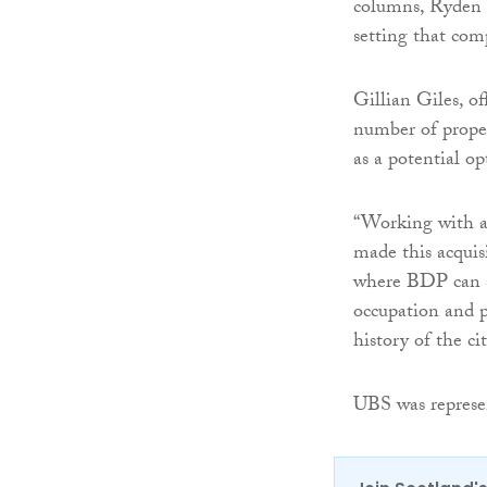
columns, Ryden h
setting that com
Gillian Giles, o
number of proper
as a potential op
“Working with a 
made this acquisi
where BDP can sh
occupation and p
history of the cit
UBS was represe