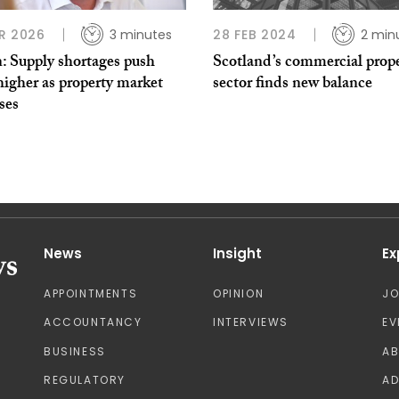
R 2026
3 minutes
28 FEB 2024
2 min
: Supply shortages push
Scotland’s commercial prop
higher as property market
sector finds new balance
ises
News
Insight
Ex
APPOINTMENTS
OPINION
J
ACCOUNTANCY
INTERVIEWS
EV
BUSINESS
A
REGULATORY
AD