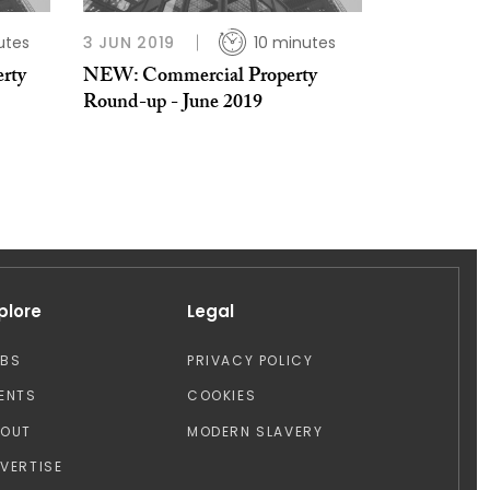
utes
3 JUN 2019
10 minutes
erty
NEW: Commercial Property
Round-up - June 2019
plore
Legal
OBS
PRIVACY POLICY
ENTS
COOKIES
BOUT
MODERN SLAVERY
VERTISE