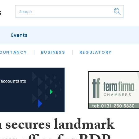
Events
S
OUNTANCY
BUSINESS
REGULATORY
 secures landmark