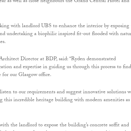
rear as well as close neighbours the Grand Central Hotel and
ing with landlord UBS to enhance the interior by exposing 
 and undertaking a biophilic inspired fit-out flooded with natu
es.
Architect Director at BDP, said: “Ryden demonstrated
cation and expertise in guiding us through this process to fin
 for our Glasgow office.
 listen to our requirements and suggest innovative solutions w
ing this incredible heritage building with modern amenities as
ith the landlord to expose the building’s concrete soffit and