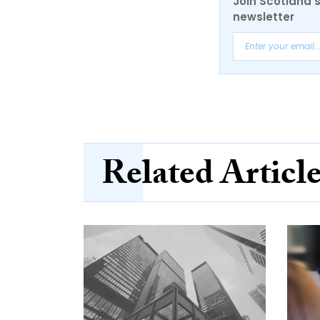
Join Scotland's
newsletter
Related Articl