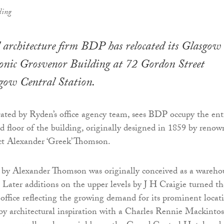
ding
 architecture firm BDP has relocated its Glasgow
 iconic Grosvenor Building at 72 Gordon Street
sgow Central Station.
tated by Ryden’s office agency team, sees BDP occupy the ent
nd floor of the building, originally designed in 1859 by reno
ct Alexander ‘Greek’ Thomson.
 by Alexander Thomson was originally conceived as a wareho
. Later additions on the upper levels by J H Craigie turned th
 office reflecting the growing demand for its prominent locat
 by architectural inspiration with a Charles Rennie Mackinto