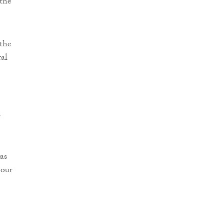
 the
the
ral
d
as
 our