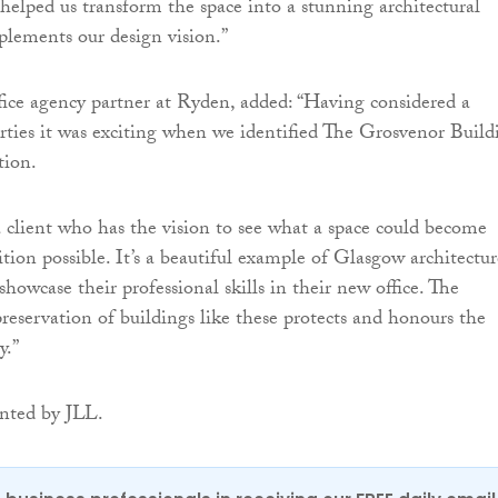
elped us transform the space into a stunning architectural
plements our design vision.”
ffice agency partner at Ryden, added: “Having considered a
ties it was exciting when we identified The Grosvenor Build
tion.
client who has the vision to see what a space could become
tion possible. It’s a beautiful example of Glasgow architectur
owcase their professional skills in their new office. The
reservation of buildings like these protects and honours the
y.”
nted by JLL.