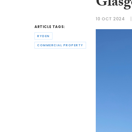
Glasg
10 OCT 2024
ARTICLE TAGS:
RYDEN
COMMERCIAL PROPERTY