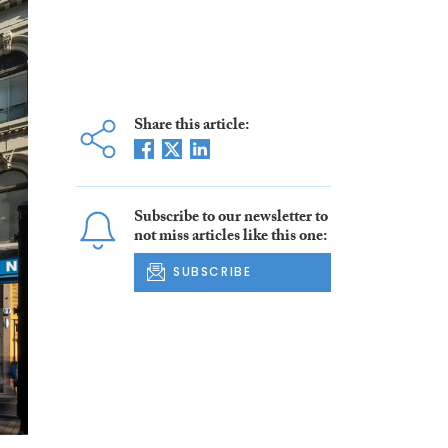
Share this article:
Subscribe to our newsletter to
not miss articles like this one:
SUBSCRIBE