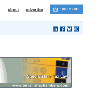
SUBSCRIBE
About
Advertise