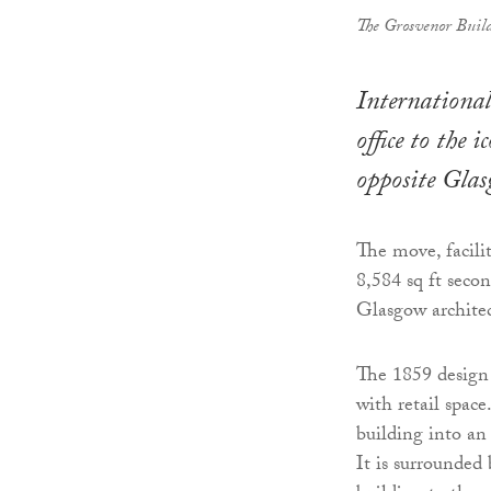
The Grosvenor Buil
International
office to the
opposite Gla
The move, facili
8,584 sq ft seco
Glasgow archite
The 1859 design
with retail space
building into an
It is surrounded