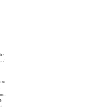
ire
wned
use
e
ion.
sh