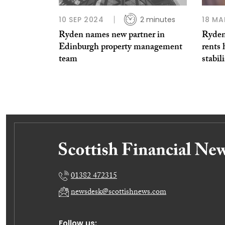
10 SEP 2024
2 minutes
18 MA
Ryden names new partner in
Ryden
Edinburgh property management
rents 
team
stabil
01382 472315
newsdesk@scottishnews.com
Follow us: