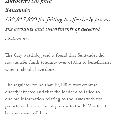
Authority
has fined
Santander
£32,817,800 for failing to effectively process
the accounts and investments of deceased
customers.
The City watchdog said it found that Santander did
not transfer funds totalling over £183m to beneficiaries
when it should have done.
The regulator found that 40,428 customers were
directly affected and that the lender also failed to
disclose information relating to the issues with the
probate and bereavement process to the FCA after it
became aware of them.