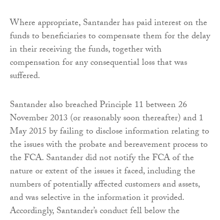
Where appropriate, Santander has paid interest on the
funds to beneficiaries to compensate them for the delay
in their receiving the funds, together with
compensation for any consequential loss that was
suffered.
Santander also breached Principle 11 between 26
November 2013 (or reasonably soon thereafter) and 1
May 2015 by failing to disclose information relating to
the issues with the probate and bereavement process to
the FCA. Santander did not notify the FCA of the
nature or extent of the issues it faced, including the
numbers of potentially affected customers and assets,
and was selective in the information it provided.
Accordingly, Santander’s conduct fell below the