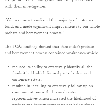
accept the FCA’s findings and have fully cooperated
with their investigation.
“We have now transferred the majority of customer
funds and made significant improvements to our whole
probate and bereavement process.”
The FCA’s findings showed that Santander’s probate
and bereavement process contained weaknesses which:
reduced its ability to effectively identify all the
funds it held which formed part of a deceased
customer’s estate;
resulted in it failing to effectively follow-up on
communications with deceased customer
representatives which increased the likelihood of