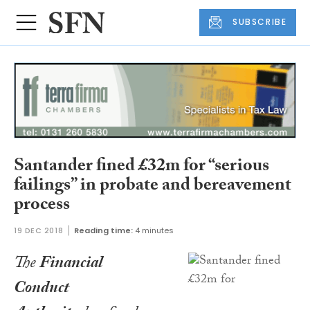
SUBSCRIBE
Santander fined £32m for “serious
failings” in probate and bereavement
process
19 DEC 2018
Reading time:
4 minutes
The
Financial
Conduct