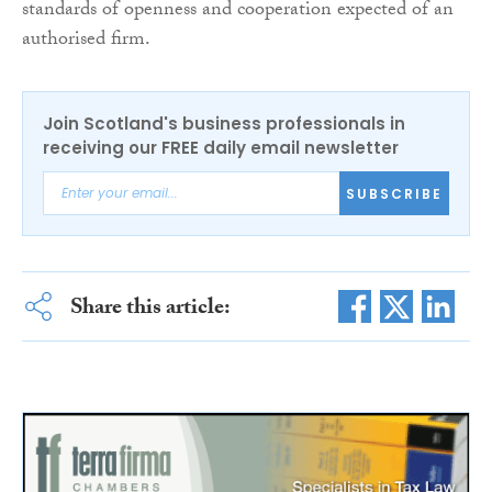
standards of openness and cooperation expected of an
authorised firm.
Join Scotland's business professionals in
receiving our FREE daily email newsletter
SUBSCRIBE
Share this article: