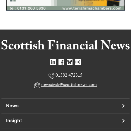
01382 472315
newsdesk@scottishnews.com
News
Insight