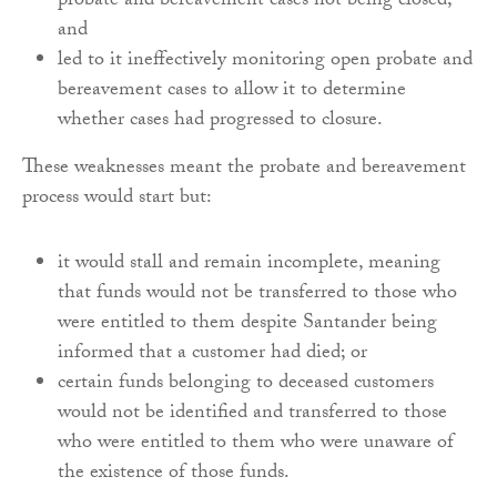
probate and bereavement cases not being closed;
and
led to it ineffectively monitoring open probate and
bereavement cases to allow it to determine
whether cases had progressed to closure.
These weaknesses meant the probate and bereavement
process would start but:
it would stall and remain incomplete, meaning
that funds would not be transferred to those who
were entitled to them despite Santander being
informed that a customer had died; or
certain funds belonging to deceased customers
would not be identified and transferred to those
who were entitled to them who were unaware of
the existence of those funds.