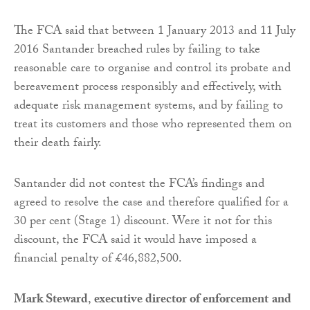
The FCA said that between 1 January 2013 and 11 July
2016 Santander breached rules by failing to take
reasonable care to organise and control its probate and
bereavement process responsibly and effectively, with
adequate risk management systems, and by failing to
treat its customers and those who represented them on
their death fairly.
Santander did not contest the FCA’s findings and
agreed to resolve the case and therefore qualified for a
30 per cent (Stage 1) discount. Were it not for this
discount, the FCA said it would have imposed a
financial penalty of £46,882,500.
Mark Steward
,
executive director of enforcement
and