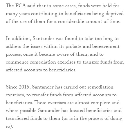
The FCA said that in some cases, funds were held for
many years contributing to beneficiaries being deprived
of the use of them for a considerable amount of time.
In addition, Santander was found to take too long to
address the issues within its probate and bereavement
process, once it became aware of them, and to
commence remediation exercises to transfer funds from
affected accounts to beneficiaries.
Since 2015, Santander has carried out remediation
exercises, to transfer funds from affected accounts to
beneficiaries. These exercises are almost complete and
where possible Santander has located beneficiaries and
transferred funds to them (or is in the process of doing
so).