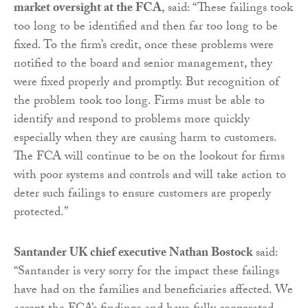
market oversight at the FCA
, said: “These failings took
too long to be identified and then far too long to be
fixed. To the firm’s credit, once these problems were
notified to the board and senior management, they
were fixed properly and promptly. But recognition of
the problem took too long. Firms must be able to
identify and respond to problems more quickly
especially when they are causing harm to customers.
The FCA will continue to be on the lookout for firms
with poor systems and controls and will take action to
deter such failings to ensure customers are properly
protected.”
Santander UK chief executive Nathan Bostock
said:
“Santander is very sorry for the impact these failings
have had on the families and beneficiaries affected. We