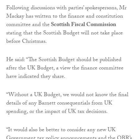
Following discussions with parties’ spokespersons, Mr
Mackay has written to the finance and constitution
committee and the
Scottish Fiscal Commission
stating that the Scottish Budget will not take place
before Christmas.
He said: “The Scottish Budget should be published
after the UK Budget, a view the finance committee
have indicated they share.
“Without a UK Budget, we would not know the final
details of any Barnett consequentials from UK
spending, or the impact of UK tax decisions.
“It would also be better to consider any new UK
Government tax policy announcements and the OBR’s