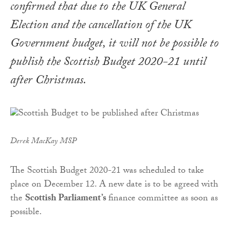
confirmed that due to the UK General
Election and the cancellation of the UK
Government budget, it will not be possible to
publish the
Scottish Budget 2020-21
until
after Christmas.
Derek MacKay MSP
The Scottish Budget 2020-21 was scheduled to take
place on December 12. A new date is to be agreed with
the
Scottish Parliament’s
finance committee as soon as
possible.