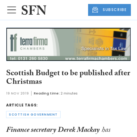
SUBSCRIBE
Scottish Budget to be published after
Christmas
19 NOV 2019
Reading time:
2 minutes
ARTICLE TAGS:
SCOTTISH GOVERNMENT
Finance secretary Derek Mackay
has