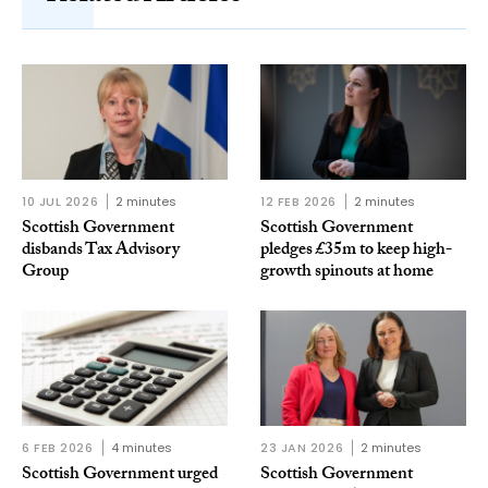
10 JUL 2026
2 minutes
12 FEB 2026
2 minutes
Scottish Government
Scottish Government
disbands Tax Advisory
pledges £35m to keep high-
Group
growth spinouts at home
6 FEB 2026
4 minutes
23 JAN 2026
2 minutes
Scottish Government urged
Scottish Government