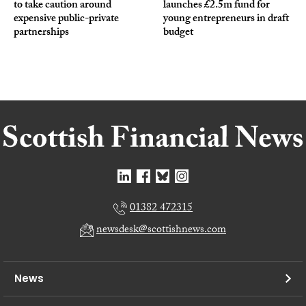
to take caution around
launches £2.5m fund for
expensive public-private
young entrepreneurs in draft
partnerships
budget
01382 472315
newsdesk@scottishnews.com
News