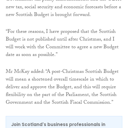
new tax, social security and economic forecasts before a
new Scottish Budget is brought forward.
“For these reasons, I have proposed that the Scottish
Budget is not published until after Christmas, and I
will work with the Committee to agree a new Budget
date as soon as possible.”
Mr McKay added: “A post-Christmas Scottish Budget
will mean a shortened overall timescale in which to
deliver and approve the Budget, and this will require
flexibility on the part of the Parliament, the Scottish
Government and the Scottish Fiscal Commission.”
Join Scotland's business professionals in