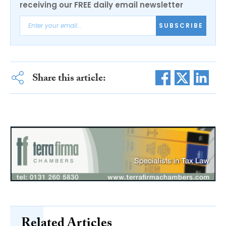
receiving our FREE daily email newsletter
SUBSCRIBE
Share this article:
Related Articles