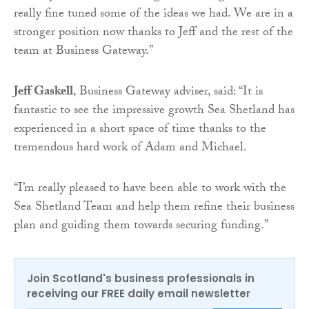
really fine tuned some of the ideas we had. We are in a
stronger position now thanks to Jeff and the rest of the
team at Business Gateway.”
Jeff Gaskell
, Business Gateway adviser, said: “It is
fantastic to see the impressive growth Sea Shetland has
experienced in a short space of time thanks to the
tremendous hard work of Adam and Michael.
“I’m really pleased to have been able to work with the
Sea Shetland Team and help them refine their business
plan and guiding them towards securing funding.”
Join Scotland's business professionals in
receiving our FREE daily email newsletter