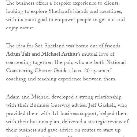
The business offers a bespoke experience to clients
looking to explore Shetland’s islands and coastlines,
with its main goal to empower people to get out and
enjoy nature.
The idea for Sea Shetland was borne out of friends
Adam Tait and Michael Arthur
’s mutual love of
coasteering together. The pair, who are both National
Coasteering Charter Guides, have 20+ years of
coaching and teaching experience between them.
Adam and Michael developed a strong relationship
with their Business Gateway adviser Jeff Gaskell, who
provided them with 1:1 business support, helped them
with their business plan, delivered a strategic review of
their business and gave advice on routes to start-up