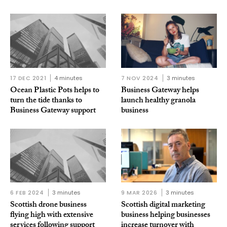
17 DEC 2021
4 minutes
7 NOV 2024
3 minutes
Ocean Plastic Pots helps to
Business Gateway helps
turn the tide thanks to
launch healthy granola
Business Gateway support
business
6 FEB 2024
3 minutes
9 MAR 2026
3 minutes
Scottish drone business
Scottish digital marketing
flying high with extensive
business helping businesses
services following support
increase turnover with