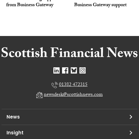
from Business Gateway
Business Gateway support
01382 472315
newsdesk@scottishnews.com
News
Insight