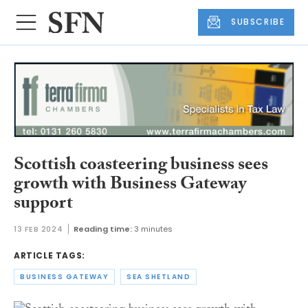
SUBSCRIBE
Scottish coasteering business sees
growth with Business Gateway
support
13 FEB 2024
Reading time:
3 minutes
ARTICLE TAGS:
BUSINESS GATEWAY
SEA SHETLAND