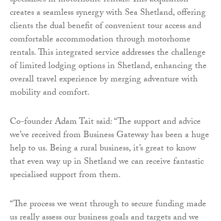
specialises in motorhome rentals. This acquisition
creates a seamless synergy with Sea Shetland, offering
clients the dual benefit of convenient tour access and
comfortable accommodation through motorhome
rentals. This integrated service addresses the challenge
of limited lodging options in Shetland, enhancing the
overall travel experience by merging adventure with
mobility and comfort.
Co-founder Adam Tait said: “The support and advice
we’ve received from Business Gateway has been a huge
help to us. Being a rural business, it’s great to know
that even way up in Shetland we can receive fantastic
specialised support from them.
“The process we went through to secure funding made
us really assess our business goals and targets and we