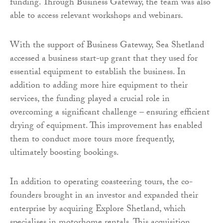
funding. Through Business Gateway, the team was also
able to access relevant workshops and webinars.
With the support of Business Gateway, Sea Shetland
accessed a business start-up grant that they used for
essential equipment to establish the business. In
addition to adding more hire equipment to their
services, the funding played a crucial role in
overcoming a significant challenge – ensuring efficient
drying of equipment. This improvement has enabled
them to conduct more tours more frequently,
ultimately boosting bookings.
In addition to operating coasteering tours, the co-
founders brought in an investor and expanded their
enterprise by acquiring Explore Shetland, which