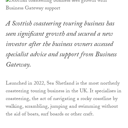
A Scottish coasteering touring business has
seen significant growth and secured a new
investor after the business owners accessed
specialist advice and support from Business
Gateway.
Launched in 2022, Sea Shetland is the most northerly
coasteering touring business in the UK. It specialises in
coasteering, the act of navigating a rocky coastline by
walking, scrambling, jumping and swimming without
the aid of boats, surf boards or other craft.