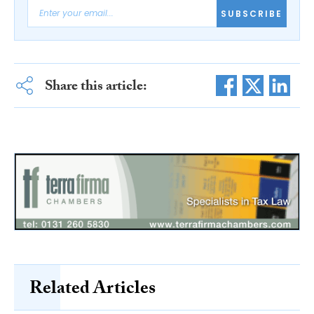
SUBSCRIBE
Share this article:
Related Articles