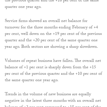
the previous quarter and the +16 per cent of the same
quarter one year ago.
Service firms showed an overall net balance for
turnover for the three months ending February of +4
per cent, well down on the +19 per cent of the previous
quarter and the +20 per cent of the same quarter one
year ago. Both sectors are showing a sharp slowdown.
Volumes of repeat business have fallen. The overall net
balance of +1 per cent is sharply down from the +15
per cent of the previous quarter and the +10 per cent of
the same quarter one year ago.
Trends in the volume of new business are equally
negative in the latest three months with an overall net