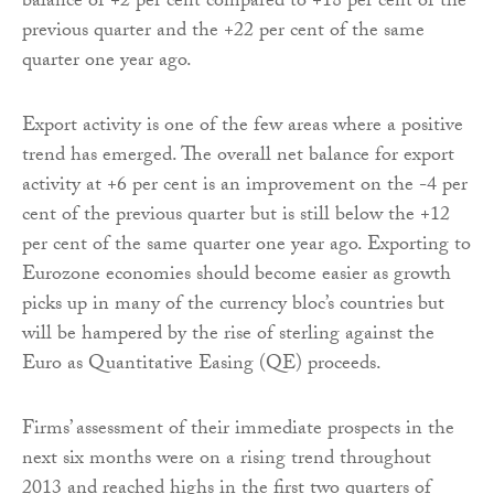
balance of +2 per cent compared to +18 per cent of the
previous quarter and the +22 per cent of the same
quarter one year ago.
Export activity is one of the few areas where a positive
trend has emerged. The overall net balance for export
activity at +6 per cent is an improvement on the -4 per
cent of the previous quarter but is still below the +12
per cent of the same quarter one year ago. Exporting to
Eurozone economies should become easier as growth
picks up in many of the currency bloc’s countries but
will be hampered by the rise of sterling against the
Euro as Quantitative Easing (QE) proceeds.
Firms’ assessment of their immediate prospects in the
next six months were on a rising trend throughout
2013 and reached highs in the first two quarters of