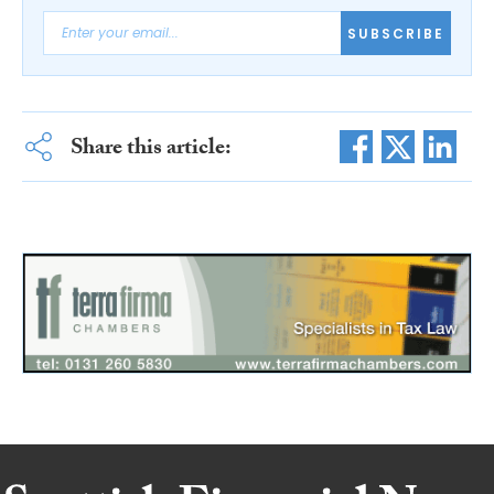
SUBSCRIBE
Share this article: