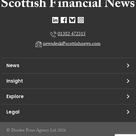
01382 472315
newsdesk@scottishnews.com
News
Insight
Explore
Legal
© Dundee Press Agency Ltd 2026