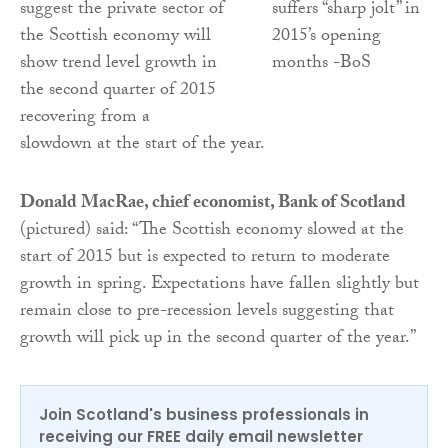
suggest the private sector of
the Scottish economy will
show trend level growth in
the second quarter of 2015
recovering from a
slowdown at the start of the year.
Donald MacRae, chief economist, Bank of Scotland
(pictured) said: “The Scottish economy slowed at the
start of 2015 but is expected to return to moderate
growth in spring. Expectations have fallen slightly but
remain close to pre-recession levels suggesting that
growth will pick up in the second quarter of the year.”
Join Scotland's business professionals in
receiving our FREE daily email newsletter