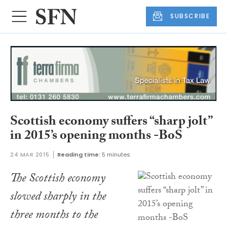
SUBSCRIBE
Scottish economy suffers “sharp jolt”
in 2015’s opening months -BoS
24 MAR 2015
Reading time:
5 minutes
The Scottish economy
slowed sharply in the
three months to the