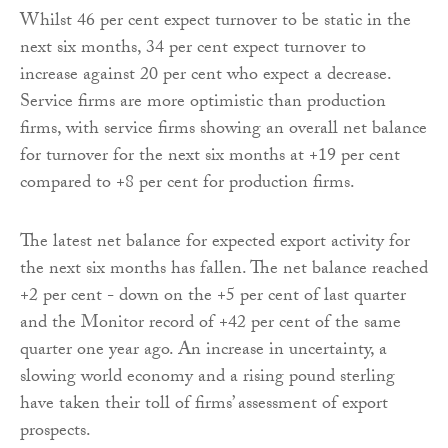
Whilst 46 per cent expect turnover to be static in the
next six months, 34 per cent expect turnover to
increase against 20 per cent who expect a decrease.
Service firms are more optimistic than production
firms, with service firms showing an overall net balance
for turnover for the next six months at +19 per cent
compared to +8 per cent for production firms.
The latest net balance for expected export activity for
the next six months has fallen. The net balance reached
+2 per cent - down on the +5 per cent of last quarter
and the Monitor record of +42 per cent of the same
quarter one year ago. An increase in uncertainty, a
slowing world economy and a rising pound sterling
have taken their toll of firms’ assessment of export
prospects.