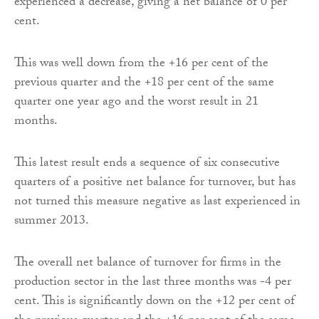
experienced a decrease, giving a net balance of 0 per
cent.
This was well down from the +16 per cent of the
previous quarter and the +18 per cent of the same
quarter one year ago and the worst result in 21
months.
This latest result ends a sequence of six consecutive
quarters of a positive net balance for turnover, but has
not turned this measure negative as last experienced in
summer 2013.
The overall net balance of turnover for firms in the
production sector in the last three months was -4 per
cent. This is significantly down on the +12 per cent of