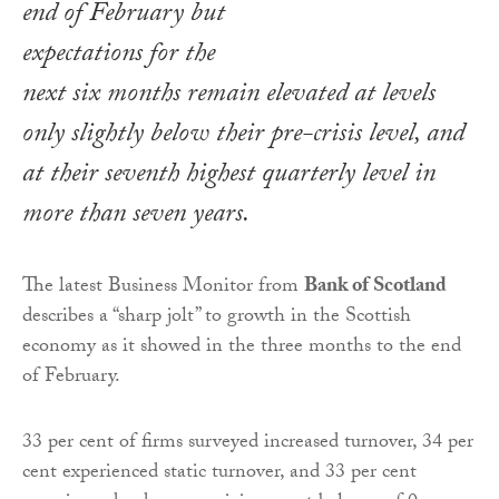
end of February but
expectations for the
next six months remain elevated at levels
only slightly below their pre-crisis level, and
at their seventh highest quarterly level in
more than seven years.
The latest Business Monitor from
Bank of Scotland
describes a “sharp jolt” to growth in the Scottish
economy as it showed in the three months to the end
of February.
33 per cent of firms surveyed increased turnover, 34 per
cent experienced static turnover, and 33 per cent