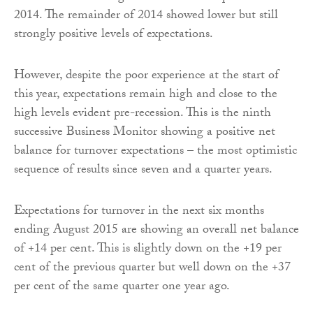
2014. The remainder of 2014 showed lower but still
strongly positive levels of expectations.
However, despite the poor experience at the start of
this year, expectations remain high and close to the
high levels evident pre-recession. This is the ninth
successive Business Monitor showing a positive net
balance for turnover expectations – the most optimistic
sequence of results since seven and a quarter years.
Expectations for turnover in the next six months
ending August 2015 are showing an overall net balance
of +14 per cent. This is slightly down on the +19 per
cent of the previous quarter but well down on the +37
per cent of the same quarter one year ago.