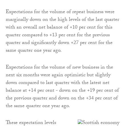
Expectations for the volume of repeat business were
marginally down on the high levels of the last quarter
with an overall net balance of +10 per cent for this
quarter compared to +13 per cent for the previous
quarter and significantly down +27 per cent for the
same quarter one year ago.
Expectations for the volume of new business in the
next six months were again optimistic but slightly
down compared to last quarter with the latest net
balance at +14 per cent - down on the +19 per cent of
the previous quarter and down on the +34 per cent of
the same quarter one year ago.
These expectation levels