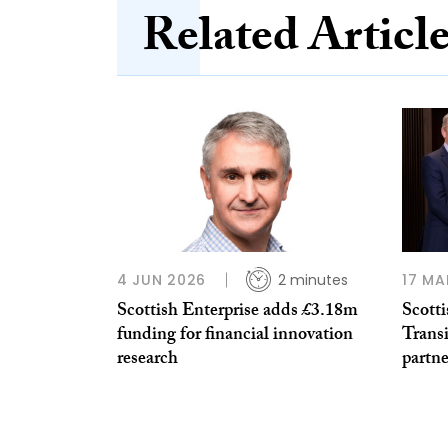
Related Articl
4 JUN 2026
2 minutes
17 MA
Scottish Enterprise adds £3.18m
Scott
funding for financial innovation
Trans
research
partne