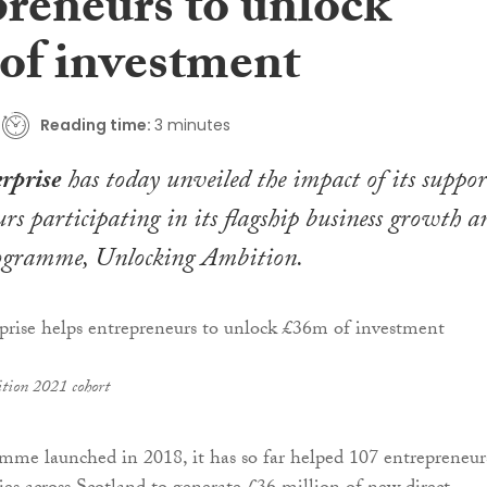
preneurs to unlock
of investment
Reading time:
3 minutes
rprise
has today unveiled the impact of its suppor
urs participating in its flagship business growth a
rogramme, Unlocking Ambition.
tion 2021 cohort
mme launched in 2018, it has so far helped 107 entrepreneur