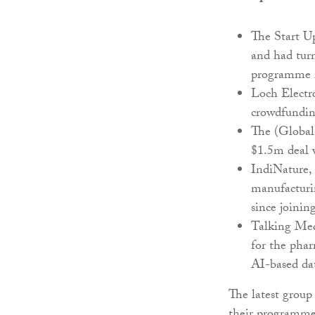
The Start Up
and had tur
programme 
Loch Electro
crowdfunding
The (Global
$1.5m deal w
IndiNature,
manufacturin
since joini
Talking Medi
for the phar
AI-based da
The latest group