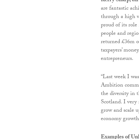
Kerry Sharp, dir
are fantastic ac
through a high v
proud of its role
people and regio
returned £36m of
taxpayers’ money,
entrepreneurs.
“Last week I wa
Ambition commun
the diversity in 
Scotland. I very
grow and scale up
economy growth r
Examples of Un