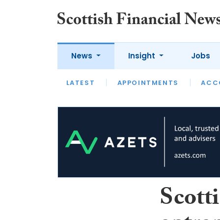
News
Insight
Jobs
LATEST
LATEST
APPOINTMENTS
OPINION
INTERVIEW
ACC
Scotti