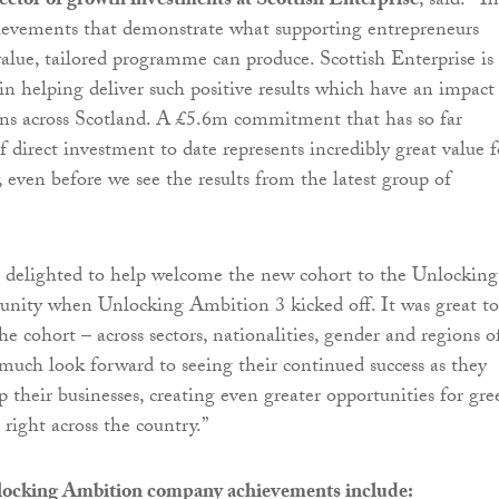
ector of growth investments at Scottish Enterprise
, said: “T
hievements that demonstrate what supporting entrepreneurs
alue, tailored programme can produce. Scottish Enterprise is
 in helping deliver such positive results which have an impact
ns across Scotland. A £5.6m commitment that has so far
 direct investment to date represents incredibly great value f
 even before we see the results from the latest group of
s delighted to help welcome the new cohort to the Unlocking
ity when Unlocking Ambition 3 kicked off. It was great to
the cohort – across sectors, nationalities, gender and regions o
 much look forward to seeing their continued success as they
 their businesses, creating even greater opportunities for gre
ight across the country.”
locking Ambition company achievements include: