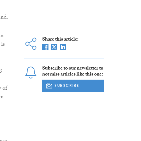
and.
to
Share this article:
 is
Subscribe to our newsletter to
8
not miss articles like this one:
SUBSCRIBE
y of
om