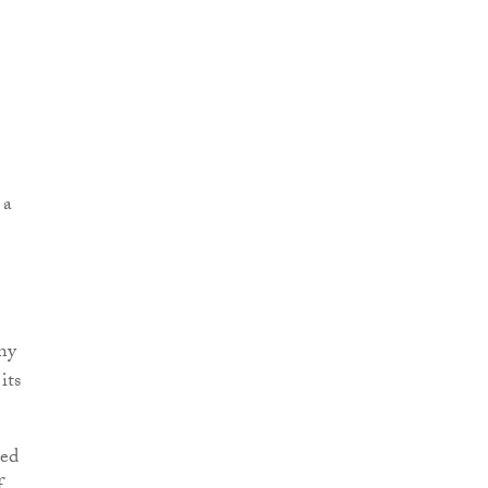
 a
any
its
ted