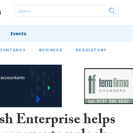
Events
S
OUNTANCY
BUSINESS
REGULATORY
sh Enterprise helps