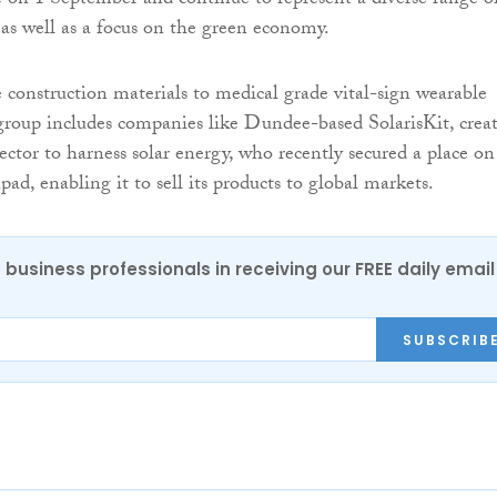
on 1 September and continue to represent a diverse range o
, as well as a focus on the green economy.
 construction materials to medical grade vital-sign wearable
group includes companies like Dundee-based SolarisKit, crea
ector to harness solar energy, who recently secured a place on
, enabling it to sell its products to global markets.
 business professionals in receiving our FREE daily email
SUBSCRIB