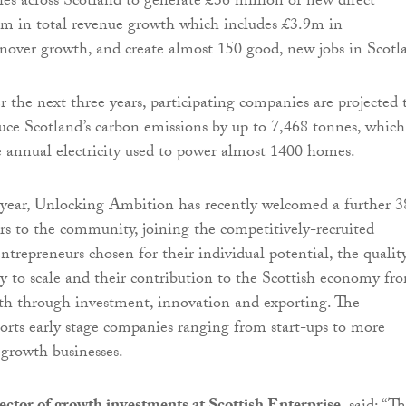
s across Scotland to generate £36 million of new direct
4m in total revenue growth which includes £3.9m in
rnover growth, and create almost 150 good, new jobs in Scotl
r the next three years, participating companies are projected 
uce Scotland’s carbon emissions by up to 7,468 tonnes, which
e annual electricity used to power almost 1400 homes.
 year, Unlocking Ambition has recently welcomed a further 3
s to the community, joining the competitively-recruited
trepreneurs chosen for their individual potential, the qualit
ity to scale and their contribution to the Scottish economy fr
th through investment, innovation and exporting. The
rts early stage companies ranging from start-ups to more
 growth businesses.