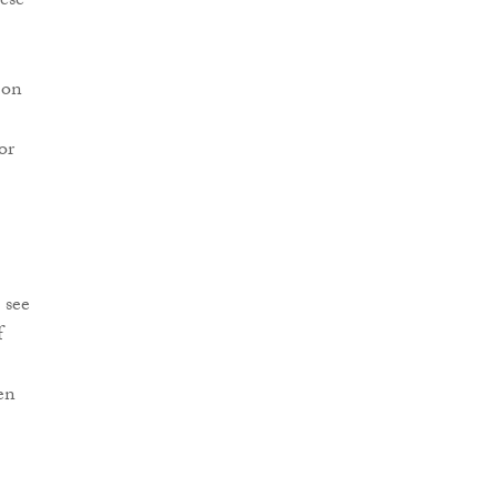
hese
 on
or
 see
f
en