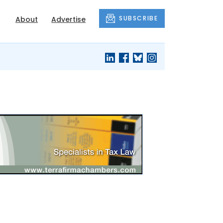
SUBSCRIBE
About
Advertise