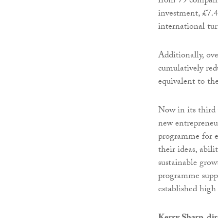
from 79 companie
investment, £7.
international tu
Additionally, ove
cumulatively red
equivalent to th
Now in its third
new entrepreneur
programme for en
their ideas, abil
sustainable grow
programme suppo
established high