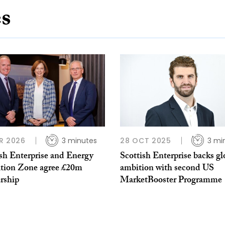
es
R 2026
3 minutes
28 OCT 2025
3 mi
ish Enterprise and Energy
Scottish Enterprise backs gl
ition Zone agree £20m
ambition with second US
rship
MarketBooster Programme