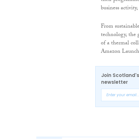
their programme 
business activity
From sustainable
technology, the 
of a thermal coll
Amazon Launchpad
Join Scotland's
newsletter