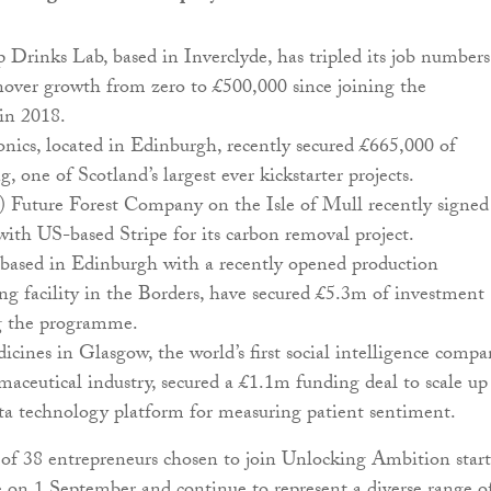
 Drinks Lab, based in Inverclyde, has tripled its job numbers
nover growth from zero to £500,000 since joining the
in 2018.
nics, located in Edinburgh, recently secured £665,000 of
, one of Scotland’s largest ever kickstarter projects.
) Future Forest Company on the Isle of Mull recently signed
ith US-based Stripe for its carbon removal project.
 based in Edinburgh with a recently opened production
g facility in the Borders, have secured £5.3m of investment
ng the programme.
cines in Glasgow, the world’s first social intelligence comp
maceutical industry, secured a £1.1m funding deal to scale up 
ta technology platform for measuring patient sentiment.
 of 38 entrepreneurs chosen to join Unlocking Ambition star