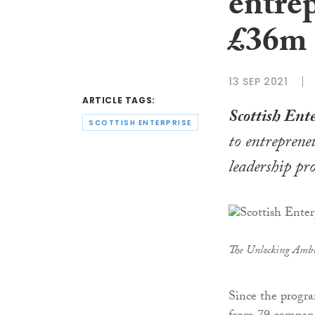
entre
£36m 
13 SEP 2021
ARTICLE TAGS:
Scottish Ente
SCOTTISH ENTERPRISE
to entreprene
leadership p
The Unlocking Ambi
Since the progra