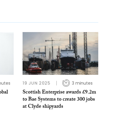
nutes
19 JUN 2025
3 minutes
obal
Scottish Enterprise awards £9.2m
to Bae Systems to create 300 jobs
at Clyde shipyards