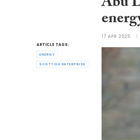
Abu D
energy
17 APR 2025
ARTICLE TAGS:
ENERGY
SCOTTISH ENTERPRISE