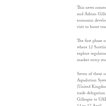
This news comes 
and Adrian Gilles
economic develop
visit to boost t
The first phase 
where 12 Scotti
explore regulato
market entry stra
Seven of these 
Aqualution Syst
(United Kingdom
trade delegation
Gillespie to UA