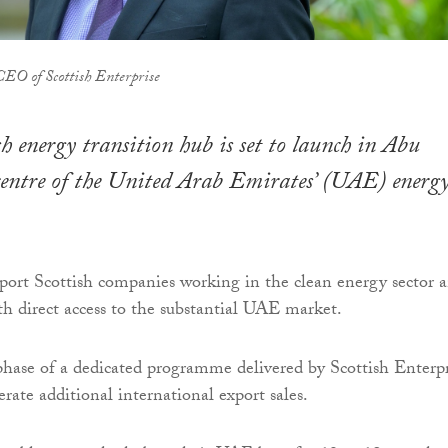
CEO of Scottish Enterprise
h energy transition hub is set to launch in Abu
centre of the United Arab Emirates’ (UAE) energ
port Scottish companies working in the clean energy sector 
h direct access to the substantial UAE market.
 phase of a dedicated programme delivered by Scottish Enterpr
rate additional international export sales.