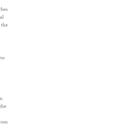
rbes
al
 the
 to
on
the
from