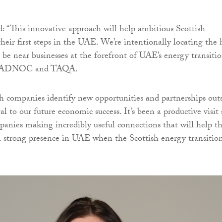
d: “This innovative approach will help ambitious Scottish
heir first steps in the UAE. We’re intentionally locating the
be near businesses at the forefront of UAE’s energy transitio
r, ADNOC and TAQA.
h companies identify new opportunities and partnerships out
tal to our future economic success. It’s been a productive visit 
panies making incredibly useful connections that will help 
a strong presence in UAE when the Scottish energy transitio