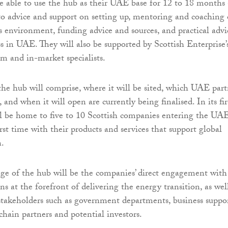
be able to use the hub as their UAE base for 12 to 18 months
 to advice and support on setting up, mentoring and coaching
ss environment, funding advice and sources, and practical advi
s in UAE. They will also be supported by Scottish Enterprise’
am and in-market specialists.
the hub will comprise, where it will be sited, which UAE part
, and when it will open are currently being finalised. In its fir
ll be home to five to 10 Scottish companies entering the UA
rst time with their products and services that support global
n.
e of the hub will be the companies’ direct engagement with
 at the forefront of delivering the energy transition, as wel
stakeholders such as government departments, business suppo
chain partners and potential investors.