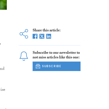
Share this article:
y
Subscribe to our newsletter to
not miss articles like this one:
SUBSCRIBE
and
ise