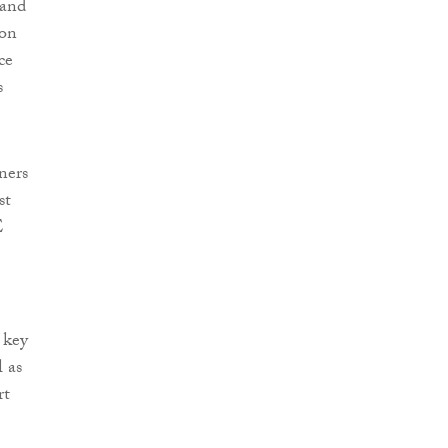
 and
 on
ce
s
ners
st
E
 key
l as
rt