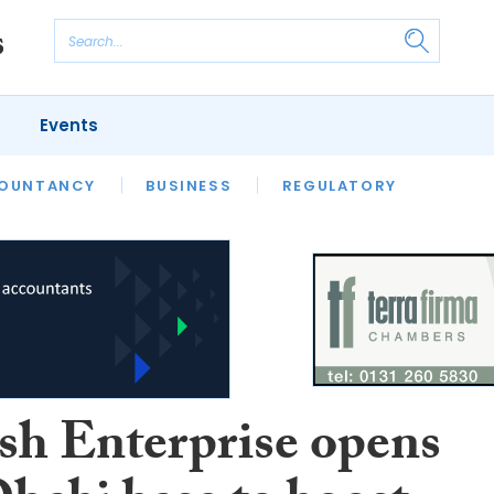
Events
S
OUNTANCY
BUSINESS
REGULATORY
ish Enterprise opens