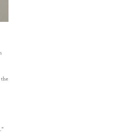
n
 the
.”