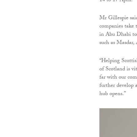
14 to 17 April.
Mr Gillespie sai
companies take t
in Abu Dhabi to 
such as Masda
“Helping Scottis
of Scotland is vi
far with our com
further develop 
hub opens.”