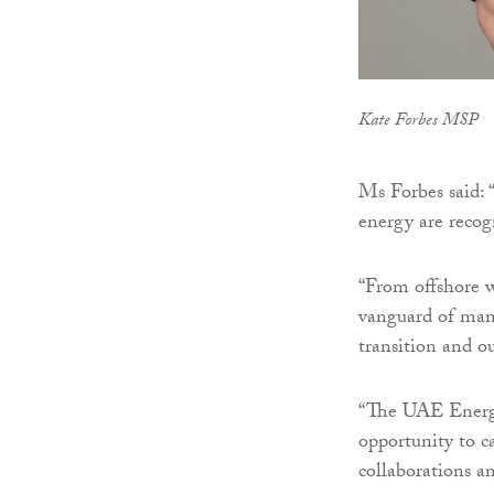
Kate Forbes MSP
Ms Forbes said: 
energy are recog
“From offshore w
vanguard of many
transition and o
“The UAE Energy
opportunity to ca
collaborations a