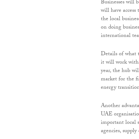
Businesses will 
will have access
the local busine
on doing busines
international te
Details of what 
it will work with
year, the hub wi
market for the fi
energy transitio
Another advantag
UAE organisations
important local 
agencies, supply 