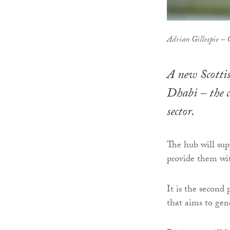
Adrian Gillespie – 
A new Scottis
Dhabi – the 
sector.
The hub will sup
provide them wit
It is the second
that aims to gene