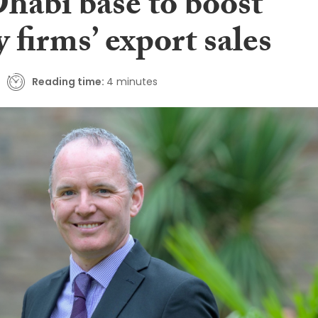
habi base to boost
 firms’ export sales
Reading time:
4 minutes