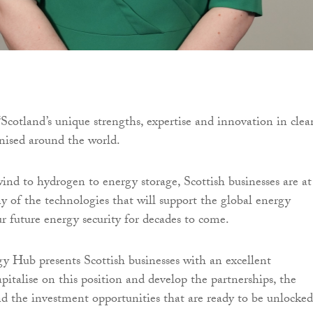
“Scotland’s unique strengths, expertise and innovation in clea
nised around the world.
ind to hydrogen to energy storage, Scottish businesses are at
 of the technologies that will support the global energy
ur future energy security for decades to come.
 Hub presents Scottish businesses with an excellent
pitalise on this position and develop the partnerships, the
nd the investment opportunities that are ready to be unlocked