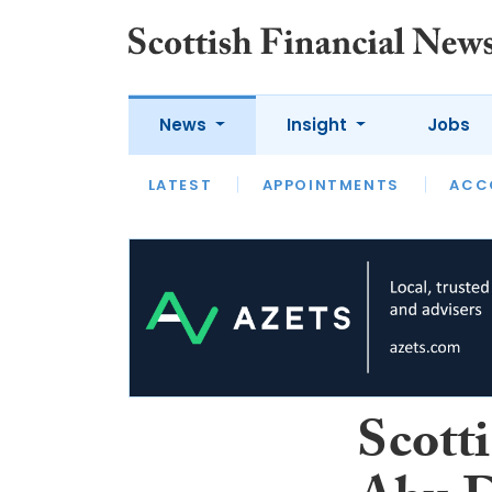
News
Insight
Jobs
LATEST
LATEST
APPOINTMENTS
OPINION
INTERVIEW
ACC
Scott