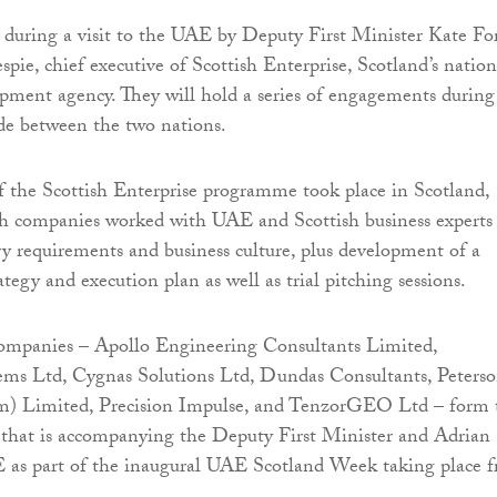
during a visit to the UAE by Deputy First Minister Kate Fo
pie, chief executive of Scottish Enterprise, Scotland’s nation
ment agency. They will hold a series of engagements during
rade between the two nations.
of the Scottish Enterprise programme took place in Scotland,
sh companies worked with UAE and Scottish business experts
ry requirements and business culture, plus development of a
tegy and execution plan as well as trial pitching sessions.
companies – Apollo Engineering Consultants Limited,
ems Ltd, Cygnas Solutions Ltd, Dundas Consultants, Peters
) Limited, Precision Impulse, and TenzorGEO Ltd – form 
 that is accompanying the Deputy First Minister and Adrian
E as part of the inaugural UAE Scotland Week taking place 