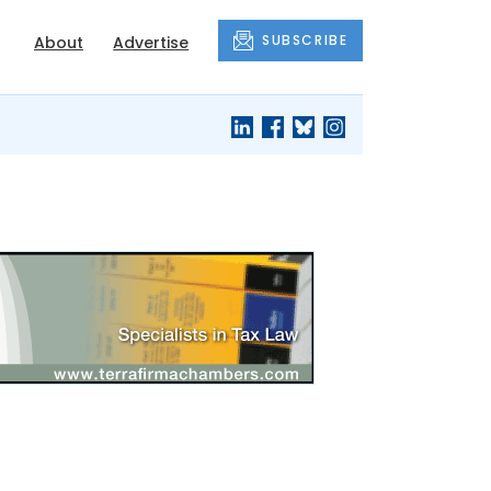
SUBSCRIBE
About
Advertise