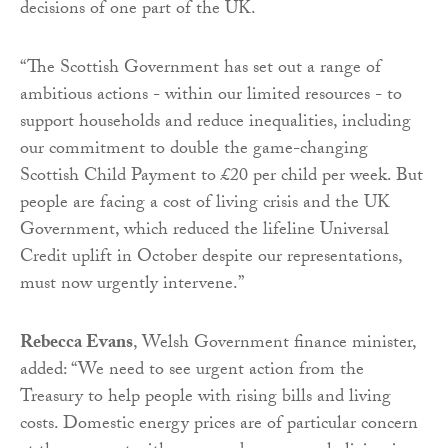
decisions of one part of the UK.
“The Scottish Government has set out a range of
ambitious actions - within our limited resources - to
support households and reduce inequalities, including
our commitment to double the game-changing
Scottish Child Payment to £20 per child per week. But
people are facing a cost of living crisis and the UK
Government, which reduced the lifeline Universal
Credit uplift in October despite our representations,
must now urgently intervene.”
Rebecca Evans
, Welsh Government finance minister,
added: “We need to see urgent action from the
Treasury to help people with rising bills and living
costs. Domestic energy prices are of particular concern