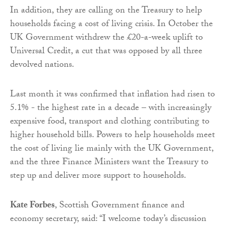
In addition, they are calling on the Treasury to help
households facing a cost of living crisis. In October the
UK Government withdrew the £20-a-week uplift to
Universal Credit, a cut that was opposed by all three
devolved nations.
Last month it was confirmed that inflation had risen to
5.1% - the highest rate in a decade – with increasingly
expensive food, transport and clothing contributing to
higher household bills. Powers to help households meet
the cost of living lie mainly with the UK Government,
and the three Finance Ministers want the Treasury to
step up and deliver more support to households.
Kate Forbes
, Scottish Government finance and
economy secretary, said: “I welcome today’s discussion