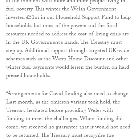
at the moment with more and more people living in
fuel poverty. This winter the Welsh Government
invested £51m in our Household Support Fund to help
households, but most of the powers and the fiscal
resources needed to address the cost-of-living crisis are
in the UK Government’s hands. The Treasury must
step up. Additional support through targeted UK-wide
schemes such as the Warm Home Discount and other
winter fuel payments would lessen the burden on hard
pressed households.
“Arrangements for Covid funding also need to change.
Last month, as the omicron variant took hold, the
Treasury hesitated before providing Wales with
funding to meet the challenges. When funding did
come, we received no guarantee that it would not need
to be returned. The Treasury must recognise the