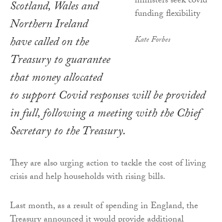
Scotland, Wales and
Northern Ireland
have called on the
Kate Forbes
Treasury to guarantee
that money allocated
to support Covid responses will be provided
in full, following a meeting with the Chief
Secretary to the Treasury.
They are also urging action to tackle the cost of living
crisis and help households with rising bills.
Last month, as a result of spending in England, the
Treasury announced it would provide additional