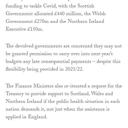
funding to tackle Covid, with the Scottish
Government allocated £440 million, the Welsh
Government £270m and the Northern Ireland
Executive £150m.
The devolved governments are concerned they may not
be granted permission to carry over into next year’s
budgets any late consequential payments – despite this
flexibility being provided in 2021/22.
The Finance Ministers also re-iterated a request for the
Treasury to provide support to Scotland, Wales and
Northern Ireland if the public health situation in each
nation demands it, not just when the assistance is
applied in England.