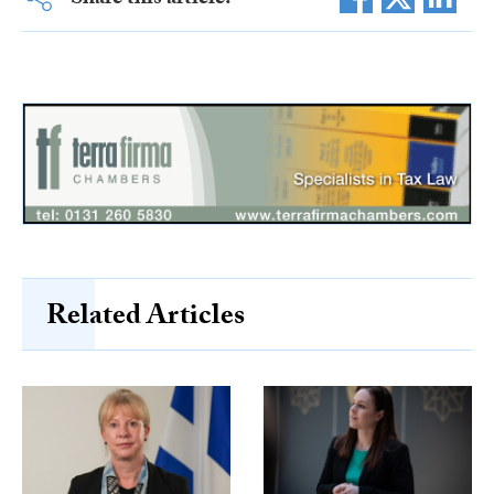
Share this article:
Related Articles