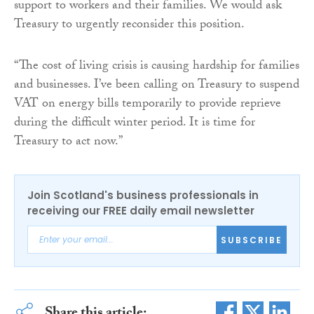
support to workers and their families. We would ask
Treasury to urgently reconsider this position.
“The cost of living crisis is causing hardship for families
and businesses. I’ve been calling on Treasury to suspend
VAT on energy bills temporarily to provide reprieve
during the difficult winter period. It is time for
Treasury to act now.”
Join Scotland's business professionals in
receiving our FREE daily email newsletter
SUBSCRIBE