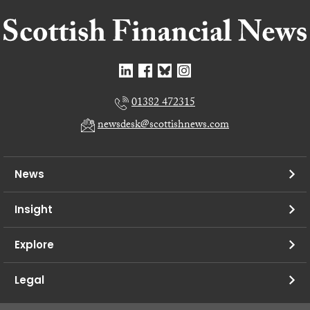
01382 472315
newsdesk@scottishnews.com
News
Insight
Explore
Legal