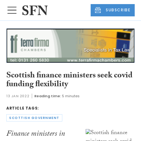
SUBSCRIBE
Scottish finance ministers seek covid
funding flexibility
13 JAN 2022
Reading time:
5 minutes
ARTICLE TAGS:
SCOTTISH GOVERNMENT
Finance ministers in