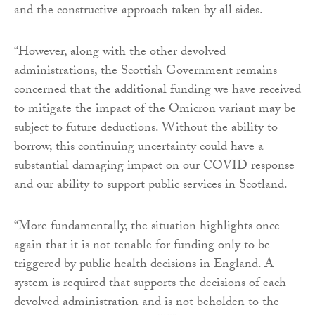
and the constructive approach taken by all sides.
“However, along with the other devolved
administrations, the Scottish Government remains
concerned that the additional funding we have received
to mitigate the impact of the Omicron variant may be
subject to future deductions. Without the ability to
borrow, this continuing uncertainty could have a
substantial damaging impact on our COVID response
and our ability to support public services in Scotland.
“More fundamentally, the situation highlights once
again that it is not tenable for funding only to be
triggered by public health decisions in England. A
system is required that supports the decisions of each
devolved administration and is not beholden to the