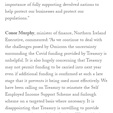
importance of fully supporting devolved nations to
help protect our businesses and protect our
populations.”
Conor Murphy
, minister of finance, Northern Ireland
Executive, commented: “As we continue to deal with
the challenges posed by Omicron the uncertainty
surrounding the Covid funding provided by Treasury is
unhelpful. It is also hugely concerning that Treasury
may not permit funding to be carried into next year
even if additional funding is confirmed at such a late
stage that it prevents it being used most effectively. We
have been calling on Treasury to reinstate the Self
Employed Income Support Scheme and furlough
scheme on a targeted basis where necessary. It is
disappointing that Treasury is unwilling to provide