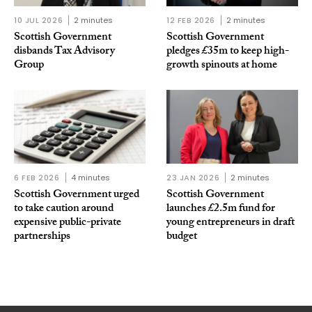
10 JUL 2026
2 minutes
12 FEB 2026
2 minutes
Scottish Government
Scottish Government
disbands Tax Advisory
pledges £35m to keep high-
Group
growth spinouts at home
6 FEB 2026
4 minutes
23 JAN 2026
2 minutes
Scottish Government urged
Scottish Government
to take caution around
launches £2.5m fund for
expensive public-private
young entrepreneurs in draft
partnerships
budget