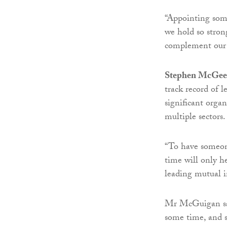
“Appointing some
we hold so stron
complement our e
Stephen McGee
track record of l
significant organ
multiple sectors.
“To have someone
time will only h
leading mutual i
Mr McGuigan said
some time, and s