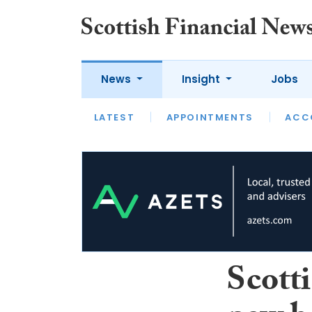
News
Insight
Jobs
LATEST
LATEST
APPOINTMENTS
OPINION
INTERVIEW
ACC
Scott