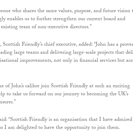
one who shares the same values, purpose, and future vision 
gly enables us to further strengthen our current board and
xisting team of non-executive directors.”
, Scottish Friendly’s chief executive, added: “John has a prove
eading large teams and delivering large-scale projects that del
isational improvements, not only in financial services but acr
 of John’s calibre join Scottish Friendly at such an exciting
elp to take us forward on our journey to becoming the UK’s
nsurer.”
: “Scottish Friendly is an organisation that I have admired
o I am delighted to have the opportunity to join them.