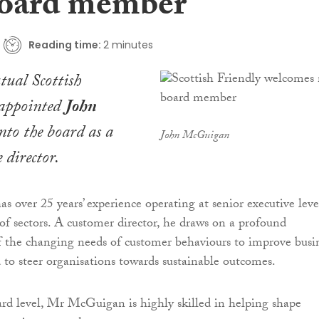
oard member
Reading time:
2 minutes
tual Scottish
 appointed
John
to the board as a
John McGuigan
 director.
over 25 years’ experience operating at senior executive leve
of sectors. A customer director, he draws on a profound
 the changing needs of customer behaviours to improve busi
to steer organisations towards sustainable outcomes.
rd level, Mr McGuigan is highly skilled in helping shape