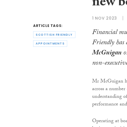
new b
1 NOV 2023
ARTICLE TAGS:
Financial mu
SCOTTISH FRIENDLY
Friendly has
APPOINTMENTS
McGuigan
on
non-executive
Mr McGuigan has 
across a number 
understanding of
performance and 
Operating at boa