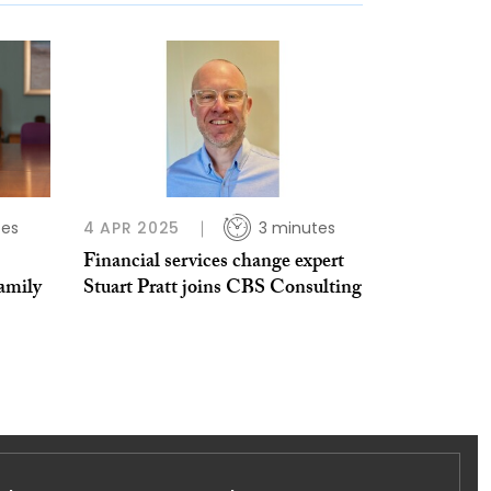
tes
4 APR 2025
3 minutes
Financial services change expert
amily
Stuart Pratt joins CBS Consulting