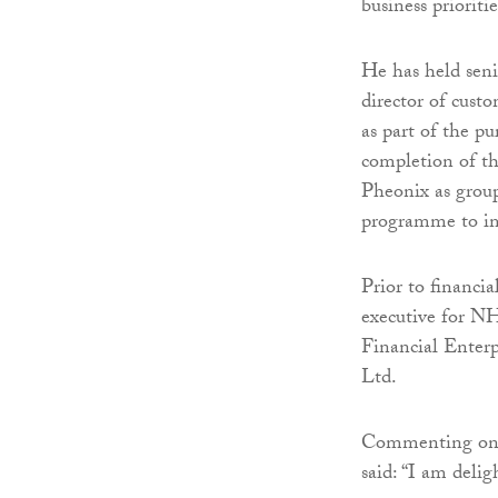
business prioriti
He has held seni
director of cust
as part of the p
completion of t
Pheonix as group
programme to im
Prior to financia
executive for NH
Financial Enterp
Ltd.
Commenting on 
said: “I am delig