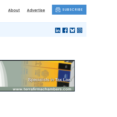
SUBSCRIBE
About
Advertise