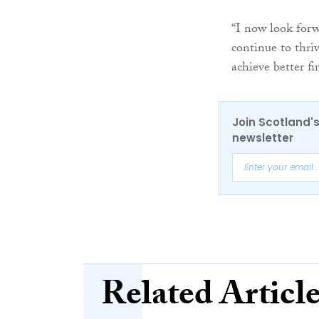
“I now look forw
continue to thri
achieve better f
Join Scotland's
newsletter
Related Articl