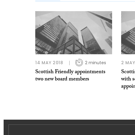
14 MAY 2018
2 minutes
2 MAY
Scottish Friendly appointments
Scotti
two new board members
with s
appoi