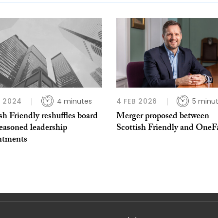
 2024
4 minutes
4 FEB 2026
5 minu
sh Friendly reshuffles board
Merger proposed between
easoned leadership
Scottish Friendly and OneF
ntments