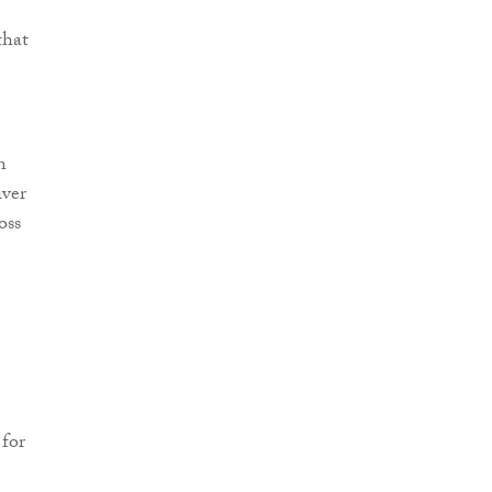
that
n
iver
oss
 for