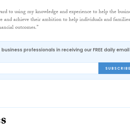
ard to using my knowledge and experience to help the busin
ve and achieve their ambition to help individuals and families
inancial outcomes.”
 business professionals in receiving our FREE daily email
SUBSCRIB
es