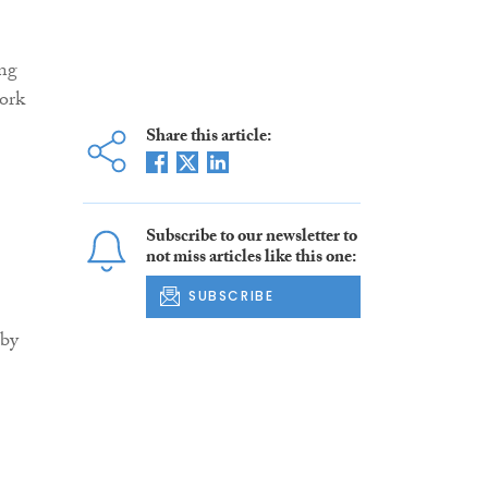
ing
work
Share this article:
Subscribe to our newsletter to
not miss articles like this one:
SUBSCRIBE
gby