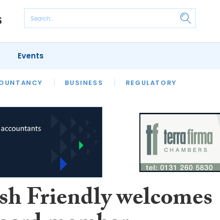
Events
S
OUNTANCY
BUSINESS
REGULATORY
ish Friendly welcomes