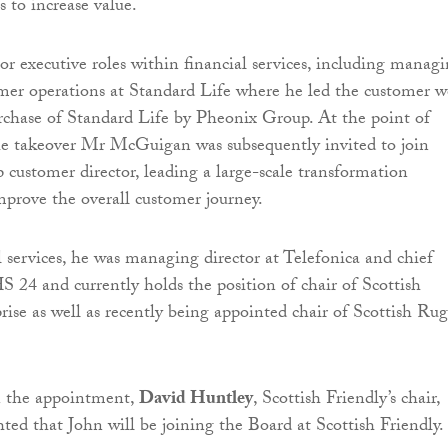
es to increase value.
or executive roles within financial services, including manag
omer operations at Standard Life where he led the customer 
urchase of Standard Life by Pheonix Group. At the point of
he takeover Mr McGuigan was subsequently invited to join
 customer director, leading a large-scale transformation
prove the overall customer journey.
l services, he was managing director at Telefonica and chief
S 24 and currently holds the position of chair of Scottish
rise as well as recently being appointed chair of Scottish Ru
the appointment,
David Huntley
, Scottish Friendly’s chair,
hted that John will be joining the Board at Scottish Friendly.