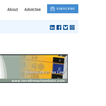
SUBSCRIBE
About
Advertise