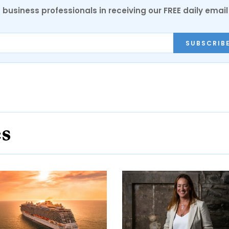
 business professionals in receiving our FREE daily email
SUBSCRIB
es