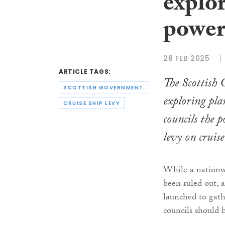
explo
powers
28 FEB 2025
ARTICLE TAGS:
The Scottish
SCOTTISH GOVERNMENT
exploring plan
CRUISE SHIP LEVY
councils the 
levy on cruise
While a nationwi
been ruled out, 
launched to gat
councils should 