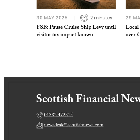
30 MAY 2025
2 minutes
29 MA
FSB: Pause Cruise Ship Levy until
Local 
visitor tax impact known
over £
01382 472315
newsdesk@scottishnews.com