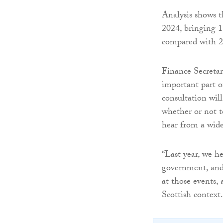
Analysis shows th
2024, bringing 1
compared with 2
Finance Secretar
important part o
consultation wil
whether or not t
hear from a wide 
“Last year, we he
government, and 
at those events,
Scottish context.