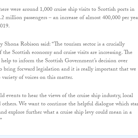
ere were around 1,000 cruise ship visits to Scottish ports in
.2 million passengers – an increase of almost 400,000 per yea
019.
y Shona Robison said: “The tourism sector is a crucially
f the Scottish economy and cruise visits are increasing. The
l help to inform the Scottish Government’s decision over
o bring forward legislation and it is really important that we
variety of voices on this matter.
ld events to hear the views of the cruise ship industry, local
others. We want to continue the helpful dialogue which sta
 and explore further what a cruise ship levy could mean in a
”