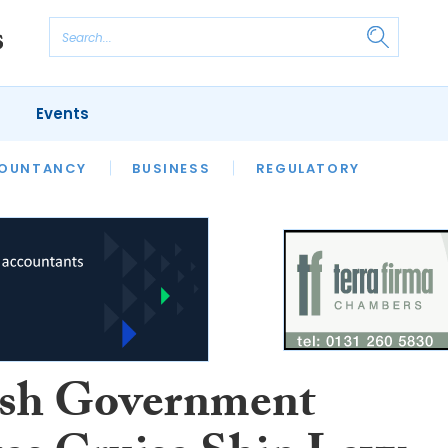
Events
S
OUNTANCY
BUSINESS
REGULATORY
ish Government