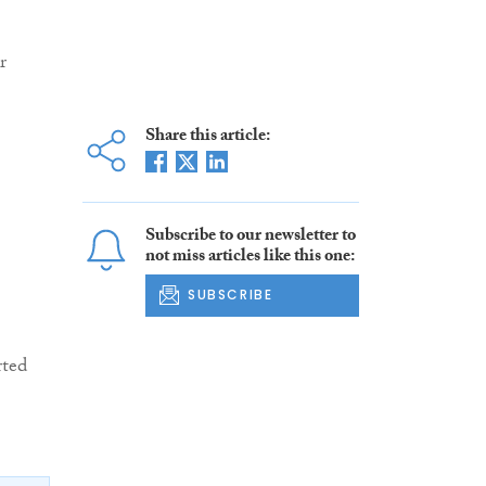
r
Share this article:
Subscribe to our newsletter to
not miss articles like this one:
SUBSCRIBE
rted