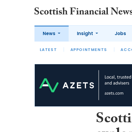
News
Insight
Jobs
LATEST
LATEST
APPOINTMENTS
OPINION
INTERVIEW
ACC
Scott