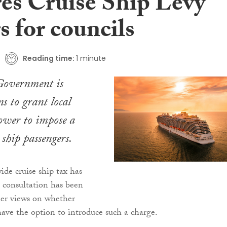
res Cruise Ship Levy
 for councils
Reading time:
1 minute
 Government is
s to grant local
power to impose a
 ship passengers.
de cruise ship tax has
a consultation has been
her views on whether
have the option to introduce such a charge.