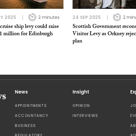
Y 2025
2 minutes
24 SEP 2025
2 min
cruise ship levy could raise
Scottish Government recons
1 million for Edinburgh
Visitor Levy as Orkney rejec
plan
News
Insight
Ex
APPOINTMENTS
OPINION
J
ACCOUNTANCY
INTERVIEWS
EV
BUSINESS
A
REGULATORY
AD