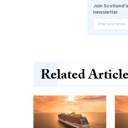
Join Scotland's
newsletter
Related Articl