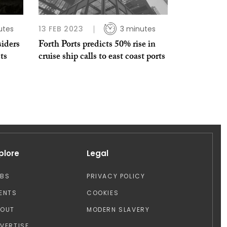
utes
13 FEB 2023
3 minutes
iders
Forth Ports predicts 50% rise in
ts
cruise ship calls to east coast ports
plore
Legal
OBS
PRIVACY POLICY
ENTS
COOKIES
BOUT
MODERN SLAVERY
VERTISE