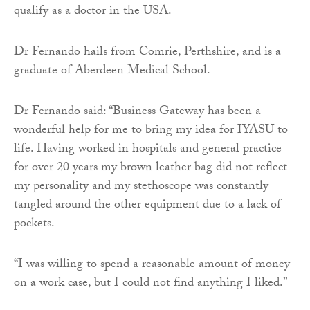
qualify as a doctor in the USA.
Dr Fernando hails from Comrie, Perthshire, and is a
graduate of Aberdeen Medical School.
Dr Fernando said: “Business Gateway has been a
wonderful help for me to bring my idea for IYASU to
life. Having worked in hospitals and general practice
for over 20 years my brown leather bag did not reflect
my personality and my stethoscope was constantly
tangled around the other equipment due to a lack of
pockets.
“I was willing to spend a reasonable amount of money
on a work case, but I could not find anything I liked.”