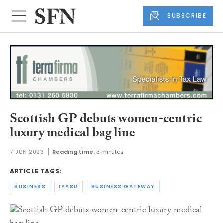
SUBSCRIBE
Scottish GP debuts women-centric
luxury medical bag line
7 JUN 2023
Reading time:
3 minutes
ARTICLE TAGS:
BUSINESS
IYASU
BUSINESS GATEWAY