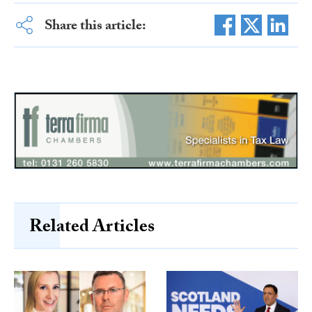
Share this article:
Related Articles