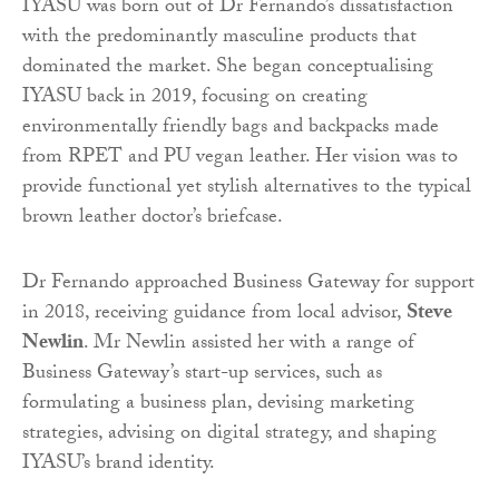
IYASU was born out of Dr Fernando’s dissatisfaction
with the predominantly masculine products that
dominated the market. She began conceptualising
IYASU back in 2019, focusing on creating
environmentally friendly bags and backpacks made
from RPET and PU vegan leather. Her vision was to
provide functional yet stylish alternatives to the typical
brown leather doctor’s briefcase.
Dr Fernando approached Business Gateway for support
in 2018, receiving guidance from local advisor,
Steve
Newlin
. Mr Newlin assisted her with a range of
Business Gateway’s start-up services, such as
formulating a business plan, devising marketing
strategies, advising on digital strategy, and shaping
IYASU’s brand identity.