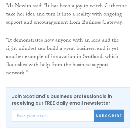
Mr Newlin said: “It has been a joy to watch Catherine
take her idea and turn it into a reality with ongoing
support and encouragement from Business Gateway.
“It demonstrates how anyone with an idea and the
right mindset can build a great business, and is yet
another example of innovation in Scotland, which
flourishes with help from the business support
network.”
Join Scotland's business professionals in
receiving our FREE daily email newsletter
SUBSCRIBE