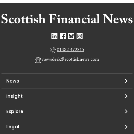
01382 472315
newsdesk@scottishnews.com
News
Insight
Explore
Legal