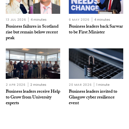
13 JUL 2026
4 minutes
6 MAY 2026
4 minutes
Business failures in Scotland
Business leaders back Sarwar
rise but remain below recent
to be First Minister
peak
2 APR 2026
2 minutes
20 MAR 2026
1 minute
Business leaders receive Help
Business leaders invited to
to Grow from University
Glasgow cyber resilience
experts
event