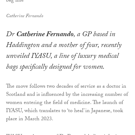
Catherine Fernando
Dr
Catherine Fernando
, a GP based in
Haddington and a mother of four, recently
unveiled IYASU, a line of luxury medical
bags specifically designed for women.
The move follows two decades of service as a doctor in
Scotland and is influenced by the increasing number of
women entering the field of medicine. The launch of
IYASU, which translates to ‘to heal’ in Japanese, took
place in March 2023.