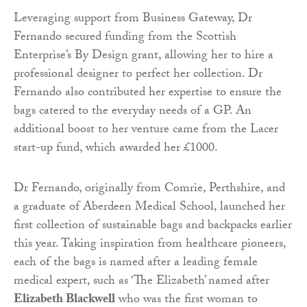
Leveraging support from Business Gateway, Dr
Fernando secured funding from the Scottish
Enterprise’s By Design grant, allowing her to hire a
professional designer to perfect her collection. Dr
Fernando also contributed her expertise to ensure the
bags catered to the everyday needs of a GP. An
additional boost to her venture came from the Lacer
start-up fund, which awarded her £1000.
Dr Fernando, originally from Comrie, Perthshire, and
a graduate of Aberdeen Medical School, launched her
first collection of sustainable bags and backpacks earlier
this year. Taking inspiration from healthcare pioneers,
each of the bags is named after a leading female
medical expert, such as ‘The Elizabeth’ named after
Elizabeth Blackwell
who was the first woman to