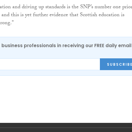
tion and driving up standards is the SNP’s number one prior
and this is yet further evidence that Scottish education is
rong.”
 business professionals in receiving our FREE daily email
SUBSCRIB