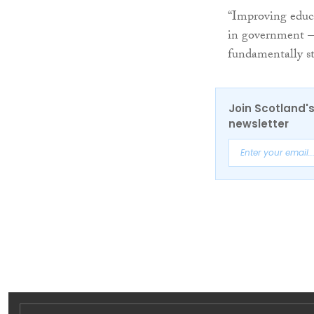
“Improving educa
in government – 
fundamentally st
Join Scotland's
newsletter