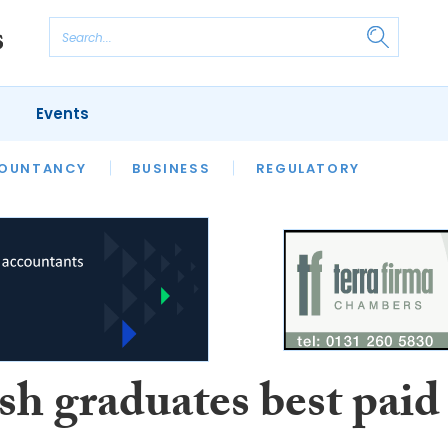
Events
S
OUNTANCY
BUSINESS
REGULATORY
sh graduates best paid