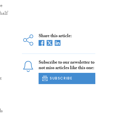
re
half
Share this article:
Subscribe to our newsletter to
not miss articles like this one:
t
SUBSCRIBE
ds