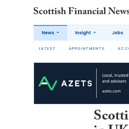
News
Insight
Jobs
LATEST
LATEST
APPOINTMENTS
OPINION
INTERVIEW
ACC
Scotti