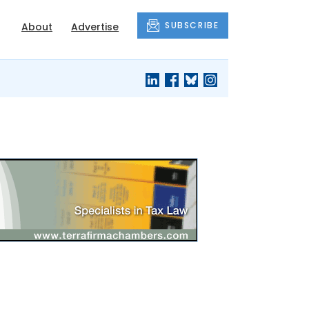
SUBSCRIBE
About
Advertise