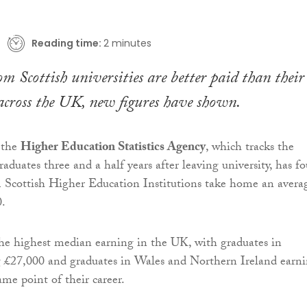
Reading time:
2 minutes
m Scottish universities are better paid than their
across the UK, new figures have shown.
 the
Higher Education Statistics Agency
, which tracks the
raduates three and a half years after leaving university, has f
m Scottish Higher Education Institutions take home an avera
0.
the highest median earning in the UK, with graduates in
 £27,000 and graduates in Wales and Northern Ireland earn
ame point of their career.