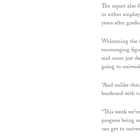
The report also 
in either employ
years after gradu
Welcoming the f
encouraging figu
and come just da
going to universi
“And unlike thei
burdened with tu
“This week we’ve 
progress being 
can get to univer