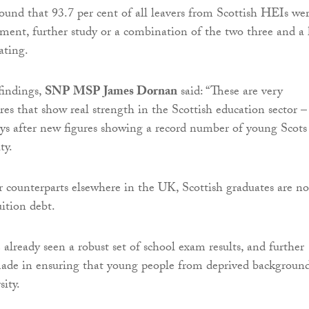
found that 93.7 per cent of all leavers from Scottish HEIs we
ment, further study or a combination of the two three and a 
ating.
indings,
SNP MSP James Dornan
said: “These are very
res that show real strength in the Scottish education sector –
ys after new figures showing a record number of young Scots
ty.
r counterparts elsewhere in the UK, Scottish graduates are no
ition debt.
already seen a robust set of school exam results, and further
made in ensuring that young people from deprived backgroun
sity.