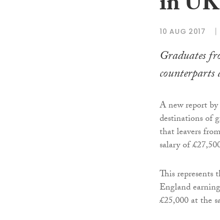
in UK
10 AUG 2017
Graduates fro
counterparts 
A new report by
destinations of g
that leavers fro
salary of £27,50
This represents 
England earning
£25,000 at the s