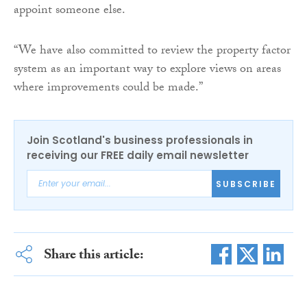
appoint someone else.
“We have also committed to review the property factor
system as an important way to explore views on areas
where improvements could be made.”
Join Scotland's business professionals in
receiving our FREE daily email newsletter
SUBSCRIBE
Share this article: