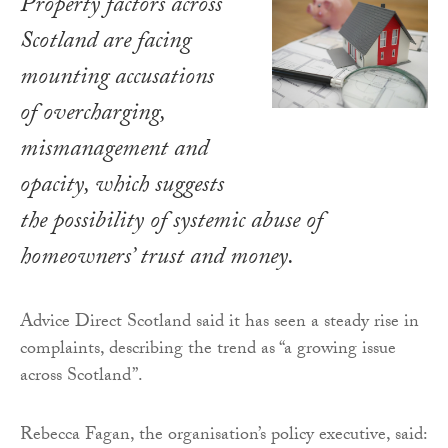
Property factors across
Scotland are facing
mounting accusations
of overcharging,
mismanagement and
opacity, which suggests
the possibility of systemic abuse of
homeowners’ trust and money.
Advice Direct Scotland said it has seen a steady rise in
complaints, describing the trend as “a growing issue
across Scotland”.
Rebecca Fagan, the organisation’s policy executive, said: