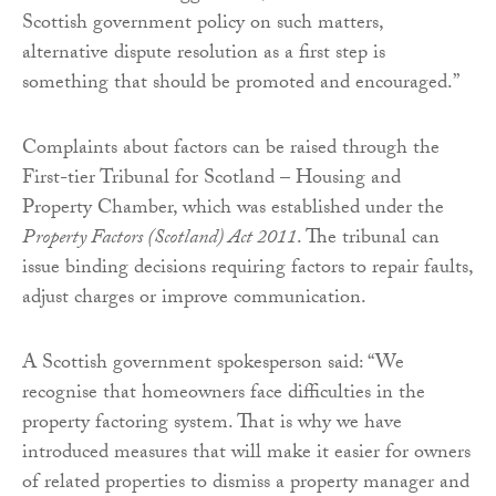
Scottish government policy on such matters,
alternative dispute resolution as a first step is
something that should be promoted and encouraged.”
Complaints about factors can be raised through the
First-tier Tribunal for Scotland – Housing and
Property Chamber, which was established under the
Property Factors (Scotland) Act 2011
. The tribunal can
issue binding decisions requiring factors to repair faults,
adjust charges or improve communication.
A Scottish government spokesperson said: “We
recognise that homeowners face difficulties in the
property factoring system. That is why we have
introduced measures that will make it easier for owners
of related properties to dismiss a property manager and