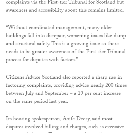
complaints via the First-tier Tribunal for Scotland but
awareness and accessibility about this remains limited.
“Without coordinated management, many older
buildings fall into disrepair, worsening issues like damp
and structural safety. This is a growing issue so there
needs to be greater awareness of the First-tier Tribunal
process for disputes with factors.”
Citizens Advice Scotland also reported a sharp rise in
factoring complaints, providing advice nearly 200 times
between July and September – a 19 per cent increase
on the same period last year.
Its housing spokesperson, Aoife Deery, said most
disputes involved billing and charges, such as excessive