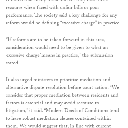
It noted that many residents feel they have little
recourse when faced with unfair bills or poor
performance. The society said a key challenge for any
reform would be defining “excessive charge” in practice.
“If reforms are to be taken forward in this area,
consideration would need to be given to what an
‘excessive charge’ means in practice,” the submission
stated.
It also urged ministers to prioritise mediation and
alternative dispute resolution before court action. “We
consider that proper mediation between residents and
factors is essential and may avoid recourse to
litigation,” it said. “Modern Deeds of Conditions tend
to have robust mediation clauses contained within
them. We would suggest that, in line with current