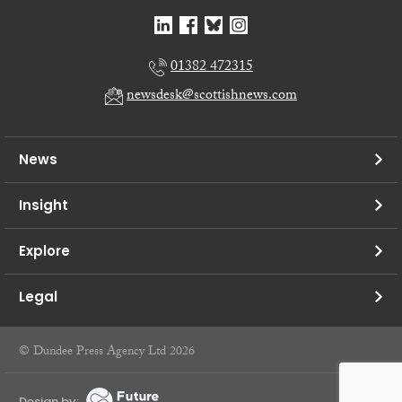
01382 472315
newsdesk@scottishnews.com
News
Insight
Explore
Legal
© Dundee Press Agency Ltd 2026
Design by: