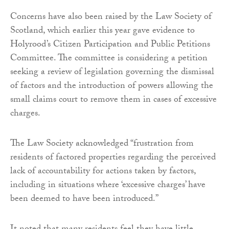
Concerns have also been raised by the Law Society of
Scotland, which earlier this year gave evidence to
Holyrood’s Citizen Participation and Public Petitions
Committee. The committee is considering a petition
seeking a review of legislation governing the dismissal
of factors and the introduction of powers allowing the
small claims court to remove them in cases of excessive
charges.
The Law Society acknowledged “frustration from
residents of factored properties regarding the perceived
lack of accountability for actions taken by factors,
including in situations where ‘excessive charges’ have
been deemed to have been introduced.”