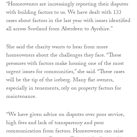
“Homeowners are increasingly reporting their disputes
with building factors to us. We have dealt with 133
cases about factors in the last year with issues identified
all across Scotland from Aberdeen to Ayrshire.”
She said the charity wants to hear from more
homeowners about the challenges they face. “These
pressures with factors make housing one of the most
urgent issues for communities,” she said. “These cases
will be the tip of the iceberg. Many flat owners,
especially in tenements, rely on property factors for
maintenance.
“We have given advice on disputes over poor service,
high fees and lack of transparency and poor
communication from factors. Homeowners can raise