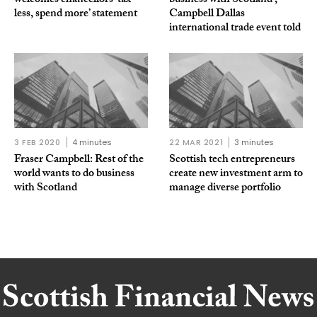
welcomes chancellors ‘tax
business with Scotland’,
less, spend more’ statement
Campbell Dallas
international trade event told
3 FEB 2020
4 minutes
22 MAR 2021
3 minutes
Fraser Campbell: Rest of the
Scottish tech entrepreneurs
world wants to do business
create new investment arm to
with Scotland
manage diverse portfolio