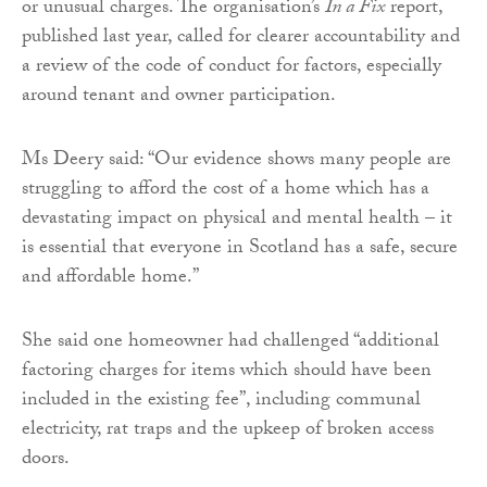
or unusual charges. The organisation’s
In a Fix
report,
published last year, called for clearer accountability and
a review of the code of conduct for factors, especially
around tenant and owner participation.
Ms Deery said: “Our evidence shows many people are
struggling to afford the cost of a home which has a
devastating impact on physical and mental health – it
is essential that everyone in Scotland has a safe, secure
and affordable home.”
She said one homeowner had challenged “additional
factoring charges for items which should have been
included in the existing fee”, including communal
electricity, rat traps and the upkeep of broken access
doors.