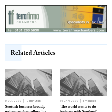
Related Articles
9 JUL 2020
10 minutes
14 JAN 2020
4 minutes
Scottish business broadly
‘The world wants to do