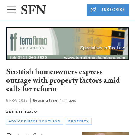
SUBSCRIBE
Scottish homeowners express
outrage with property factors amid
calls for reform
5 NOV 2025
Reading time:
4 minutes
ARTICLE TAGS:
ADVICE DIRECT SCOTLAND
PROPERTY