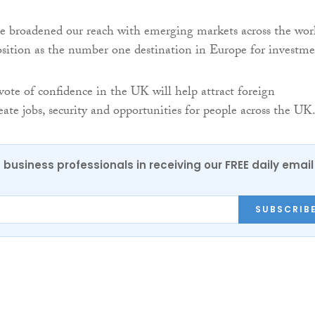
e broadened our reach with emerging markets across the wor
sition as the number one destination in Europe for investme
vote of confidence in the UK will help attract foreign
ate jobs, security and opportunities for people across the UK.
 business professionals in receiving our FREE daily email
SUBSCRIB