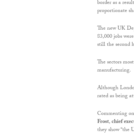
border as a resu
proportionate sha
The new UK Depa
83,000 jobs were
still the second 
The sectors most 
manufacturing.
Although London 
rated as being at
Commenting on 
Frost
,
chief exec
they show “the U