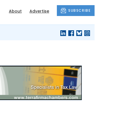
SUBSCRIBE
About
Advertise