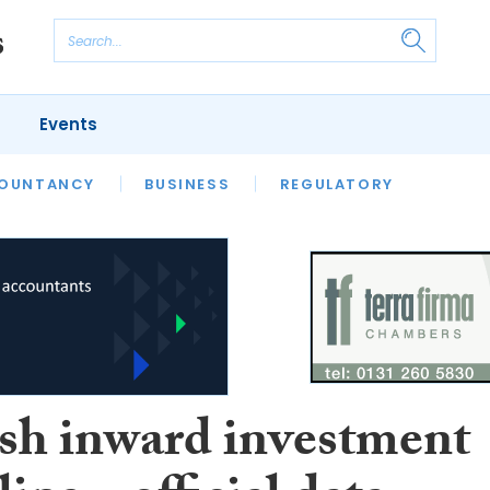
Events
S
OUNTANCY
BUSINESS
REGULATORY
ish inward investment