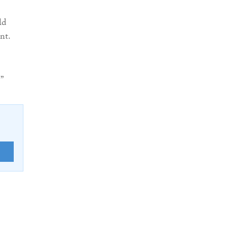
ld
nt.
”
E