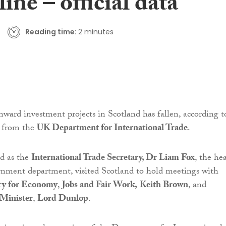
line – official data
Reading time:
2 minutes
ward investment projects in Scotland has fallen, according t
es from the
UK Department for International Trade
.
d as the
International Trade Secretary, Dr Liam Fox
, the he
rnment department, visited Scotland to hold meetings with
ry for Economy
,
Jobs and Fair Work,
Keith Brown
, and
 Minister
,
Lord Dunlop
.