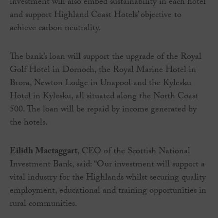
investment will also embed sustainability in each hotel
and support Highland Coast Hotels’ objective to
achieve carbon neutrality.
The bank’s loan will support the upgrade of the Royal
Golf Hotel in Dornoch, the Royal Marine Hotel in
Brora, Newton Lodge in Unapool and the Kylesku
Hotel in Kylesku, all situated along the North Coast
500. The loan will be repaid by income generated by
the hotels.
Eilidh Mactaggart
, CEO of the Scottish National
Investment Bank, said: “Our investment will support a
vital industry for the Highlands whilst securing quality
employment, educational and training opportunities in
rural communities.