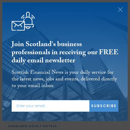
SUBSCRIBE
Join Scotland's business
professionals in receiving our FREE
daily email newsletter
Scottish National Investment Bank
Scottish Financial News is your daily service for
invests £4.45m into Highland Coast
the latest news, jobs and events, delivered directly
Hotels
to your email inbox.
19 JAN 2022
Reading time:
3 minutes
SUBSCRIBE
ARTICLE TAGS:
BUSINESS
SCOTTISH NATIONAL INVESTMENT BANK
HIGHLAND COAST HOTELS