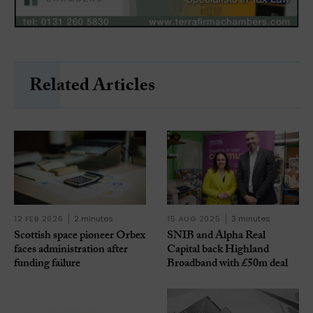
Related Articles
12 FEB 2026
2 minutes
15 AUG 2025
3 minutes
Scottish space pioneer Orbex
SNIB and Alpha Real
faces administration after
Capital back Highland
funding failure
Broadband with £50m deal