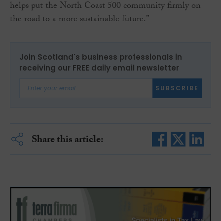
helps put the North Coast 500 community firmly on
the road to a more sustainable future.”
Join Scotland's business professionals in
receiving our FREE daily email newsletter
SUBSCRIBE
Share this article: