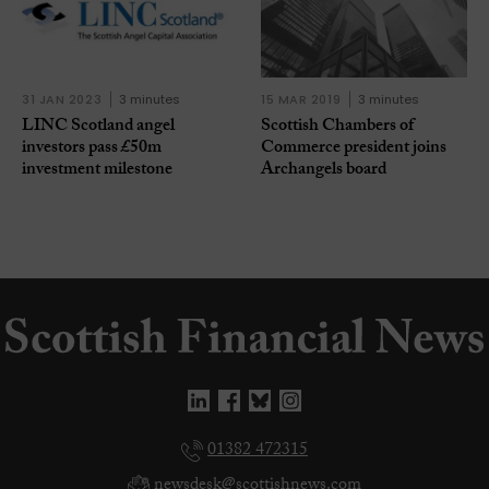
31 JAN 2023
3 minutes
15 MAR 2019
3 minutes
LINC Scotland angel
Scottish Chambers of
investors pass £50m
Commerce president joins
investment milestone
Archangels board
01382 472315
newsdesk@scottishnews.com