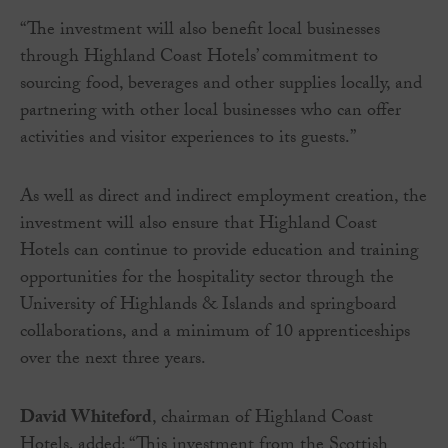
“The investment will also benefit local businesses
through Highland Coast Hotels’ commitment to
sourcing food, beverages and other supplies locally, and
partnering with other local businesses who can offer
activities and visitor experiences to its guests.”
As well as direct and indirect employment creation, the
investment will also ensure that Highland Coast
Hotels can continue to provide education and training
opportunities for the hospitality sector through the
University of Highlands & Islands and springboard
collaborations, and a minimum of 10 apprenticeships
over the next three years.
David Whiteford
, chairman of Highland Coast
Hotels, added: “This investment from the Scottish