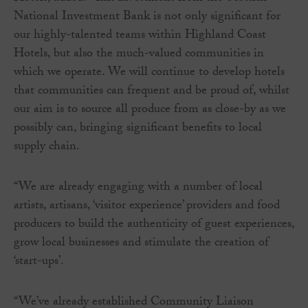
National Investment Bank is not only significant for
our highly-talented teams within Highland Coast
Hotels, but also the much-valued communities in
which we operate. We will continue to develop hotels
that communities can frequent and be proud of, whilst
our aim is to source all produce from as close-by as we
possibly can, bringing significant benefits to local
supply chain.
“We are already engaging with a number of local
artists, artisans, ‘visitor experience’ providers and food
producers to build the authenticity of guest experiences,
grow local businesses and stimulate the creation of
‘start-ups’.
“We’ve already established Community Liaison