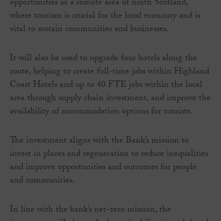
opportunities in a remote area of north Scotland,
where tourism is crucial for the local economy and is
vital to sustain communities and businesses.
It will also be used to upgrade four hotels along the
route, helping to create full-time jobs within Highland
Coast Hotels and up to 40 FTE jobs within the local
area through supply chain investment, and improve the
availability of accommodation options for tourists.
The investment aligns with the Bank’s mission to
invest in places and regeneration to reduce inequalities
and improve opportunities and outcomes for people
and communities.
In line with the bank’s net-zero mission, the