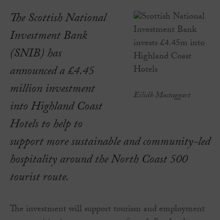
The Scottish National
Investment Bank
(SNIB) has
announced a £4.45
million investment
Eilidh Mactaggart
into Highland Coast
Hotels to help to
support more sustainable and community-led
hospitality around the North Coast 500
tourist route.
The investment will support tourism and employment