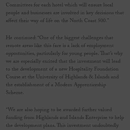
Committees for each hotel which will ensure local
people and businesses are involved in key decisions that
affect their way of life on the North Coast 500.”
He continued: “One of the biggest challenges that
remote areas like this face is a lack of employment
opportunities, particularly for young people. That’s why
we are especially excited that the investment will lead
to the development of a new Hospitality Foundation
Course at the University of Highlands & Islands and
the establishment of a Modern Apprenticeship
Scheme.
“We are also hoping to be awarded further valued
funding from Highlands and Islands Enterprise to help
the development plans. This investment undoubtedly