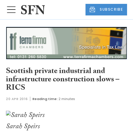
SUBSCRIBE
Scottish private industrial and
infrastructure construction slows –
RICS
20 APR 2016
Reading time:
2 minutes
Sarah Speirs