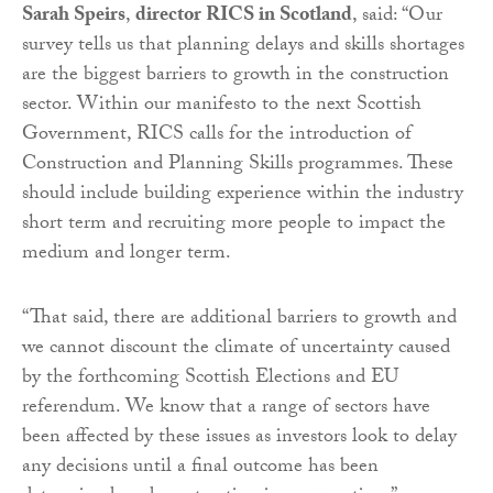
Sarah Speirs
,
director RICS in Scotland
, said: “Our
survey tells us that planning delays and skills shortages
are the biggest barriers to growth in the construction
sector. Within our manifesto to the next Scottish
Government, RICS calls for the introduction of
Construction and Planning Skills programmes. These
should include building experience within the industry
short term and recruiting more people to impact the
medium and longer term.
“That said, there are additional barriers to growth and
we cannot discount the climate of uncertainty caused
by the forthcoming Scottish Elections and EU
referendum. We know that a range of sectors have
been affected by these issues as investors look to delay
any decisions until a final outcome has been