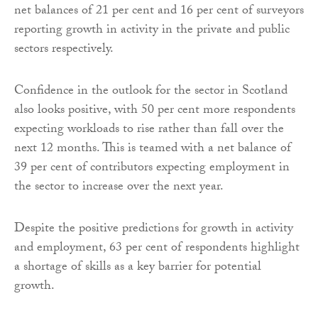
net balances of 21 per cent and 16 per cent of surveyors
reporting growth in activity in the private and public
sectors respectively.
Confidence in the outlook for the sector in Scotland
also looks positive, with 50 per cent more respondents
expecting workloads to rise rather than fall over the
next 12 months. This is teamed with a net balance of
39 per cent of contributors expecting employment in
the sector to increase over the next year.
Despite the positive predictions for growth in activity
and employment, 63 per cent of respondents highlight
a shortage of skills as a key barrier for potential
growth.