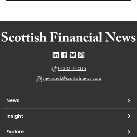
01382 472315
newsdesk@scottishnews.com
News
Insight
Explore