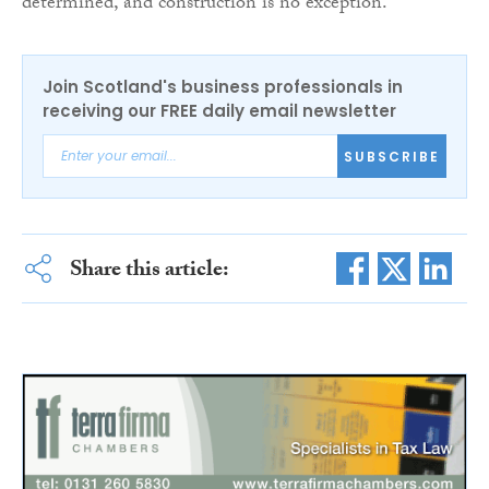
determined, and construction is no exception.”
Join Scotland's business professionals in
receiving our FREE daily email newsletter
SUBSCRIBE
Share this article: