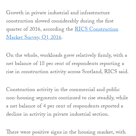
Growth in private industrial and infrastructure
construction slowed considerably during the first
quarter of 2016, according the
RICS Construction
Market Survey, Q1 2016
.
On the whole, workloads grew relatively firmly, with a
net balance of 18 per cent of respondents reporting a
rise in construction activity across Scotland, RICS said.
Construction activity in the commercial and public
non-housing segments continued to rise steadily, while
a net balance of 4 per cent of respondents reported a
decline in activity in private industrial section.
There were positive signs in the housing market, with