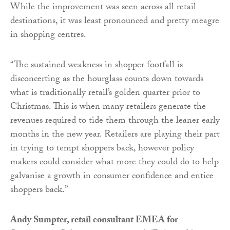
While the improvement was seen across all retail
destinations, it was least pronounced and pretty meagre
in shopping centres.
“The sustained weakness in shopper footfall is
disconcerting as the hourglass counts down towards
what is traditionally retail’s golden quarter prior to
Christmas. This is when many retailers generate the
revenues required to tide them through the leaner early
months in the new year. Retailers are playing their part
in trying to tempt shoppers back, however policy
makers could consider what more they could do to help
galvanise a growth in consumer confidence and entice
shoppers back.”
Andy Sumpter, retail consultant EMEA for