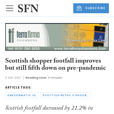
SUBSCRIBE
Scottish shopper footfall improves
but still fifth down on pre-pandemic
3 SEP 2021
Reading time:
3 minutes
ARTICLE TAGS:
SENSORMATIC IQ
SCOTTISH RETAIL CONSORTIUM
Scottish footfall decreased by 21.2% in