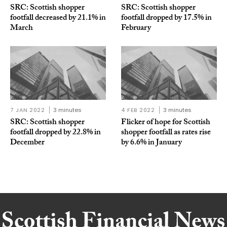
SRC: Scottish shopper
SRC: Scottish shopper
footfall decreased by 21.1% in
footfall dropped by 17.5% in
March
February
7 JAN 2022
3 minutes
4 FEB 2022
3 minutes
SRC: Scottish shopper
Flicker of hope for Scottish
footfall dropped by 22.8% in
shopper footfall as rates rise
December
by 6.6% in January