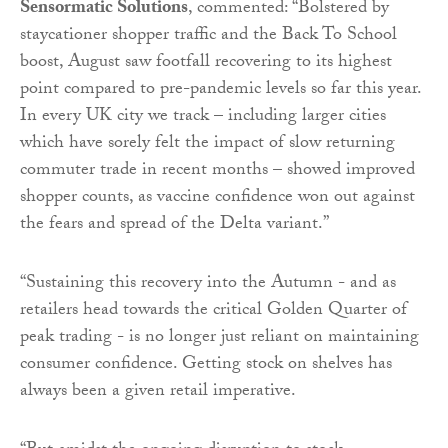
Sensormatic Solutions
, commented: “Bolstered by
staycationer shopper traffic and the Back To School
boost, August saw footfall recovering to its highest
point compared to pre-pandemic levels so far this year.
In every UK city we track – including larger cities
which have sorely felt the impact of slow returning
commuter trade in recent months – showed improved
shopper counts, as vaccine confidence won out against
the fears and spread of the Delta variant.”
“Sustaining this recovery into the Autumn - and as
retailers head towards the critical Golden Quarter of
peak trading - is no longer just reliant on maintaining
consumer confidence. Getting stock on shelves has
always been a given retail imperative.