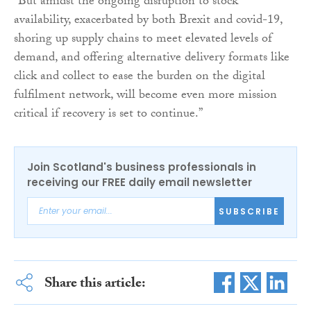
“But amidst the ongoing disruption to stock
availability, exacerbated by both Brexit and covid-19,
shoring up supply chains to meet elevated levels of
demand, and offering alternative delivery formats like
click and collect to ease the burden on the digital
fulfilment network, will become even more mission
critical if recovery is set to continue.”
Join Scotland's business professionals in
receiving our FREE daily email newsletter
SUBSCRIBE
Share this article: