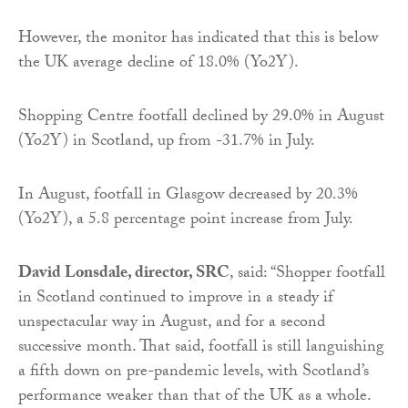
However, the monitor has indicated that this is below
the UK average decline of 18.0% (Yo2Y).
Shopping Centre footfall declined by 29.0% in August
(Yo2Y) in Scotland, up from -31.7% in July.
In August, footfall in Glasgow decreased by 20.3%
(Yo2Y), a 5.8 percentage point increase from July.
David Lonsdale, director, SRC
, said: “Shopper footfall
in Scotland continued to improve in a steady if
unspectacular way in August, and for a second
successive month. That said, footfall is still languishing
a fifth down on pre-pandemic levels, with Scotland’s
performance weaker than that of the UK as a whole.