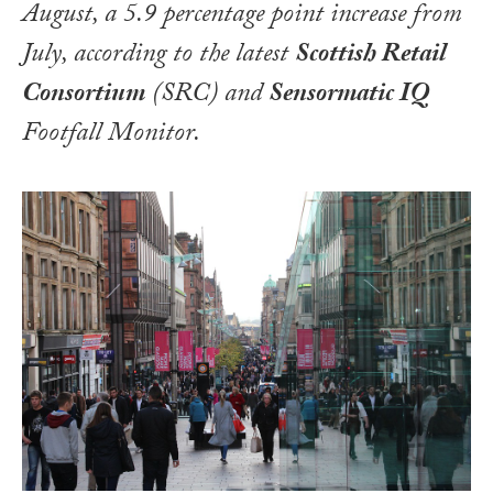
August, a 5.9 percentage point increase from
July, according to the latest
Scottish Retail
Consortium
(SRC) and
Sensormatic IQ
Footfall Monitor.