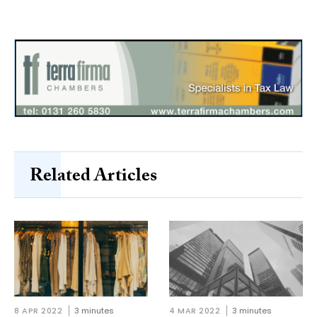
Related Articles
8 APR 2022
3 minutes
4 MAR 2022
3 minutes