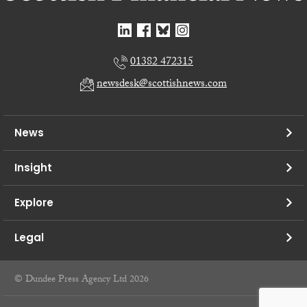
01382 472315
newsdesk@scottishnews.com
News
Insight
Explore
Legal
© Dundee Press Agency Ltd 2026