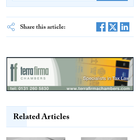
Share this article:
Related Articles