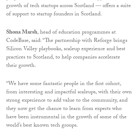
growth of tech startups across Scotland — offers a suite
of support to startup founders in Scotland.
Shona Marsh
, head of education programmes at
CodeBase, said: “The partnership with Reforge brings
Silicon Valley playbooks, scaleup experience and best
practices to Scotland, to help companies accelerate
their growth.
“We have some fantastic people in the first cohort,
from interesting and impactful scaleups, with their own
strong experience to add value to the community, and
they now get the chance to learn from experts who
have been instrumental in the growth of some of the
world’s best known tech groups.