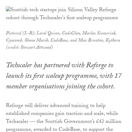
Pictured (L-R): Loral Quinn, CodeClan, Marlou Siemerink,
Cyacomb, Shona Marsh, CodeBase, and Max Brunton, Kythera
(credit: Stewart Attwood)
Techscaler has partnered with Reforge to
launch its first scaleup programme, with 17
member organisations joining the cohort.
Reforge will deliver advanced training to help
established companies gain traction and scale, while
Techscaler — the Scottish Government’s £42 million
programme, awarded to CodeBase, to support the