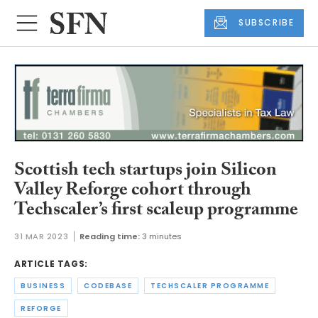
SUBSCRIBE
Scottish tech startups join Silicon
Valley Reforge cohort through
Techscaler’s first scaleup programme
31 MAR 2023
Reading time:
3 minutes
ARTICLE TAGS:
BUSINESS
CODEBASE
TECHSCALER PROGRAMME
REFORGE