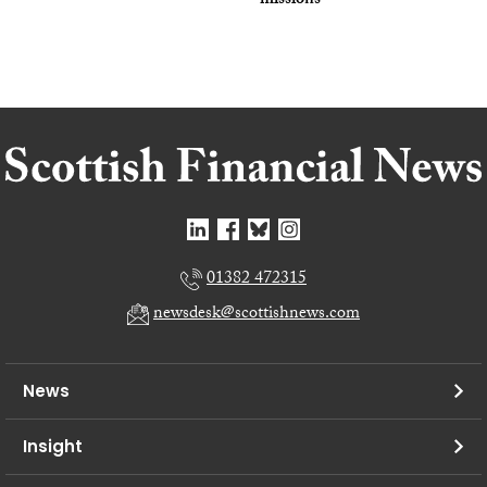
missions
01382 472315
newsdesk@scottishnews.com
News
Insight