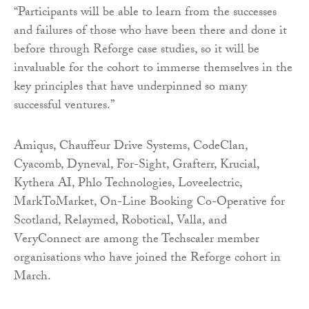
“Participants will be able to learn from the successes
and failures of those who have been there and done it
before through Reforge case studies, so it will be
invaluable for the cohort to immerse themselves in the
key principles that have underpinned so many
successful ventures.”
Amiqus, Chauffeur Drive Systems, CodeClan,
Cyacomb, Dyneval, For-Sight, Grafterr, Krucial,
Kythera AI, Phlo Technologies, Loveelectric,
MarkToMarket, On-Line Booking Co-Operative for
Scotland, Relaymed, Robotical, Valla, and
VeryConnect are among the Techscaler member
organisations who have joined the Reforge cohort in
March.