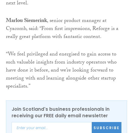
next level.
Marlou Siemerink
, senior product manager at
Cyacomb, said: “From first impressions, Reforge is a
really great platform with fantastic content.
“We feel privileged and energised to gain access to
such valuable insights from industry operators who
have done it before, and we’re looking forward to
meeting with and learning alongside other startup
specialists.”
Join Scotland's business professionals in
receiving our FREE daily email newsletter
SUBSCRIBE