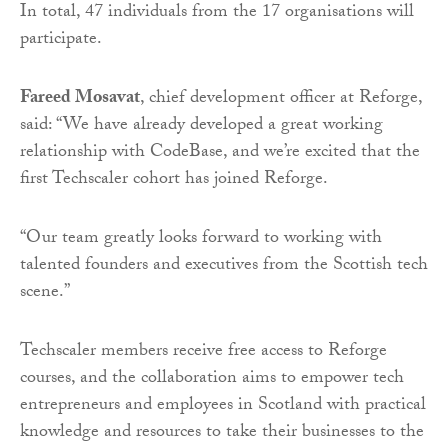
In total, 47 individuals from the 17 organisations will
participate.
Fareed Mosavat
, chief development officer at Reforge,
said: “We have already developed a great working
relationship with CodeBase, and we’re excited that the
first Techscaler cohort has joined Reforge.
“Our team greatly looks forward to working with
talented founders and executives from the Scottish tech
scene.”
Techscaler members receive free access to Reforge
courses, and the collaboration aims to empower tech
entrepreneurs and employees in Scotland with practical
knowledge and resources to take their businesses to the