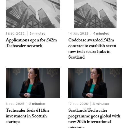
1 DEC 2022
2 minutes
14 JUL 2022
4 minutes
Applications open for £42m
Codebase awarded £42m
Techscaler network
contract to establish seven
new tech scaler hubs in
Scotland
6 FEB 2025
2 minutes
17 FEB 2026
3 minutes
Techscaler fuels £118m
Scotland’s Techscaler
investment in Scottish
programme goes global with
startups
new 2026 international