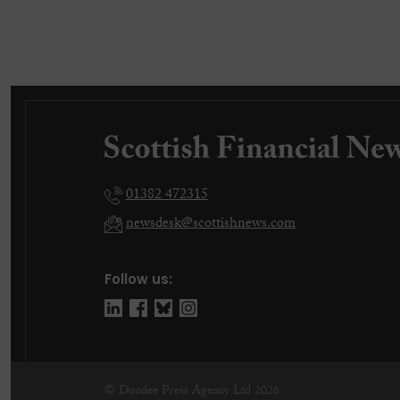
01382 472315
newsdesk@scottishnews.com
Follow us:
© Dundee Press Agency Ltd 2026