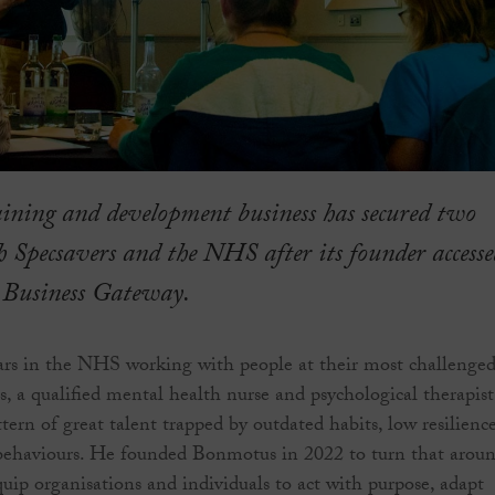
aining and development business has secured two
h Specsavers and the NHS after its founder accesse
 Business Gateway.
ars in the NHS working with people at their most challenged
s, a qualified mental health nurse and psychological therapist
tern of great talent trapped by outdated habits, low resilienc
behaviours. He founded Bonmotus in 2022 to turn that aroun
uip organisations and individuals to act with purpose, adapt