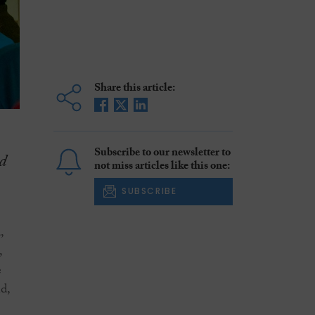
Share this article:
Subscribe to our newsletter to
d
not miss articles like this one:
SUBSCRIBE
,
,
e
d,