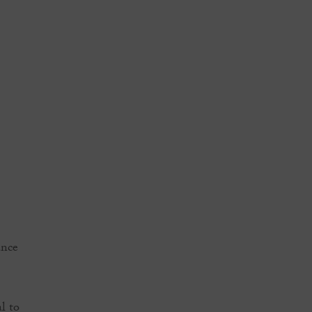
ance
l to