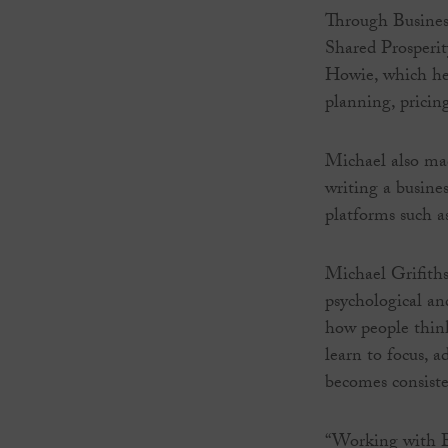
Through Busines
Shared Prosperi
Howie, which hel
planning, pricing
Michael also mad
writing a busine
platforms such a
Michael Grifiths
psychological an
how people think
learn to focus, 
becomes consiste
“Working with Bu