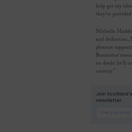
help get my idea
they’ve provided
Michelle Maddox,
and dedication, M
pleasure supporti
Bonmotus’ meani
no doubt he’ll co
country.”
Join Scotland's
newsletter