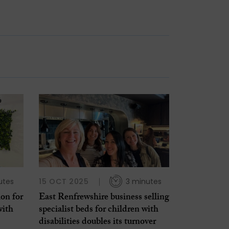
utes
15 OCT 2025
3 minutes
ion for
East Renfrewshire business selling
with
specialist beds for children with
disabilities doubles its turnover