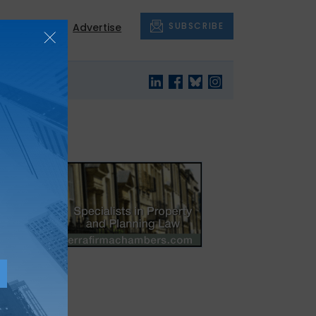
SUBSCRIBE
About
Advertise