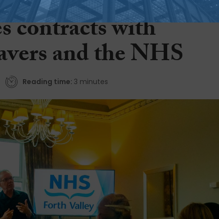
opment business
s contracts with
avers and the NHS
Reading time:
3 minutes