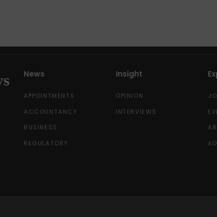
News
Insight
Ex
APPOINTMENTS
OPINION
J
ACCOUNTANCY
INTERVIEWS
EV
BUSINESS
A
REGULATORY
AD