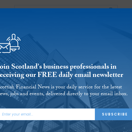
Events
S
OUNTANCY
BUSINESS
REGULATORY
oin Scotland's business professionals in
receiving our FREE daily email newsletter
cottish Financial News is your daily service for the latest
ews, jobs and events, delivered directly to your email inbox.
sh training and
SUBSCRIBE