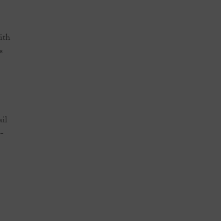
ith
s
ail
-