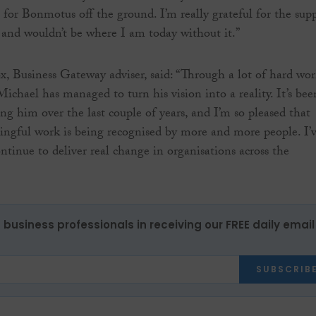
 for Bonmotus off the ground. I’m really grateful for the sup
 and wouldn’t be where I am today without it.”
 Business Gateway adviser, said: “Through a lot of hard wo
ichael has managed to turn his vision into a reality. It’s bee
ng him over the last couple of years, and I’m so pleased that
ngful work is being recognised by more and more people. I’
ntinue to deliver real change in organisations across the
 business professionals in receiving our FREE daily email
SUBSCRIB