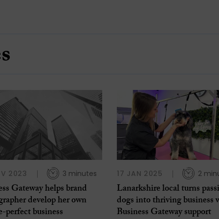
es
OV 2023
3 minutes
17 JAN 2025
2 min
ess Gateway helps brand
Lanarkshire local turns pass
grapher develop her own
dogs into thriving business 
e-perfect business
Business Gateway support