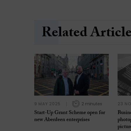
Related Articl
9 MAY 2025
2 minutes
23 N
Start-Up Grant Scheme open for
Busin
new Aberdeen enterprises
photo
pictur