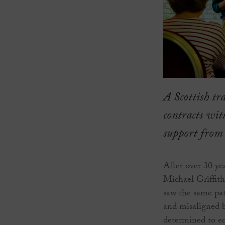
A Scottish tr
contracts wit
support from
After over 30 ye
Michael Griffith
saw the same pat
and misaligned 
determined to eq