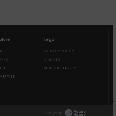
plore
Legal
OBS
PRIVACY POLICY
ENTS
COOKIES
BOUT
MODERN SLAVERY
VERTISE
Design by: