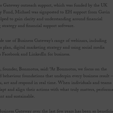
s Gateway outreach support, which was funded by the UK
ty Fund, Michael was signposted to EH support from Gavin
ped to gain clarity and understanding around financial
 strategy and financial support software.
e use of Business Gateway’s range of webinars, including
ss plan, digital marketing strategy and using social media
s Facebook and LinkedIn for business.
, founder, Bonmotus, said: “At Bonmotus, we focus on the
d behaviour foundations that underpin every business result –
, act and respond in real time. When individuals and teams
adapt and align their actions with what truly matters, perform
nt and sustainable.
siness Gateway over the last few years has been so beneficia