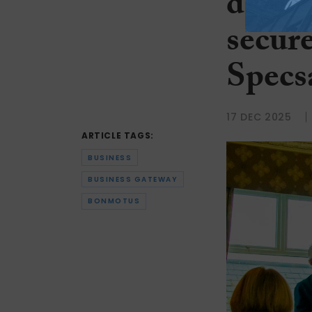
devel
secure
Specs
17 DEC 2025
ARTICLE TAGS:
BUSINESS
BUSINESS GATEWAY
BONMOTUS