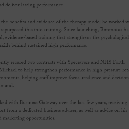
nd deliver lasting performance.
 the benefits and evidence of the therapy model he worked w
epurposed this into training. Since launching, Bonmotus ha
al, evidence-based training that strengthens the psychological
skills behind sustained high performance.
ently secured two contracts with Specsavers and NHS Forth
 Michael to help strengthen performance in high-pressure ret
ronments, helping staff improve focus, resilience and decision
emand.
ed with Business Gateway over the last few years, receiving
rt from a dedicated business adviser, as well as advice on his
d marketing opportunities.