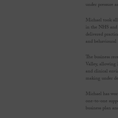
under pressure a
Michael took all
in the NHS and r
delivered practic
and behavioural 
The business rec
Valley, allowing
and clinical envi
making under d
Michael has work
one-to-one suppo
business plan an