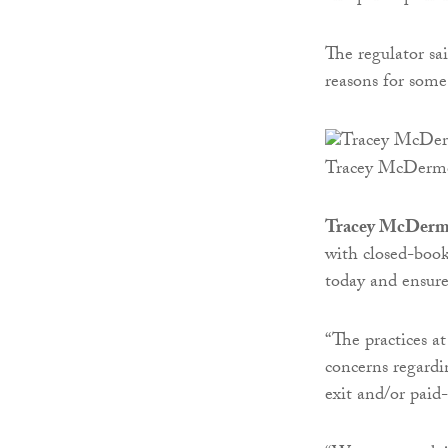
The regulator sai
reasons for some 
Tracey McDerm
Tracey McDermot
with closed-book
today and ensure 
“The practices a
concerns regard
exit and/or paid