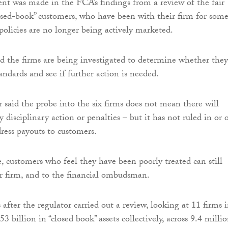
t was made in the FCA’s findings from a review of the fair
osed-book” customers, who have been with their firm for som
olicies are no longer being actively marketed.
id the firms are being investigated to determine whether they
andards and see if further action is needed.
r said the probe into the six firms does not mean there will
y disciplinary action or penalties – but it has not ruled in or 
dress payouts to customers.
 customers who feel they have been poorly treated can still
r firm, and to the financial ombudsman.
after the regulator carried out a review, looking at 11 firms 
53 billion in “closed book” assets collectively, across 9.4 milli