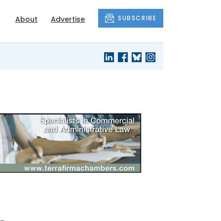
SUBSCRIBE
About
Advertise