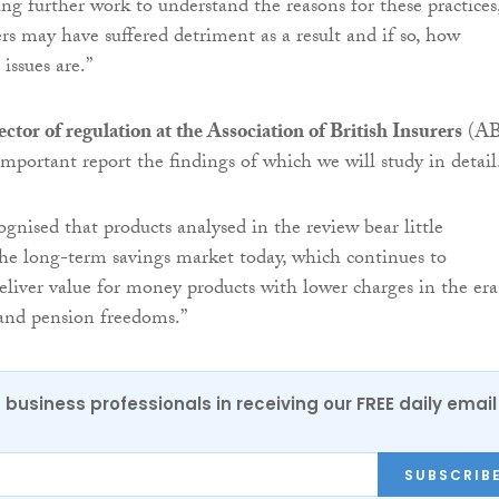
g further work to understand the reasons for these practices
s may have suffered detriment as a result and if so, how
issues are.”
ector of regulation at the Association of British Insurers
(AB
 important report the findings of which we will study in detail
ognised that products analysed in the review bear little
he long-term savings market today, which continues to
liver value for money products with lower charges in the era
and pension freedoms.”
 business professionals in receiving our FREE daily email
SUBSCRIB