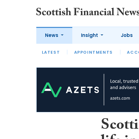
News
Insight
Jobs
LATEST
LATEST
APPOINTMENTS
OPINION
INTERVIEW
ACC
Scott