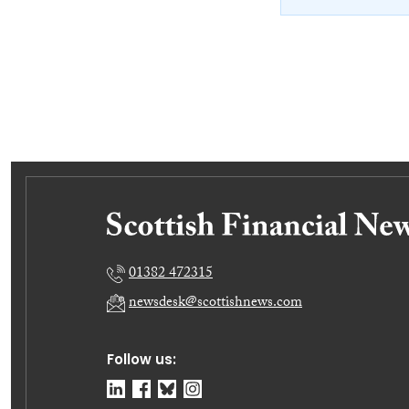
01382 472315
newsdesk@scottishnews.com
Follow us: