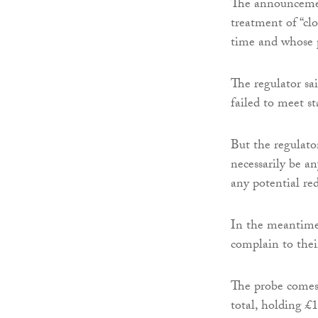
The announcemen
treatment of “cl
time and whose p
The regulator sa
failed to meet st
But the regulato
necessarily be an
any potential re
In the meantime,
complain to thei
The probe comes 
total, holding £1