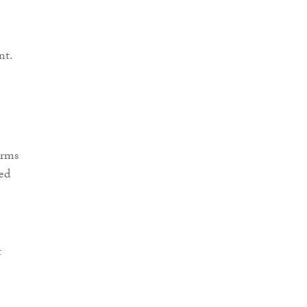
nt.
irms
ed
t