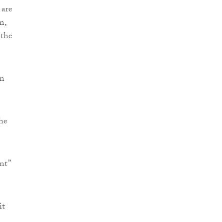
 are
m,
 the
en
he
nt”
it