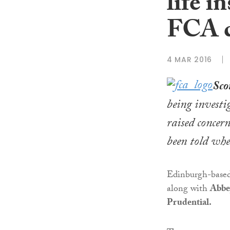
life i
FCA c
4 MAR 2016
Sco
being investi
raised concer
been told whe
Edinburgh-based
along with
Abbe
Prudential.