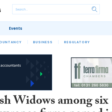
Events
S
OUNTANCY
BUSINESS
REGULATORY
ish Widows among six