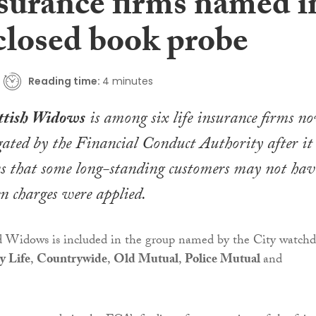
nsurance firms named i
losed book probe
Reading time:
4 minutes
ttish Widows
is among six life insurance firms n
gated by the Financial Conduct Authority after it
ns that some long-standing customers may not hav
n charges were applied.
 Widows is included in the group named by the City watch
y Life
,
Countrywide
,
Old Mutual
,
Police Mutual
and