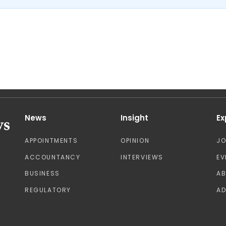
News
Insight
Ex
APPOINTMENTS
OPINION
J
ACCOUNTANCY
INTERVIEWS
EV
BUSINESS
A
REGULATORY
AD