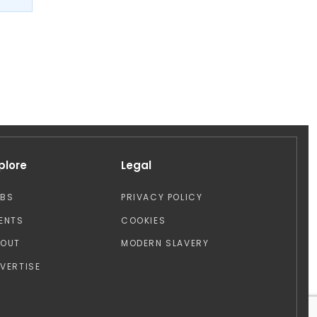
plore
Legal
OBS
PRIVACY POLICY
ENTS
COOKIES
BOUT
MODERN SLAVERY
VERTISE