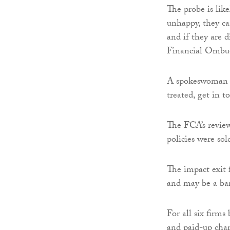
The probe is lik
unhappy, they ca
and if they are 
Financial Ombu
A spokeswoman f
treated, get in 
The FCA’s revie
policies were sold
The impact exit 
and may be a bar
For all six firms
and paid-up cha