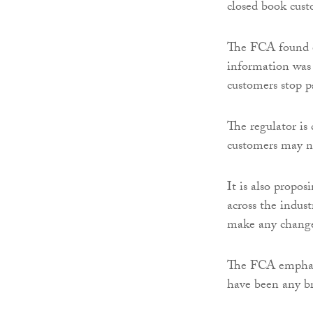
closed book cust
The FCA found ev
information was 
customers stop p
The regulator is
customers may no
It is also propo
across the indust
make any change
The FCA emphasi
have been any br