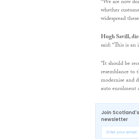
“We are now doin
whether customer
widespread these 
Hugh Savill, dir
said: “This is an
“It should be rec
resemblance to t
modernise and de
auto enrolment 
Join Scotland's
newsletter