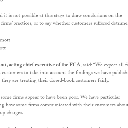
d it is not possible at this stage to draw conclusions on the
firms’ practices, or to say whether customers suffered detrime
ott
t, acting chief executive of the FCA
, said: “We expect all f
 customers to take into account the findings we have publish
they are treating their closed-book customers fairly.
t some firms appear to have been poor. We have particular
ing how some firms communicated with their customers abou
-up charges.