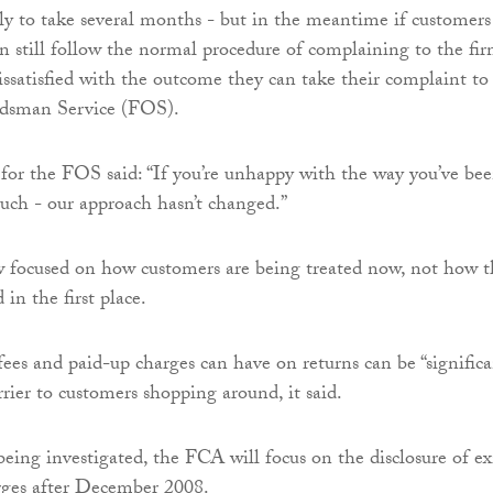
ely to take several months - but in the meantime if customers
n still follow the normal procedure of complaining to the fir
dissatisfied with the outcome they can take their complaint to
dsman Service (FOS).
or the FOS said: “If you’re unhappy with the way you’ve be
touch - our approach hasn’t changed.”
w focused on how customers are being treated now, not how t
 in the first place.
fees and paid-up charges can have on returns can be “significa
rier to customers shopping around, it said.
 being investigated, the FCA will focus on the disclosure of ex
rges after December 2008.