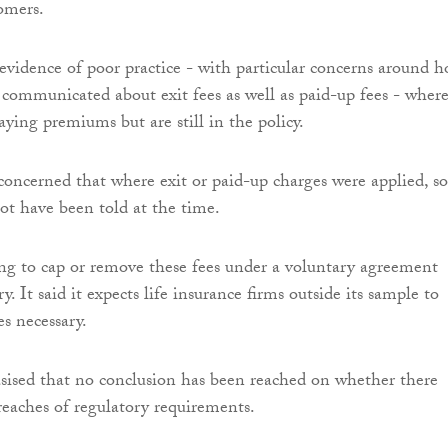
omers.
idence of poor practice - with particular concerns around 
communicated about exit fees as well as paid-up fees - wher
aying premiums but are still in the policy.
 concerned that where exit or paid-up charges were applied, 
t have been told at the time.
sing to cap or remove these fees under a voluntary agreement
ry. It said it expects life insurance firms outside its sample to
s necessary.
sed that no conclusion has been reached on whether there
eaches of regulatory requirements.