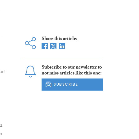
e
Share this article:
Subscribe to our newsletter to
out
not miss articles like this one:
SUBSCRIBE
in
on